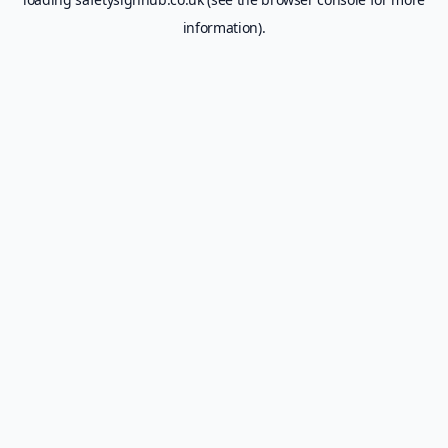
information).