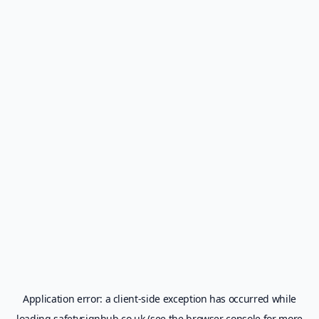
Application error: a
client
-side exception has occurred while
loading
safetysignhub.co.uk
(see the
browser console
for more