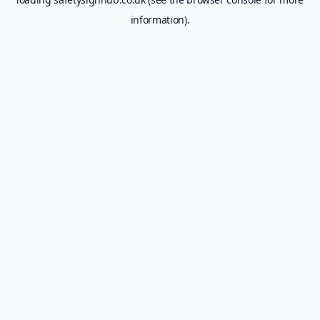
information).