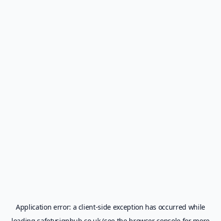
Application error: a
client
-side exception has occurred while
loading
safetysignhub.co.uk
(see the
browser console
for more