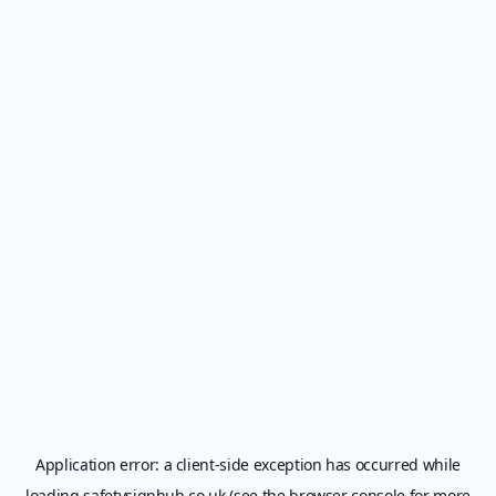
Application error: a
client
-side exception has occurred while
loading
safetysignhub.co.uk
(see the
browser console
for more