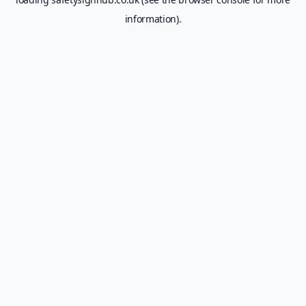
information).