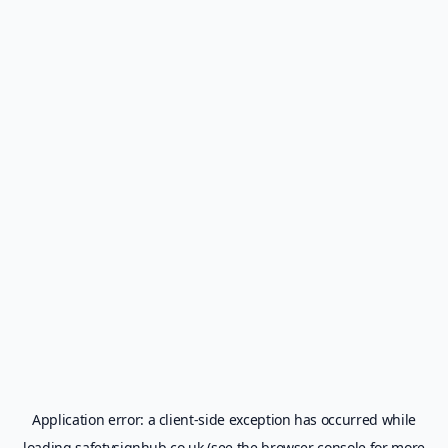
Application error: a
client
-side exception has occurred while
loading
safetysignhub.co.uk
(see the
browser console
for more