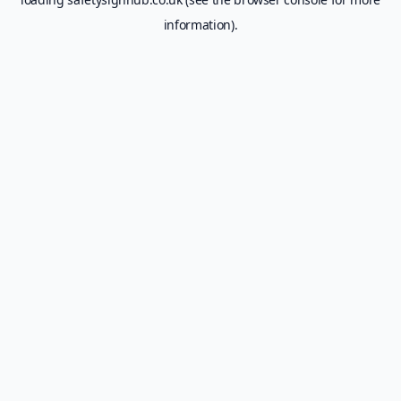
information).