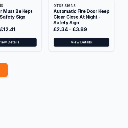
NS
GTSE SIGNS
r Must Be Kept
Automatic Fire Door Keep
 Safety Sign
Clear Close At Night -
Safety Sign
£12.41
£2.34
-
£3.89
View Details
View Details