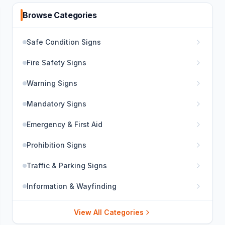
Browse Categories
Safe Condition Signs
Fire Safety Signs
Warning Signs
Mandatory Signs
Emergency & First Aid
Prohibition Signs
Traffic & Parking Signs
Information & Wayfinding
View All Categories