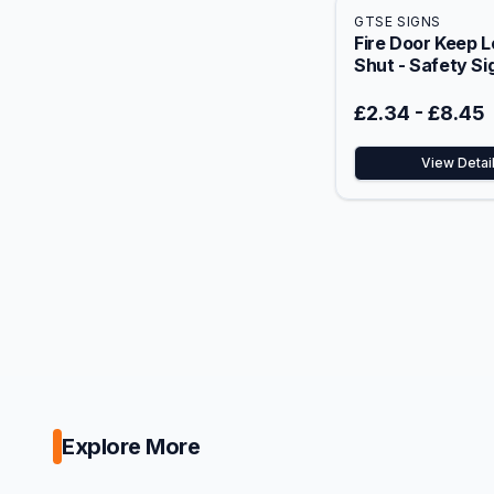
GTSE SIGNS
Fire Door Keep 
Shut - Safety Si
£2.34
-
£8.45
View Detai
Explore More