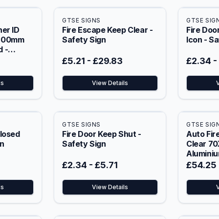
GTSE SIGNS
GTSE SIG
er ID
Fire Escape Keep Clear -
Fire Doo
X200mm
Safety Sign
Icon - S
 -
£5.21
-
£29.83
£2.34
-
ls
View Details
GTSE SIGNS
GTSE SIG
Closed
Fire Door Keep Shut -
Auto Fir
gn
Safety Sign
Clear 7
Aluminiu
£2.34
-
£5.71
£54.25
ls
View Details