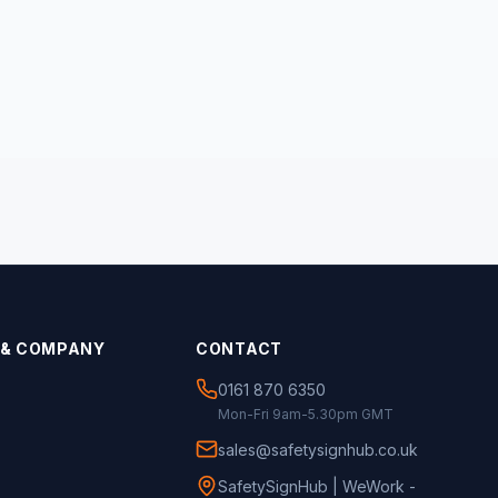
 & COMPANY
CONTACT
0161 870 6350
Mon-Fri 9am-5.30pm GMT
sales@safetysignhub.co.uk
SafetySignHub | WeWork -