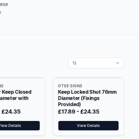
hese
e
NS
GTSE SIGNS
r Keep Closed
Keep Locked Shut 76mm
ameter with
Diameter (Fixings
Provided)
-
£24.35
£17.89
-
£24.35
View Details
View Details