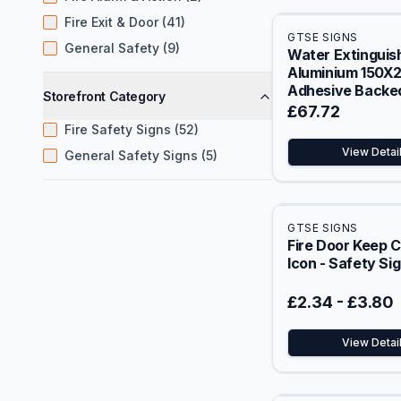
Fire Exit & Door (41)
GTSE SIGNS
General Safety (9)
Water Extinguish
Aluminium 150
Adhesive Backed
Storefront Category
Safety Sign
£67.72
Fire Safety Signs (52)
View Detai
General Safety Signs (5)
GTSE SIGNS
Fire Door Keep 
Icon - Safety Si
£2.34
-
£3.80
View Detai