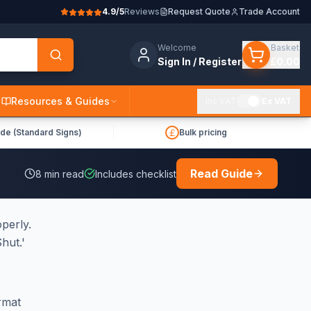
4.9/5
Reviews
Request Quote
Trade Account
Welcome
Basket
Sign In / Register
£0.00
Resources & Guides
Inc VAT
Ex VAT
de (Standard Signs)
Bulk pricing
Read Guide
8
min read
Includes checklist
operly.
hut.'
rmat