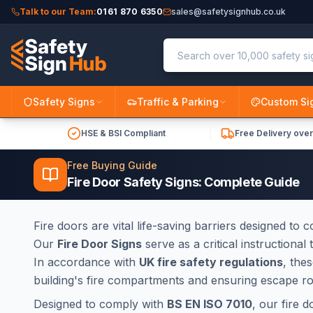
Talk to our Team:
0161 870 6350
sales@safetysignhub.co.uk
Safety Signs
Traffic & Parking
Custom Si
HSE & BSI Compliant
Free Delivery ove
Free Buying Guide
Fire Door Safety Signs: Complete Guide
Fire doors are vital life-saving barriers designed to
Our
Fire Door Signs
serve as a critical instructiona
In accordance with
UK fire safety regulations
, the
building's fire compartments and ensuring escape r
Designed to comply with
BS EN ISO 7010
, our fire 