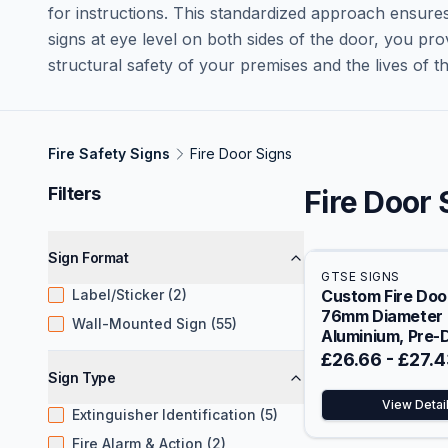
for instructions. This standardized approach ensures
signs at eye level on both sides of the door, you pro
structural safety of your premises and the lives of tho
Fire Safety Signs
Fire Door Signs
Filters
Fire Door 
Sign Format
GTSE SIGNS
Label/Sticker (2)
Custom Fire Door
76mm Diameter
Wall-Mounted Sign (55)
Aluminium, Pre-D
with Fixings
£26.66
-
£27.4
Sign Type
View Detai
Extinguisher Identification (5)
Fire Alarm & Action (2)