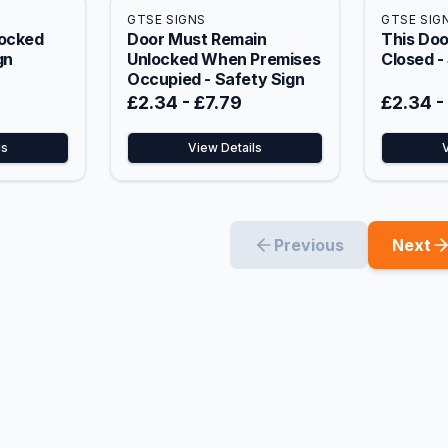
GTSE SIGNS
GTSE SIG
Locked
Door Must Remain
This Doo
gn
Unlocked When Premises
Closed -
Occupied - Safety Sign
£2.34
-
£7.79
£2.34
-
ls
View Details
Previous
Next