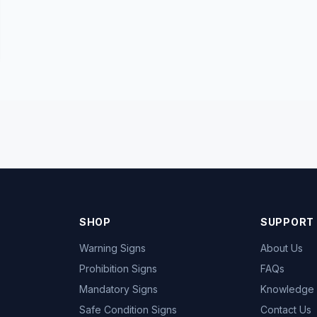
SHOP
SUPPORT
Warning Signs
About Us
Prohibition Signs
FAQs
Mandatory Signs
Knowledge
Safe Condition Signs
Contact Us