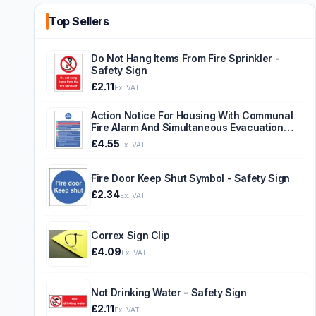
Top Sellers
Do Not Hang Items From Fire Sprinkler -
Safety Sign
£2.11
Ex. VAT
Action Notice For Housing With Communal
Fire Alarm And Simultaneous Evacuation
Strategy - Safety Sign
£4.55
Ex. VAT
Fire Door Keep Shut Symbol - Safety Sign
£2.34
Ex. VAT
Correx Sign Clip
£4.09
Ex. VAT
Not Drinking Water - Safety Sign
£2.11
Ex. VAT