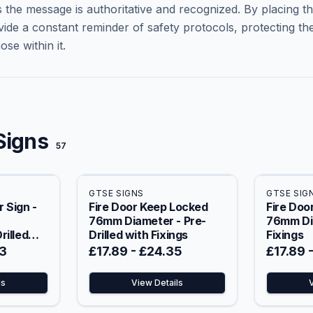
 the message is authoritative and recognized. By placing t
vide a constant reminder of safety protocols, protecting th
se within it.
Signs
57
GTSE SIGNS
GTSE SIG
 Sign -
Fire Door Keep Locked
Fire Doo
76mm Diameter - Pre-
76mm Di
rilled
Drilled with Fixings
Fixings
3
£17.89
-
£24.35
£17.89
ls
View Details