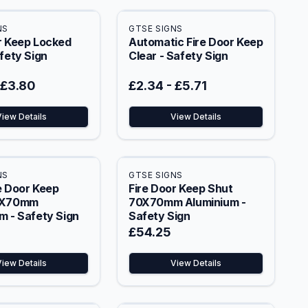
NS
GTSE SIGNS
r Keep Locked
Automatic Fire Door Keep
afety Sign
Clear - Safety Sign
£3.80
£2.34
-
£5.71
View Details
View Details
NS
GTSE SIGNS
e Door Keep
Fire Door Keep Shut
0X70mm
70X70mm Aluminium -
m - Safety Sign
Safety Sign
£54.25
View Details
View Details