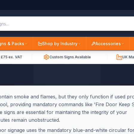
gns & Packs
Shop by Industry
Accessories
r £75 ex. VAT
Custom Signs Available
UK Ma
 contain smoke and flames, but they only function if used pr
l tool, providing mandatory commands like 'Fire Door Keep S
se signs are essential for maintaining the integrity of your
outes remain unobstructed.
door signage uses the mandatory blue-and-white circular fo