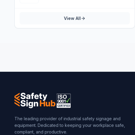
View All
The leading provider of industrial safety signage and
equipment. Dedicated to keeping your workplace safe,
compliant, and productive.