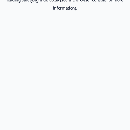
information).