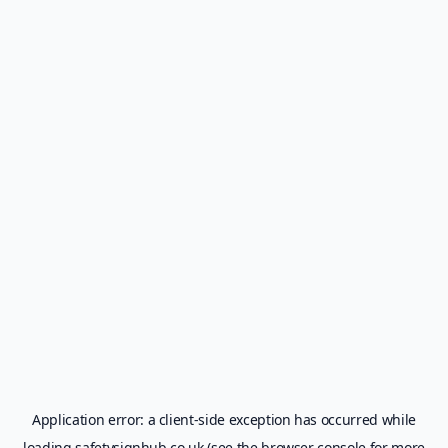
Application error: a
client
-side exception has occurred while
loading
safetysignhub.co.uk
(see the
browser console
for more