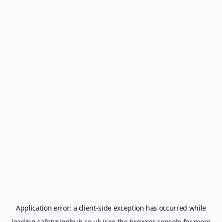
Application error: a
client
-side exception has occurred while
loading
safetysignhub.co.uk
(see the
browser console
for more