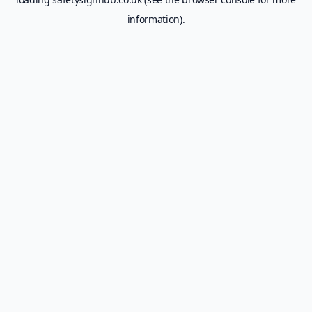
information).