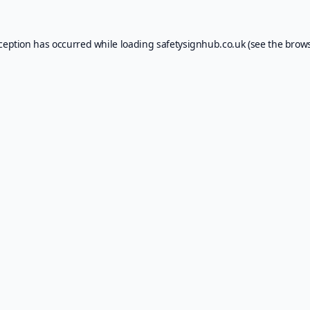
xception has occurred while loading
safetysignhub.co.uk
(see the
brows