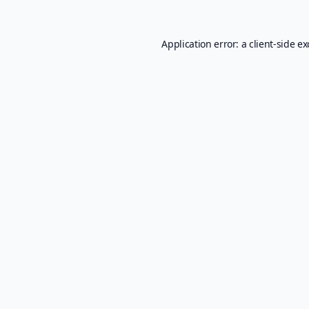
Application error: a
client
-side e