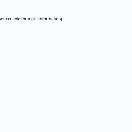
er console
for more information).