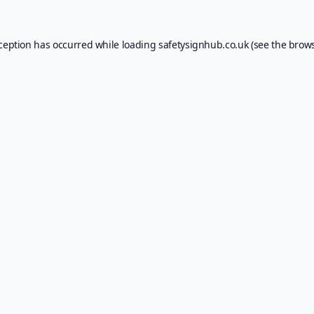
xception has occurred while loading
safetysignhub.co.uk
(see the
brows