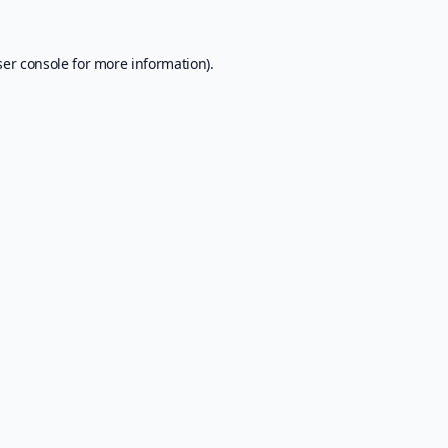
er console
for more information).