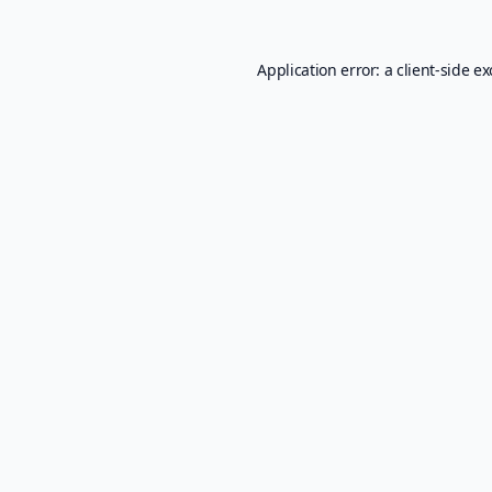
Application error: a
client
-side e