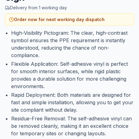
Delivery from 1 working day
Order now for next working day dispatch
High-Visibility Pictogram: The clear, high-contrast
symbol ensures the PPE requirement is instantly
understood, reducing the chance of non-
compliance.
Flexible Application: Self-adhesive vinyl is perfect
for smooth interior surfaces, while rigid plastic
provides a durable solution for more challenging
environments.
Rapid Deployment: Both materials are designed for
fast and simple installation, allowing you to get your
site compliant without delay.
Residue-Free Removal: The self-adhesive vinyl can
be removed cleanly, making it an excellent choice
for temporary sites or changing layouts.