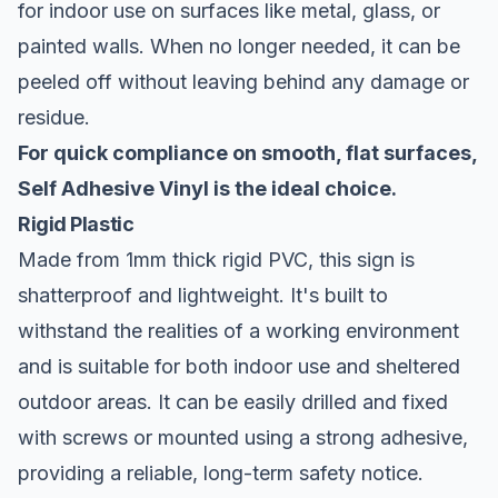
for indoor use on surfaces like metal, glass, or
painted walls. When no longer needed, it can be
peeled off without leaving behind any damage or
residue.
For quick compliance on smooth, flat surfaces,
Self Adhesive Vinyl is the ideal choice.
Rigid Plastic
Made from 1mm thick rigid PVC, this sign is
shatterproof and lightweight. It's built to
withstand the realities of a working environment
and is suitable for both indoor use and sheltered
outdoor areas. It can be easily drilled and fixed
with screws or mounted using a strong adhesive,
providing a reliable, long-term safety notice.