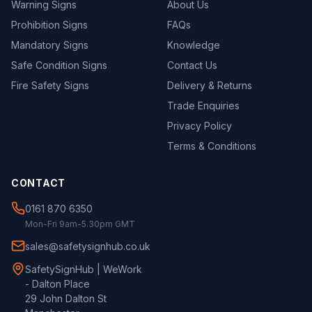
Warning Signs
About Us
Prohibition Signs
FAQs
Mandatory Signs
Knowledge
Safe Condition Signs
Contact Us
Fire Safety Signs
Delivery & Returns
Trade Enquiries
Privacy Policy
Terms & Conditions
CONTACT
0161 870 6350
Mon-Fri 9am-5.30pm GMT
sales@safetysignhub.co.uk
SafetySignHub | WeWork
- Dalton Place
29 John Dalton St