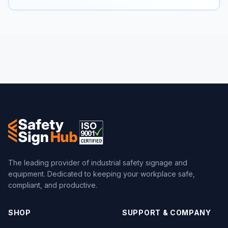
The leading provider of industrial safety signage and
equipment. Dedicated to keeping your workplace safe,
compliant, and productive.
SHOP
SUPPORT & COMPANY