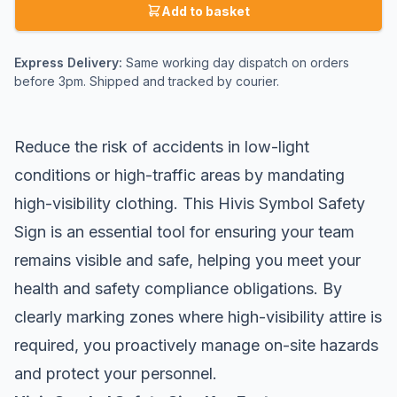
Add to basket
Express Delivery:
Same working day dispatch on orders
before 3pm. Shipped and tracked by courier.
Reduce the risk of accidents in low-light
conditions or high-traffic areas by mandating
high-visibility clothing. This Hivis Symbol Safety
Sign is an essential tool for ensuring your team
remains visible and safe, helping you meet your
health and safety compliance obligations. By
clearly marking zones where high-visibility attire is
required, you proactively manage on-site hazards
and protect your personnel.