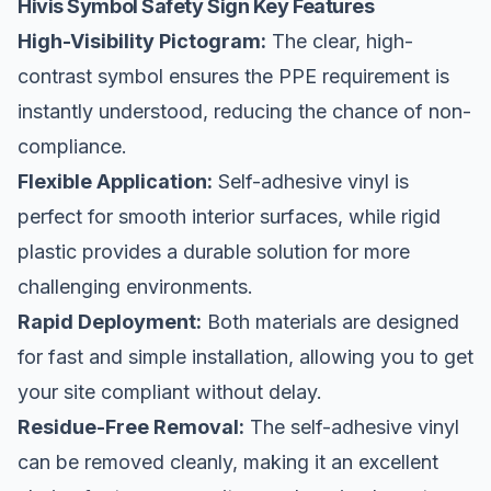
Hivis Symbol Safety Sign Key Features
High-Visibility Pictogram:
The clear, high-
contrast symbol ensures the PPE requirement is
instantly understood, reducing the chance of non-
compliance.
Flexible Application:
Self-adhesive vinyl is
perfect for smooth interior surfaces, while rigid
plastic provides a durable solution for more
challenging environments.
Rapid Deployment:
Both materials are designed
for fast and simple installation, allowing you to get
your site compliant without delay.
Residue-Free Removal:
The self-adhesive vinyl
can be removed cleanly, making it an excellent