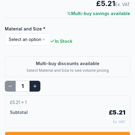
£5.21
Ex. VAT
Multi-buy savings available
Material and Size
*
Select an option
In Stock
Multi-buy discounts available
Select
Material and Size
to see volume pricing
£5.21
×
1
£5.21
Subtotal
Ex. VAT