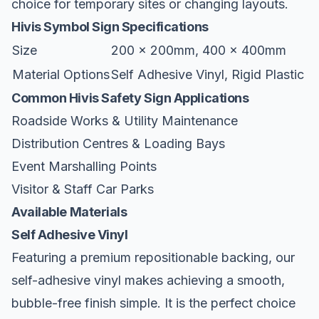
choice for temporary sites or changing layouts.
Hivis Symbol Sign Specifications
Size
200 x 200mm, 400 x 400mm
Material Options
Self Adhesive Vinyl, Rigid Plastic
Common Hivis Safety Sign Applications
Roadside Works & Utility Maintenance
Distribution Centres & Loading Bays
Event Marshalling Points
Visitor & Staff Car Parks
Available Materials
Self Adhesive Vinyl
Featuring a premium repositionable backing, our
self-adhesive vinyl makes achieving a smooth,
bubble-free finish simple. It is the perfect choice