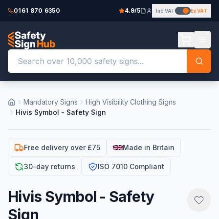
0161 870 6350
4.9/5
Inc VAT
Ex VAT
Mandatory Signs
High Visibility Clothing Signs
Hivis Symbol - Safety Sign
Free delivery over £75
Made in Britain
30-day returns
ISO 7010 Compliant
Hivis Symbol - Safety
Sign