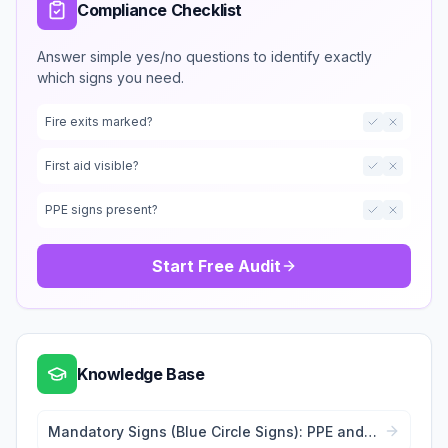
Compliance Checklist
Answer simple yes/no questions to identify exactly
which signs you need.
Fire exits marked?
First aid visible?
PPE signs present?
Start Free Audit
Knowledge Base
Mandatory Signs (Blue Circle Signs): PPE and