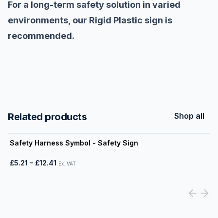
For a long-term safety solution in varied
environments, our Rigid Plastic sign is
recommended.
Related products
Shop all
View product
Safety Harness Symbol - Safety Sign
£5.21
–
£12.41
Ex. VAT