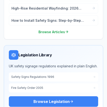
Action Requirements
High-Rise Residential Wayfinding: 2026
Signage Regulations Guide
How to Install Safety Signs: Step-by-Step
Guide
Browse Articles
Legislation Library
UK safety signage regulations explained in plain English.
Safety Signs Regulations 1996
Fire Safety Order 2005
Browse Legislation