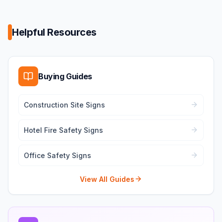
Helpful Resources
Buying Guides
Construction Site Signs
Hotel Fire Safety Signs
Office Safety Signs
View All Guides