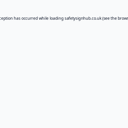
xception has occurred while loading
safetysignhub.co.uk
(see the
brows