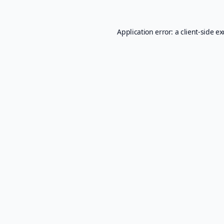
Application error: a
client
-side e