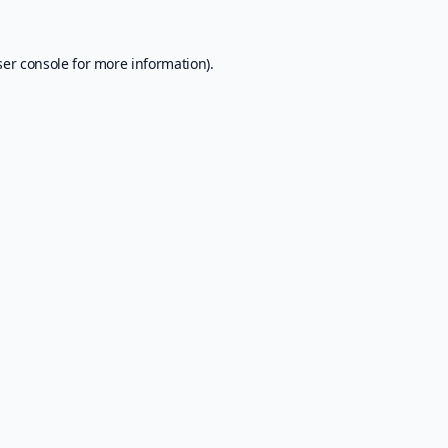
er console
for more information).