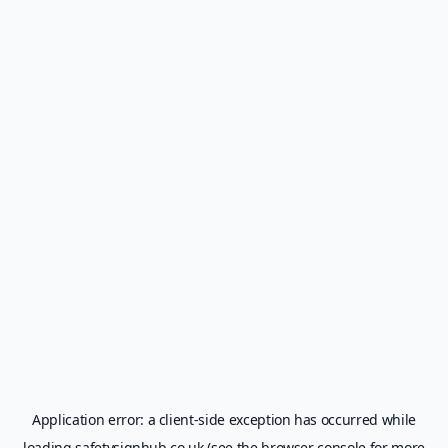
Application error: a
client
-side exception has occurred while
loading
safetysignhub.co.uk
(see the
browser console
for more