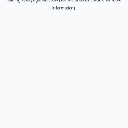
information).