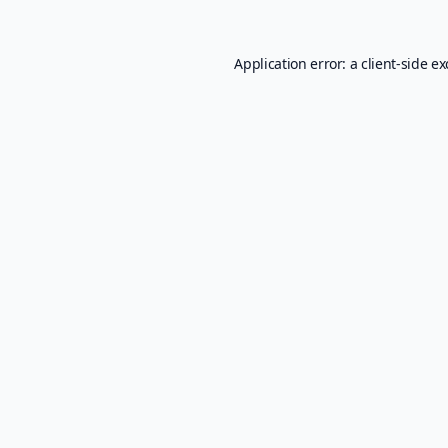
Application error: a
client
-side e