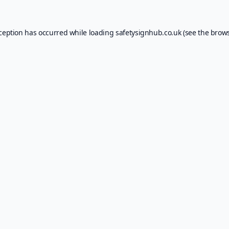
xception has occurred while loading
safetysignhub.co.uk
(see the
brows