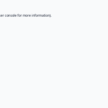
er console
for more information).