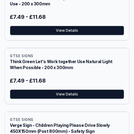
Use - 200 x 300mm
£7.49
-
£11.68
View Details
GTSE SIGNS
Think Green Let's Work together Use Natural Light
When Possible - 200 x 300mm
£7.49
-
£11.68
View Details
GTSE SIGNS
Verge Sign - Children Playing Please Drive Slowly
450X150mm (Post 800mm) - Safety Sign