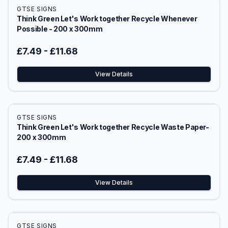
GTSE SIGNS
Think Green Let's Work together Recycle Whenever
Possible - 200 x 300mm
£7.49
-
£11.68
View Details
GTSE SIGNS
Think Green Let's Work together Recycle Waste Paper-
200 x 300mm
£7.49
-
£11.68
View Details
GTSE SIGNS