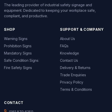
The leading provider of industrial safety signage and
equipment. Dedicated to keeping your workplace safe,
compliant, and productive.
SHOP
SUPPORT & COMPANY
Warning Signs
About Us
Prohibition Signs
FAQs
Mandatory Signs
Knowledge
Safe Condition Signs
Contact Us
Fire Safety Signs
Delivery & Returns
Trade Enquiries
Privacy Policy
Terms & Conditions
CONTACT
0161 870 6350