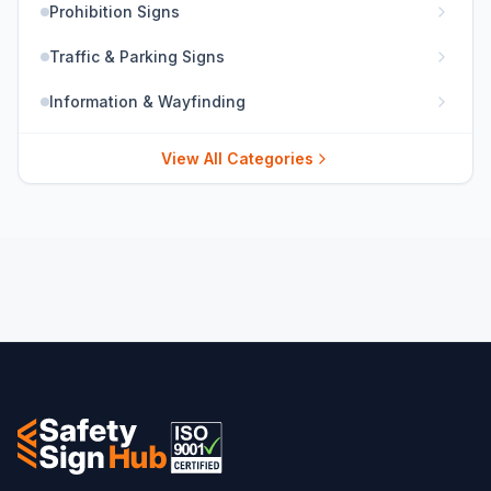
Prohibition Signs
Traffic & Parking Signs
Information & Wayfinding
View All Categories