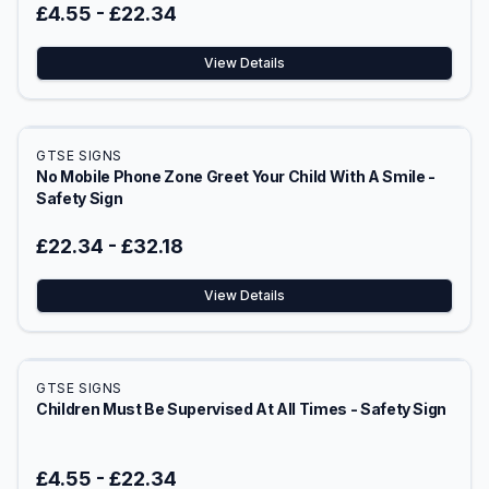
£4.55
-
£22.34
View Details
GTSE SIGNS
No Mobile Phone Zone Greet Your Child With A Smile -
Safety Sign
£22.34
-
£32.18
View Details
GTSE SIGNS
Children Must Be Supervised At All Times - Safety Sign
£4.55
-
£22.34