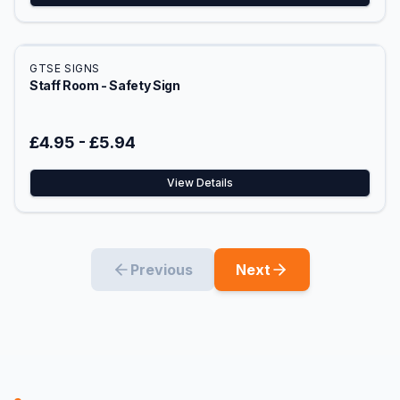
GTSE SIGNS
Staff Room - Safety Sign
£4.95
-
£5.94
View Details
Previous
Next