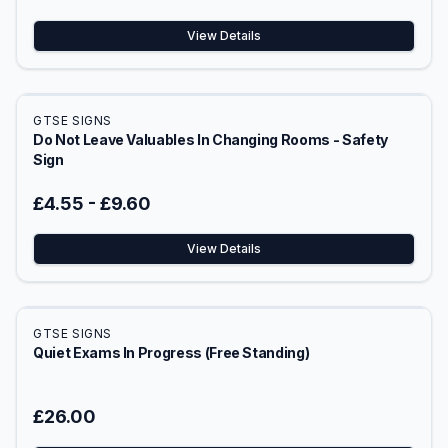
View Details
GTSE SIGNS
Do Not Leave Valuables In Changing Rooms - Safety
Sign
£4.55
-
£9.60
View Details
GTSE SIGNS
Quiet Exams In Progress (Free Standing)
£26.00