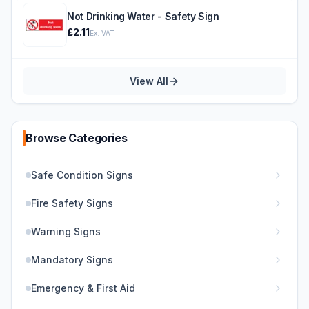
Not Drinking Water - Safety Sign
£2.11
Ex. VAT
View All
Browse Categories
Safe Condition Signs
Fire Safety Signs
Warning Signs
Mandatory Signs
Emergency & First Aid