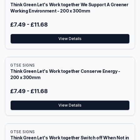
Think Green Let's Work together We Support A Greener
Working Environment - 200 x 300mm
£7.49
-
£11.68
View Details
GTSE SIGNS
Think Green Let's Work together Conserve Energy -
200 x 300mm
£7.49
-
£11.68
View Details
GTSE SIGNS
Think Green Let's Work together Switch off When Not in