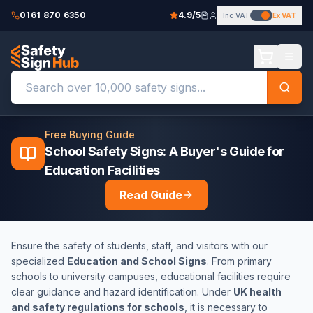
0161 870 6350
4.9/5
Inc VAT
Ex VAT
Free Buying Guide
School Safety Signs: A Buyer's Guide for
Education Facilities
Read Guide
Ensure the safety of students, staff, and visitors with our
specialized
Education and School Signs
. From primary
schools to university campuses, educational facilities require
clear guidance and hazard identification. Under
UK health
and safety regulations for schools
, it is necessary to