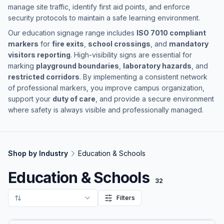
manage site traffic, identify first aid points, and enforce
security protocols to maintain a safe learning environment.
Our education signage range includes
ISO 7010 compliant
markers
for
fire exits
,
school crossings
, and
mandatory
visitors reporting
. High-visibility signs are essential for
marking
playground boundaries
,
laboratory hazards
, and
restricted corridors
. By implementing a consistent network
of professional markers, you improve campus organization,
support your
duty of care
, and provide a secure environment
where safety is always visible and professionally managed.
Shop by Industry
Education & Schools
Education & Schools
32
Filters