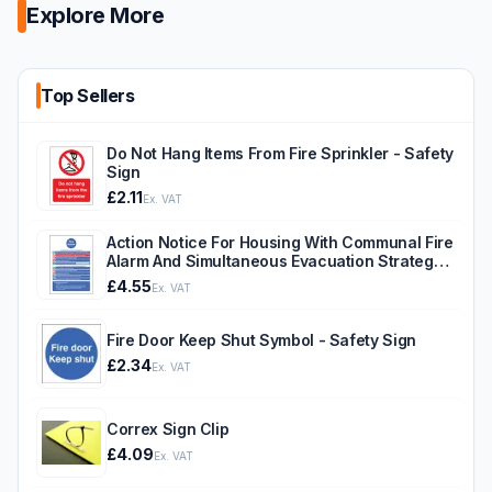
Explore More
Top Sellers
Do Not Hang Items From Fire Sprinkler - Safety
Sign
£2.11
Ex. VAT
Action Notice For Housing With Communal Fire
Alarm And Simultaneous Evacuation Strategy -
Safety Sign
£4.55
Ex. VAT
Fire Door Keep Shut Symbol - Safety Sign
£2.34
Ex. VAT
Correx Sign Clip
£4.09
Ex. VAT