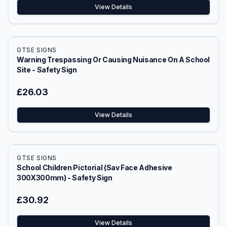
View Details
GTSE SIGNS
Warning Trespassing Or Causing Nuisance On A School
Site - Safety Sign
£26.03
View Details
GTSE SIGNS
School Children Pictorial (Sav Face Adhesive
300X300mm) - Safety Sign
£30.92
View Details