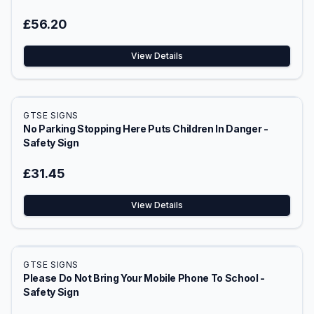
£56.20
View Details
GTSE SIGNS
No Parking Stopping Here Puts Children In Danger -
Safety Sign
£31.45
View Details
GTSE SIGNS
Please Do Not Bring Your Mobile Phone To School -
Safety Sign