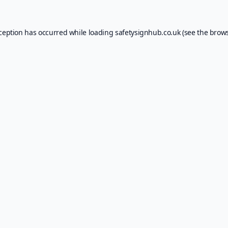
xception has occurred while loading
safetysignhub.co.uk
(see the
brows