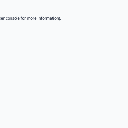
er console
for more information).