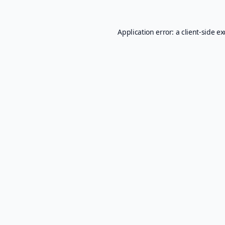
Application error: a
client
-side e