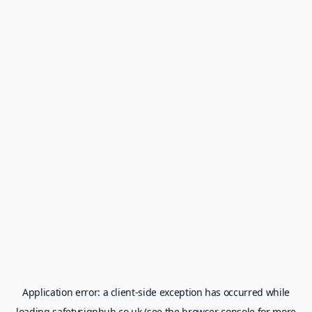
Application error: a
client
-side exception has occurred while
loading
safetysignhub.co.uk
(see the
browser console
for more