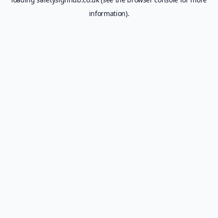
information).