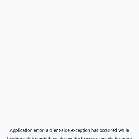
Application error: a
client
-side exception has occurred while
loading
safetysignhub.co.uk
(see the
browser console
for more