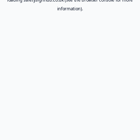
information).