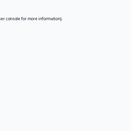
er console
for more information).