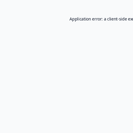
Application error: a
client
-side e