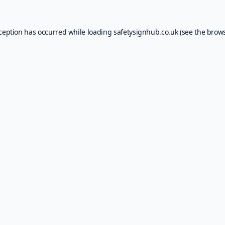
xception has occurred while loading
safetysignhub.co.uk
(see the
brows