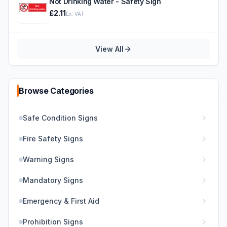
Not Drinking Water - Safety Sign
£2.11
Ex. VAT
View All
Browse Categories
Safe Condition Signs
Fire Safety Signs
Warning Signs
Mandatory Signs
Emergency & First Aid
Prohibition Signs