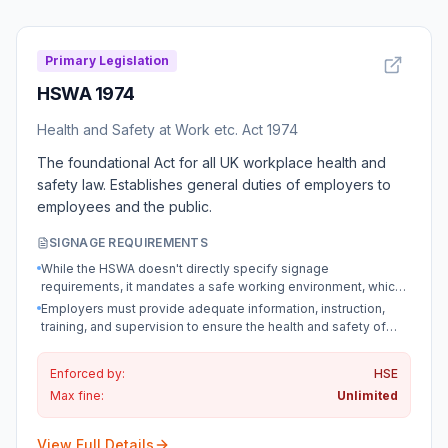
Primary Legislation
HSWA 1974
Health and Safety at Work etc. Act 1974
The foundational Act for all UK workplace health and
safety law. Establishes general duties of employers to
employees and the public.
SIGNAGE REQUIREMENTS
While the HSWA doesn't directly specify signage
requirements, it mandates a safe working environment, which
often necessitates signage as per regulations made under the
Employers must provide adequate information, instruction,
Act.
training, and supervision to ensure the health and safety of
employees, which may include signage as a means of
communication.
Enforced by:
HSE
Max fine:
Unlimited
View Full Details