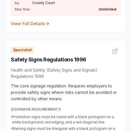
by:
County Court
Max fine:
Unlimited
View Full Details
Specialist
Safety Signs Regulations 1996
Health and Safety (Safety Signs and Signals)
Regulations 1996
The core signage regulation. Requires employers to
provide safety signs where risks cannot be avoided or
controlled by other means.
SIGNAGE REQUIREMENTS
Prohibition signs must be round with a black pictogram on a
white background, red edging, and a red diagonal line.
Warning signs must be triangular with a black pictogram on a