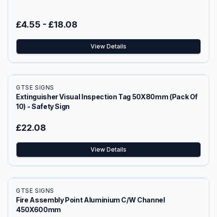
£4.55
-
£18.08
View Details
GTSE SIGNS
Extinguisher Visual Inspection Tag 50X80mm (Pack Of
10) - Safety Sign
£22.08
View Details
GTSE SIGNS
Fire Assembly Point Aluminium C/W Channel
450X600mm