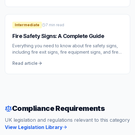
Intermediate
7
min read
Fire Safety Signs: A Complete Guide
Everything you need to know about fire safety signs,
including fire exit signs, fire equipment signs, and fire
action notices.
Read article
Compliance Requirements
UK legislation and regulations relevant to this category
View Legislation Library