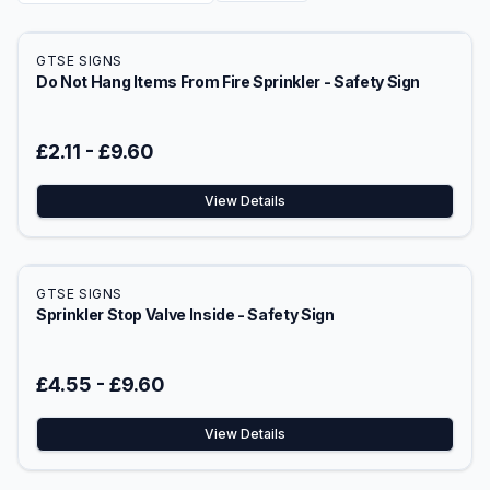
GTSE SIGNS
Do Not Hang Items From Fire Sprinkler - Safety Sign
£2.11
-
£9.60
View Details
GTSE SIGNS
Sprinkler Stop Valve Inside - Safety Sign
£4.55
-
£9.60
View Details