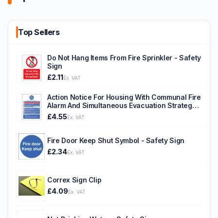
Top Sellers
Do Not Hang Items From Fire Sprinkler - Safety
Sign
£2.11
Ex. VAT
Action Notice For Housing With Communal Fire
Alarm And Simultaneous Evacuation Strategy -
Safety Sign
£4.55
Ex. VAT
Fire Door Keep Shut Symbol - Safety Sign
£2.34
Ex. VAT
Correx Sign Clip
£4.09
Ex. VAT