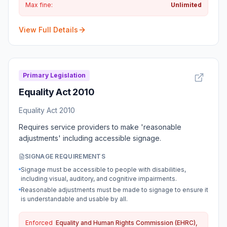
Max fine:
Unlimited
View Full Details
Primary Legislation
Equality Act 2010
Equality Act 2010
Requires service providers to make 'reasonable
adjustments' including accessible signage.
SIGNAGE REQUIREMENTS
Signage must be accessible to people with disabilities,
including visual, auditory, and cognitive impairments.
Reasonable adjustments must be made to signage to ensure it
is understandable and usable by all.
Enforced
Equality and Human Rights Commission (EHRC),