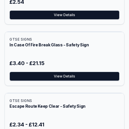
£2.54
View Details
GTSE SIGNS
In Case Of Fire Break Glass - Safety Sign
£3.40
-
£21.15
View Details
GTSE SIGNS
Escape Route Keep Clear - Safety Sign
£2.34
-
£12.41