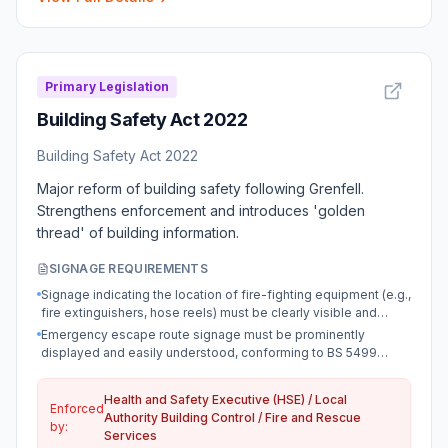
Primary Legislation
Building Safety Act 2022
Building Safety Act 2022
Major reform of building safety following Grenfell.
Strengthens enforcement and introduces 'golden
thread' of building information.
SIGNAGE REQUIREMENTS
Signage indicating the location of fire-fighting equipment (e.g.,
fire extinguishers, hose reels) must be clearly visible and
compliant with BS EN ISO 7010.
Emergency escape route signage must be prominently
displayed and easily understood, conforming to BS 5499
standards.
Health and Safety Executive (HSE) / Local
Enforced
Authority Building Control / Fire and Rescue
by:
Services