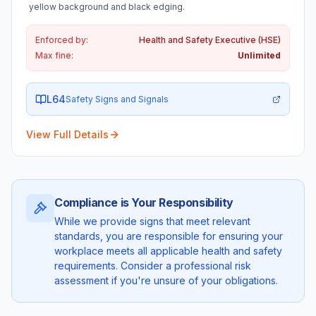
yellow background and black edging.
Enforced by:
Health and Safety Executive (HSE)
Max fine:
Unlimited
L64
Safety Signs and Signals
View Full Details
Compliance is Your Responsibility
While we provide signs that meet relevant
standards, you are responsible for ensuring your
workplace meets all applicable health and safety
requirements. Consider a professional risk
assessment if you're unsure of your obligations.