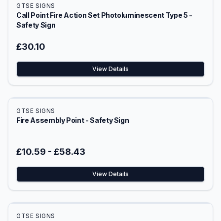
GTSE SIGNS
Call Point Fire Action Set Photoluminescent Type 5 -
Safety Sign
£30.10
View Details
GTSE SIGNS
Fire Assembly Point - Safety Sign
£10.59
-
£58.43
View Details
GTSE SIGNS