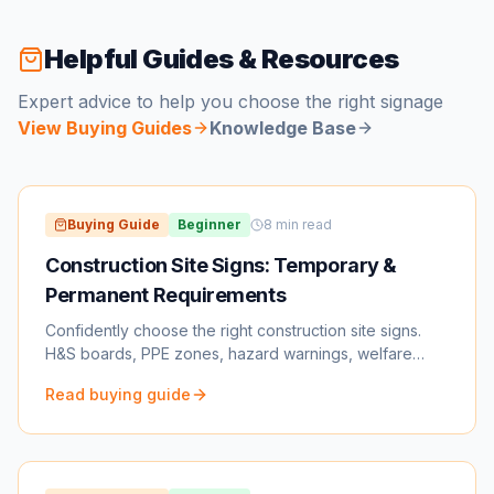
Helpful Guides & Resources
Expert advice to help you choose the right signage
View Buying Guides
Knowledge Base
Buying Guide
Beginner
8
min read
Construction Site Signs: Temporary &
Permanent Requirements
Confidently choose the right construction site signs.
H&S boards, PPE zones, hazard warnings, welfare
signs, traffic management & more.
Read buying guide