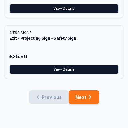
View Details
GTSE SIGNS
Exit - Projecting Sign - Safety Sign
£25.80
View Details
Previous
Next