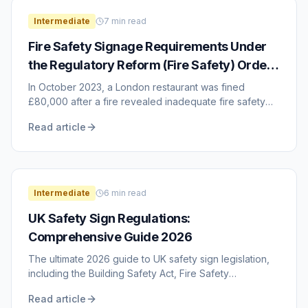
Intermediate
7
min read
Fire Safety Signage Requirements Under
the Regulatory Reform (Fire Safety) Order
2005
In October 2023, a London restaurant was fined
£80,000 after a fire revealed inadequate fire safety
measures, including missing and incorrect fire ...
Read article
Intermediate
6
min read
UK Safety Sign Regulations:
Comprehensive Guide 2026
The ultimate 2026 guide to UK safety sign legislation,
including the Building Safety Act, Fire Safety
Regulations 2025/2026, and ISO 7010 updates.
Read article