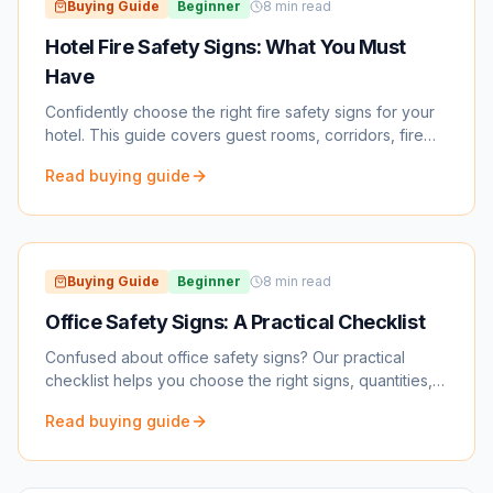
Buying Guide
Beginner
8
min read
Hotel Fire Safety Signs: What You Must
Have
Confidently choose the right fire safety signs for your
hotel. This guide covers guest rooms, corridors, fire
doors, kitchens, and inspection prep.
Read buying guide
Buying Guide
Beginner
8
min read
Office Safety Signs: A Practical Checklist
Confused about office safety signs? Our practical
checklist helps you choose the right signs, quantities,
and placement to keep your workplace safe and
Read buying guide
compliant.