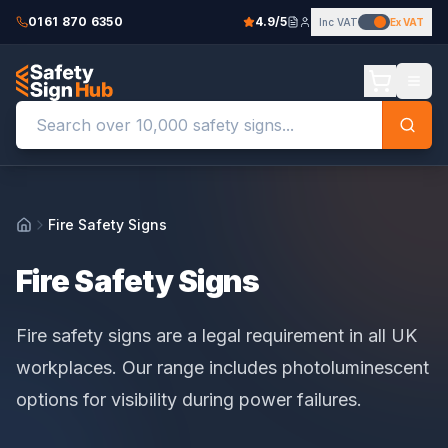
0161 870 6350
4.9/5
Inc VAT
Ex VAT
Fire Safety Signs
Home
Fire Safety Signs
Fire safety signs are a legal requirement in all UK
workplaces. Our range includes photoluminescent
options for visibility during power failures.