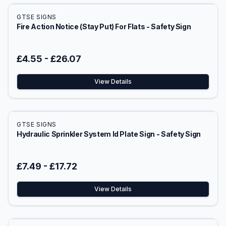
GTSE SIGNS
Fire Action Notice (Stay Put) For Flats - Safety Sign
£4.55
-
£26.07
View Details
GTSE SIGNS
Hydraulic Sprinkler System Id Plate Sign - Safety Sign
£7.49
-
£17.72
View Details