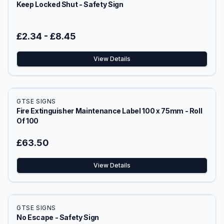
Keep Locked Shut - Safety Sign
£2.34
-
£8.45
View Details
GTSE SIGNS
Fire Extinguisher Maintenance Label 100 x 75mm - Roll
Of 100
£63.50
View Details
GTSE SIGNS
No Escape - Safety Sign