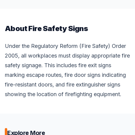
About Fire Safety Signs
Under the Regulatory Reform (Fire Safety) Order
2005, all workplaces must display appropriate fire
safety signage. This includes fire exit signs
marking escape routes, fire door signs indicating
fire-resistant doors, and fire extinguisher signs
showing the location of firefighting equipment.
Explore More