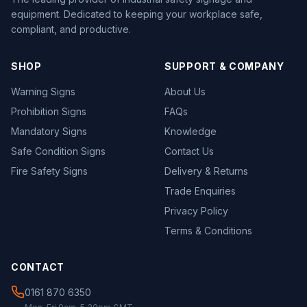
equipment. Dedicated to keeping your workplace safe,
compliant, and productive.
SHOP
SUPPORT & COMPANY
Warning Signs
About Us
Prohibition Signs
FAQs
Mandatory Signs
Knowledge
Safe Condition Signs
Contact Us
Fire Safety Signs
Delivery & Returns
Trade Enquiries
Privacy Policy
Terms & Conditions
CONTACT
0161 870 6350