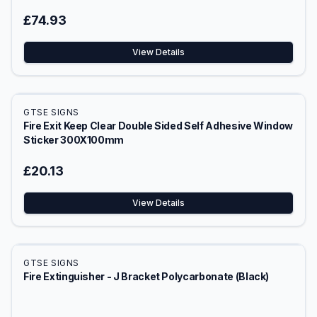
£74.93
View Details
GTSE SIGNS
Fire Exit Keep Clear Double Sided Self Adhesive Window
Sticker 300X100mm
£20.13
View Details
GTSE SIGNS
Fire Extinguisher - J Bracket Polycarbonate (Black)