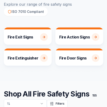
Explore our range of fire safety signs
ISO 7010 Compliant
140
products
136
products
Fire Exit Signs
Fire Action Signs
70
products
57
products
Fire Extinguisher
Fire Door Signs
Shop All Fire Safety Signs
155
Filters