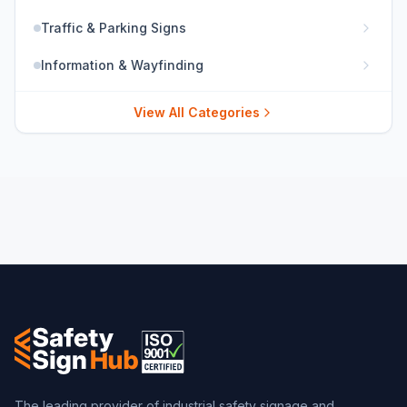
Traffic & Parking Signs
Information & Wayfinding
View All Categories
The leading provider of industrial safety signage and