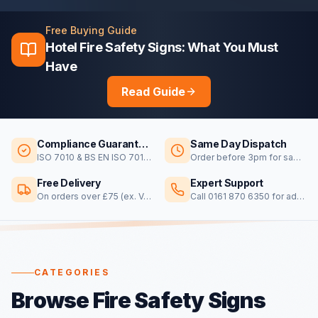
Free Buying Guide
Hotel Fire Safety Signs: What You Must
Have
Read Guide
Compliance Guaranteed
Same Day Dispatch
ISO 7010 & BS EN ISO 7010 certified
Order before 3pm for same day dispatch
Free Delivery
Expert Support
On orders over £75 (ex. VAT)
Call 0161 870 6350 for advice
CATEGORIES
Browse Fire Safety Signs