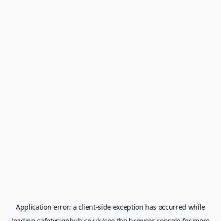
Application error: a
client
-side exception has occurred while
loading
safetysignhub.co.uk
(see the
browser console
for more