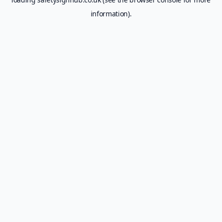
information).