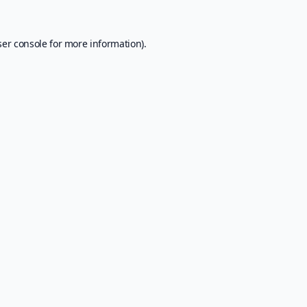
er console
for more information).