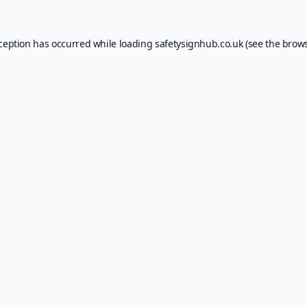
xception has occurred while loading
safetysignhub.co.uk
(see the
brows