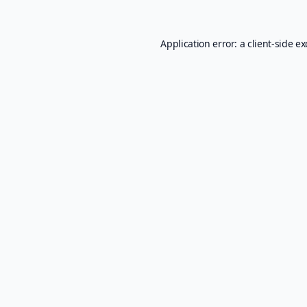
Application error: a
client
-side e