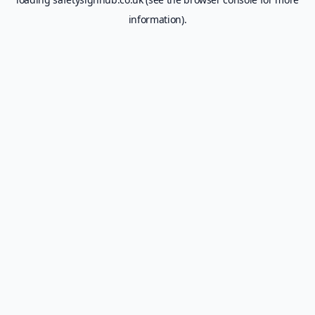
information).