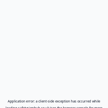
Application error: a
client
-side exception has occurred while
loading
safetysignhub.co.uk
(see the
browser console
for more