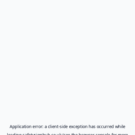
Application error: a
client
-side exception has occurred while
loading
safetysignhub.co.uk
(see the
browser console
for more