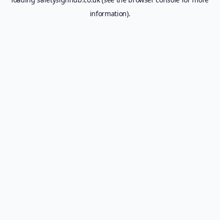
information).