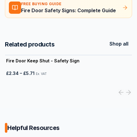
FREE BUYING GUIDE
Fire Door Safety Signs: Complete Guide
Related products
Shop all
View product
Fire Door Keep Shut - Safety Sign
£2.34
–
£5.71
Ex. VAT
Helpful Resources