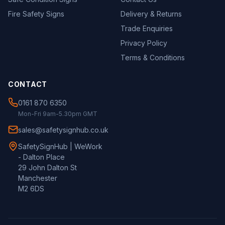
Fire Safety Signs
Delivery & Returns
Trade Enquiries
Privacy Policy
Terms & Conditions
CONTACT
0161 870 6350
Mon-Fri 9am-5.30pm GMT
sales@safetysignhub.co.uk
SafetySignHub | WeWork
- Dalton Place
29 John Dalton St
Manchester
M2 6DS