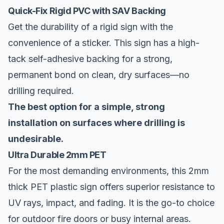
Quick-Fix Rigid PVC with SAV Backing
Get the durability of a rigid sign with the
convenience of a sticker. This sign has a high-
tack self-adhesive backing for a strong,
permanent bond on clean, dry surfaces—no
drilling required.
The best option for a simple, strong
installation on surfaces where drilling is
undesirable.
Ultra Durable 2mm PET
For the most demanding environments, this 2mm
thick PET plastic sign offers superior resistance to
UV rays, impact, and fading. It is the go-to choice
for outdoor fire doors or busy internal areas.