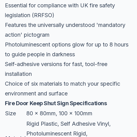
Essential for compliance with UK fire safety
legislation (RRFSO)
Features the universally understood 'mandatory
action' pictogram
Photoluminescent options glow for up to 8 hours
to guide people in darkness
Self-adhesive versions for fast, tool-free
installation
Choice of six materials to match your specific
environment and surface
Fire Door Keep Shut Sign Specifications
Size
80 x 80mm, 100 x 100mm
Rigid Plastic, Self Adhesive Vinyl,
Photoluminescent Rigid,