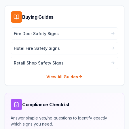
Buying Guides
Fire Door Safety Signs
Hotel Fire Safety Signs
Retail Shop Safety Signs
View All Guides
Compliance Checklist
Answer simple yes/no questions to identify exactly
which signs you need.