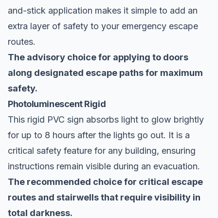
and-stick application makes it simple to add an
extra layer of safety to your emergency escape
routes.
The advisory choice for applying to doors
along designated escape paths for maximum
safety.
Photoluminescent Rigid
This rigid PVC sign absorbs light to glow brightly
for up to 8 hours after the lights go out. It is a
critical safety feature for any building, ensuring
instructions remain visible during an evacuation.
The recommended choice for critical escape
routes and stairwells that require visibility in
total darkness.