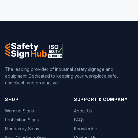
The leading provider of industrial safety signage and
equipment. Dedicated to keeping your workplace safe,
compliant, and productive.
SHOP
SUPPORT & COMPANY
Warning Signs
About Us
Prohibition Signs
FAQs
Mandatory Signs
Knowledge
Safe Condition Signs
Contact Us