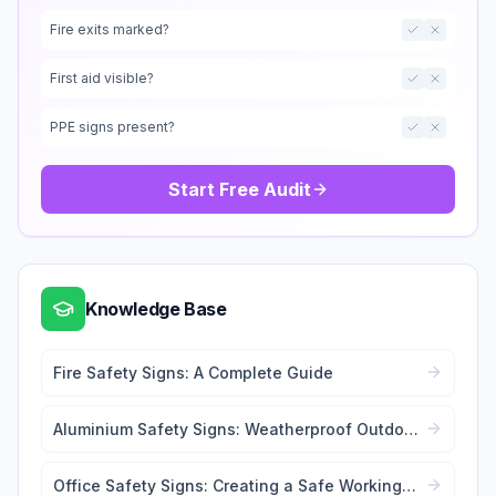
Fire exits marked?
First aid visible?
PPE signs present?
Start Free Audit
Knowledge Base
Fire Safety Signs: A Complete Guide
Aluminium Safety Signs: Weatherproof Outdoor
Signage
Office Safety Signs: Creating a Safe Working