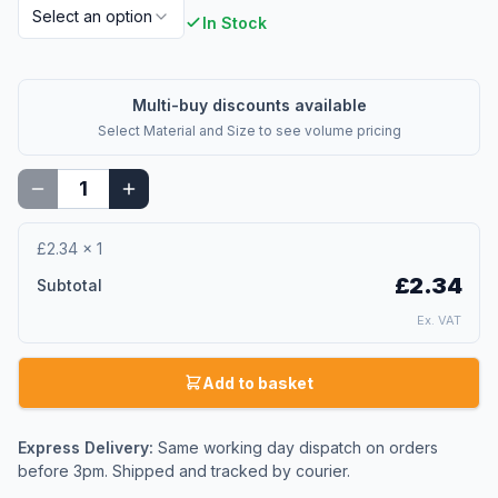
Select an option
In Stock
Multi-buy discounts available
Select
Material and Size
to see volume pricing
£2.34
×
1
£2.34
Subtotal
Ex. VAT
Add to basket
Express Delivery:
Same working day dispatch on orders
before 3pm. Shipped and tracked by courier.