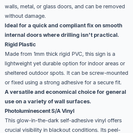
walls, metal, or glass doors, and can be removed
without damage.
Ideal for a quick and compliant fix on smooth
internal doors where drilling isn't practical.
Rigid Plastic
Made from 1mm thick rigid PVC, this sign is a
lightweight yet durable option for indoor areas or
sheltered outdoor spots. It can be screw-mounted
or fixed using a strong adhesive for a secure fit.
A versatile and economical choice for general
use on a variety of wall surfaces.
Photoluminescent S/A Vinyl
This glow-in-the-dark self-adhesive vinyl offers
crucial visibility in blackout conditions. Its peel-