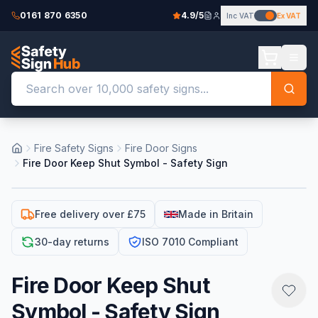
0161 870 6350
4.9/5
Inc VAT
Ex VAT
Fire Safety Signs
Fire Door Signs
Fire Door Keep Shut Symbol - Safety Sign
Free delivery over £75
Made in Britain
30-day returns
ISO 7010 Compliant
Fire Door Keep Shut
Symbol - Safety Sign