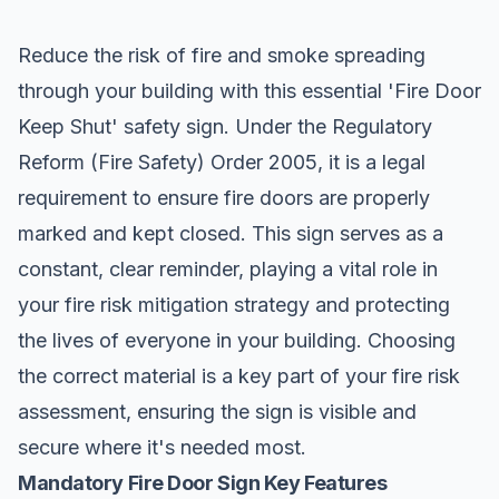
Reduce the risk of fire and smoke spreading
through your building with this essential '
Fire Door
Keep Shut
' safety sign. Under the Regulatory
Reform (Fire Safety) Order 2005, it is a legal
requirement to ensure fire doors are properly
marked and kept closed. This sign serves as a
constant, clear reminder, playing a vital role in
your fire risk mitigation strategy and protecting
the lives of everyone in your building. Choosing
the correct material is a key part of your fire risk
assessment, ensuring the sign is visible and
secure where it's needed most.
Mandatory Fire Door Sign Key Features