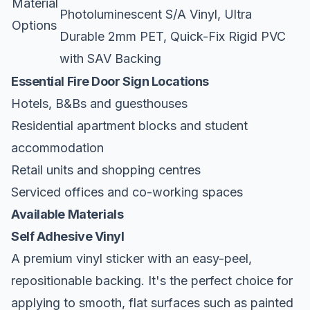
Material
Photoluminescent S/A Vinyl, Ultra
Options
Durable 2mm PET, Quick-Fix Rigid PVC
with SAV Backing
Essential Fire Door Sign Locations
Hotels, B&Bs and guesthouses
Residential apartment blocks and student
accommodation
Retail units and shopping centres
Serviced offices and co-working spaces
Available Materials
Self Adhesive Vinyl
A premium vinyl sticker with an easy-peel,
repositionable backing. It's the perfect choice for
applying to smooth, flat surfaces such as painted