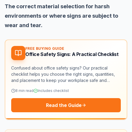
The correct material selection for harsh
environments or where signs are subject to
wear and tear.
FREE BUYING GUIDE
Office Safety Signs: A Practical Checklist
Confused about office safety signs? Our practical
checklist helps you choose the right signs, quantities,
and placement to keep your workplace safe and
compliant.
8
min read
Includes checklist
Read the Guide