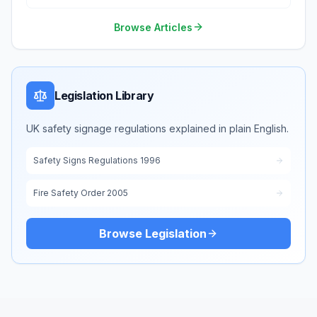
Environment
Browse Articles
Legislation Library
UK safety signage regulations explained in plain English.
Safety Signs Regulations 1996
Fire Safety Order 2005
Browse Legislation