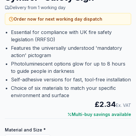
Delivery from 1 working day
Order now for next working day dispatch
Essential for compliance with UK fire safety
legislation (RRFSO)
Features the universally understood 'mandatory
action' pictogram
Photoluminescent options glow for up to 8 hours
to guide people in darkness
Self-adhesive versions for fast, tool-free installation
Choice of six materials to match your specific
environment and surface
£2.34
Ex. VAT
Multi-buy savings available
Material and Size
*