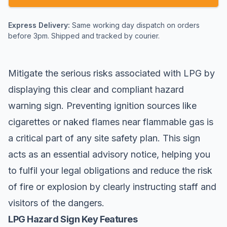
Express Delivery:
Same working day dispatch on orders
before 3pm. Shipped and tracked by courier.
Mitigate the serious risks associated with LPG by
displaying this clear and compliant
hazard
warning
sign. Preventing ignition sources like
cigarettes or naked flames near flammable gas is
a critical part of any site safety plan. This sign
acts as an essential advisory notice, helping you
to fulfil your legal obligations and reduce the risk
of fire or explosion by clearly instructing staff and
visitors of the dangers.
LPG Hazard Sign Key Features