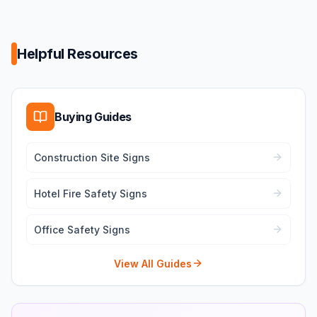
Helpful Resources
Buying Guides
Construction Site Signs
Hotel Fire Safety Signs
Office Safety Signs
View All Guides