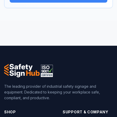
The leading provider of industrial safety signage and
equipment. Dedicated to keeping your workplace safe,
compliant, and productive.
SHOP
SUPPORT & COMPANY