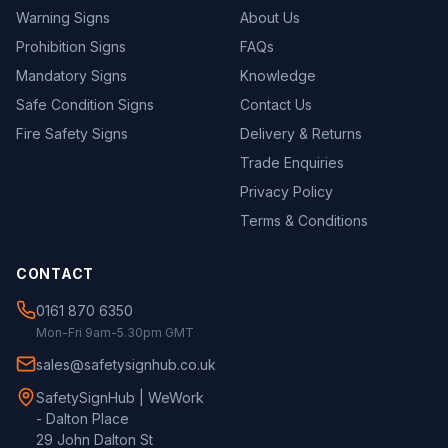
Warning Signs
About Us
Prohibition Signs
FAQs
Mandatory Signs
Knowledge
Safe Condition Signs
Contact Us
Fire Safety Signs
Delivery & Returns
Trade Enquiries
Privacy Policy
Terms & Conditions
CONTACT
0161 870 6350
Mon-Fri 9am-5.30pm GMT
sales@safetysignhub.co.uk
SafetySignHub | WeWork
- Dalton Place
29 John Dalton St