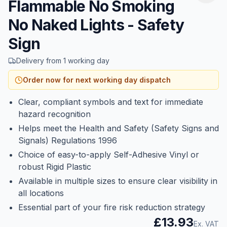
Flammable No Smoking
No Naked Lights - Safety
Sign
Delivery from 1 working day
Order now for next working day dispatch
Clear, compliant symbols and text for immediate
hazard recognition
Helps meet the Health and Safety (Safety Signs and
Signals) Regulations 1996
Choice of easy-to-apply Self-Adhesive Vinyl or
robust Rigid Plastic
Available in multiple sizes to ensure clear visibility in
all locations
Essential part of your fire risk reduction strategy
£13.93
Ex. VAT