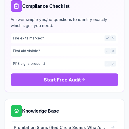
Compliance Checklist
Answer simple yes/no questions to identify exactly
which signs you need.
Fire exits marked?
First aid visible?
PPE signs present?
Start Free Audit
Knowledge Base
Prohibition Signs (Red Circle Signs): What's