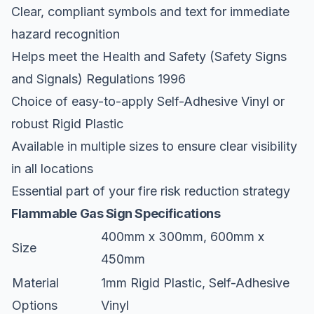
Clear, compliant symbols and text for immediate
hazard recognition
Helps meet the Health and Safety (Safety Signs
and Signals) Regulations 1996
Choice of easy-to-apply Self-Adhesive Vinyl or
robust Rigid Plastic
Available in multiple sizes to ensure clear visibility
in all locations
Essential part of your fire risk reduction strategy
Flammable Gas Sign Specifications
400mm x 300mm, 600mm x
Size
450mm
Material
1mm Rigid Plastic, Self-Adhesive
Options
Vinyl