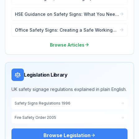
Forbidden
HSE Guidance on Safety Signs: What You Need
to Know
Office Safety Signs: Creating a Safe Working
Environment
Browse Articles
Legislation Library
UK safety signage regulations explained in plain English.
Safety Signs Regulations 1996
Fire Safety Order 2005
Browse Legislation