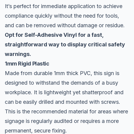
It’s perfect for immediate application to achieve
compliance quickly without the need for tools,
and can be removed without damage or residue.
Opt for Self-Adhesive Vinyl for a fast,
straightforward way to display critical safety
warnings.
1mm Rigid Plastic
Made from durable 1mm thick PVC, this sign is
designed to withstand the demands of a busy
workplace. It is lightweight yet shatterproof and
can be easily drilled and mounted with screws.
This is the recommended material for areas where
signage is regularly audited or requires a more
permanent, secure fixing.