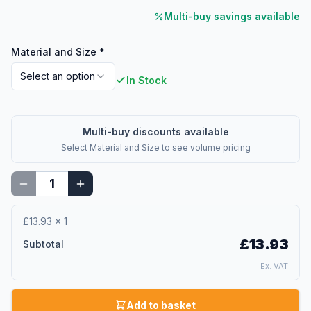
Multi-buy savings available
Material and Size
*
Select an option
In Stock
Multi-buy discounts available
Select
Material and Size
to see volume pricing
£13.93
×
1
£13.93
Subtotal
Ex. VAT
Add to basket