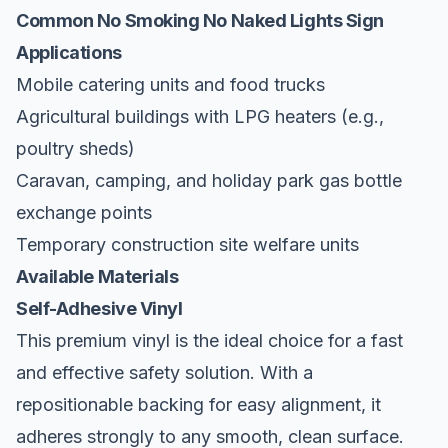
Common No Smoking No Naked Lights Sign
Applications
Mobile catering units and food trucks
Agricultural buildings with LPG heaters (e.g.,
poultry sheds)
Caravan, camping, and holiday park gas bottle
exchange points
Temporary construction site welfare units
Available Materials
Self-Adhesive Vinyl
This premium vinyl is the ideal choice for a fast
and effective safety solution. With a
repositionable backing for easy alignment, it
adheres strongly to any smooth, clean surface.