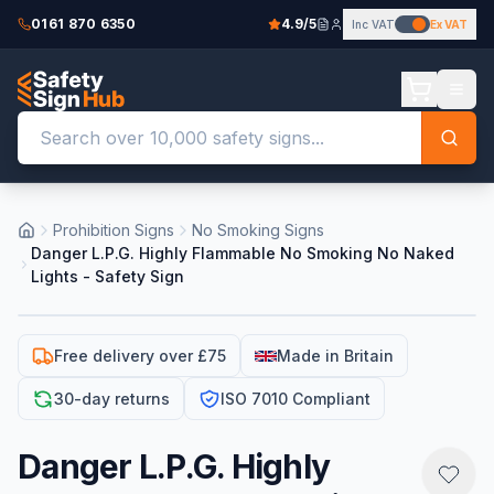
0161 870 6350
4.9/5
Inc VAT
Ex VAT
Prohibition Signs
No Smoking Signs
Danger L.P.G. Highly Flammable No Smoking No Naked
Lights - Safety Sign
Free delivery over £75
Made in Britain
30-day returns
ISO 7010 Compliant
Danger L.P.G. Highly