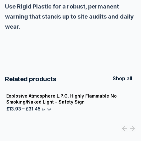
Use Rigid Plastic for a robust, permanent
warning that stands up to site audits and daily
wear.
Related products
Shop all
View product
Explosive Atmosphere L.P.G. Highly Flammable No
Smoking/Naked Light - Safety Sign
£13.93
–
£31.45
Ex. VAT