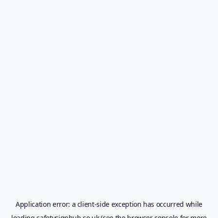
Application error: a
client
-side exception has occurred while
loading
safetysignhub.co.uk
(see the
browser console
for more