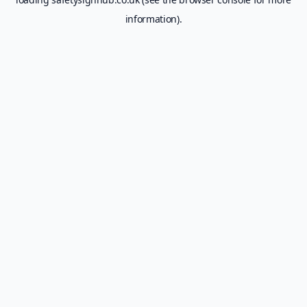
information).