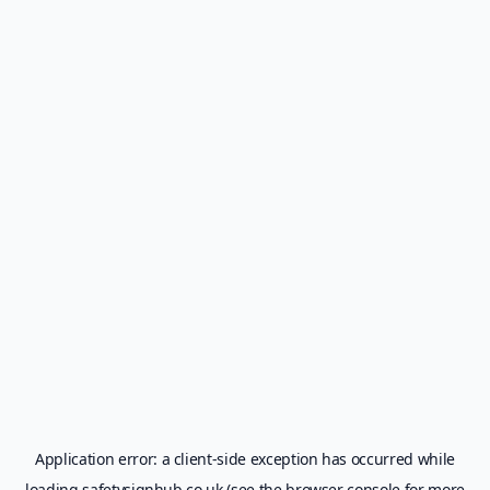
Application error: a
client
-side exception has occurred while
loading
safetysignhub.co.uk
(see the
browser console
for more