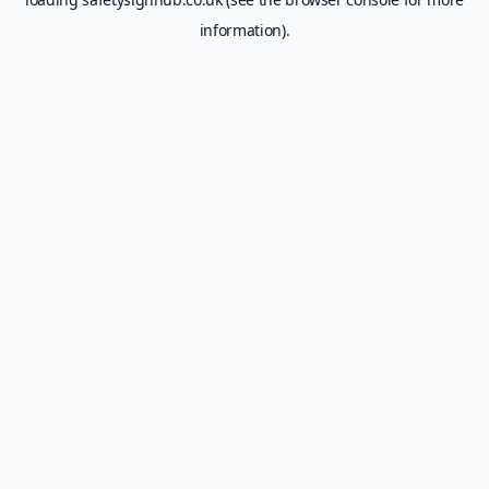
information).