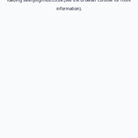
information).