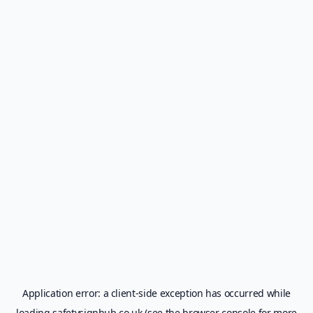
Application error: a
client
-side exception has occurred while
loading
safetysignhub.co.uk
(see the
browser console
for more