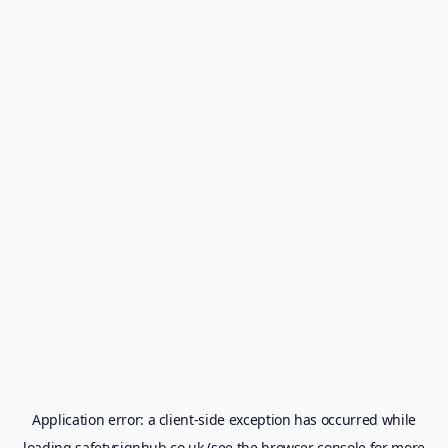
Application error: a
client
-side exception has occurred while
loading
safetysignhub.co.uk
(see the
browser console
for more