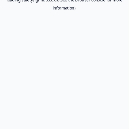
information).