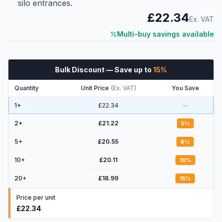
silo entrances.
£22.34
Ex. VAT
Multi-buy savings available
Bulk Discount
— Save up to
15
%
Quantity
Unit Price
(
Ex. VAT
)
You Save
1+
£22.34
—
2
+
£21.22
5
%
5
+
£20.55
8
%
10
+
£20.11
10
%
20
+
£18.99
15
%
Price per unit
£22.34