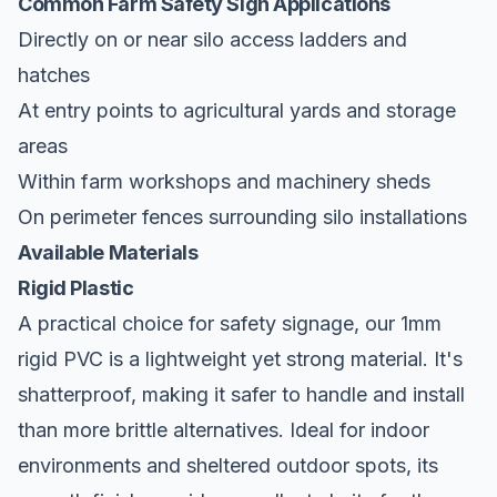
Common Farm Safety Sign Applications
Directly on or near silo access ladders and
hatches
At entry points to agricultural yards and storage
areas
Within farm workshops and machinery sheds
On perimeter fences surrounding silo installations
Available Materials
Rigid Plastic
A practical choice for safety signage, our 1mm
rigid PVC is a lightweight yet strong material. It's
shatterproof, making it safer to handle and install
than more brittle alternatives. Ideal for indoor
environments and sheltered outdoor spots, its