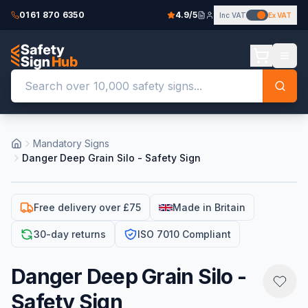
0161 870 6350
4.9/5
Inc VAT
Ex VAT
Mandatory Signs
Danger Deep Grain Silo - Safety Sign
Free delivery over £75
Made in Britain
30-day returns
ISO 7010 Compliant
Danger Deep Grain Silo -
Safety Sign