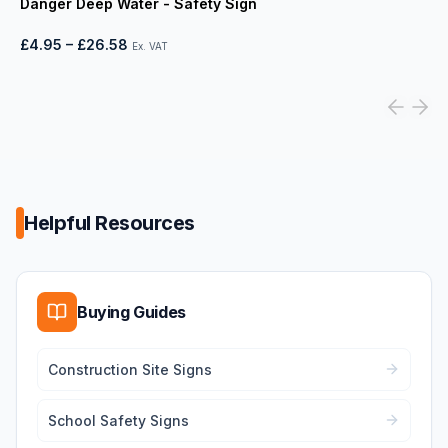
Danger Deep Water - Safety Sign
£4.95
–
£26.58
Ex. VAT
Helpful Resources
Buying Guides
Construction Site Signs
School Safety Signs