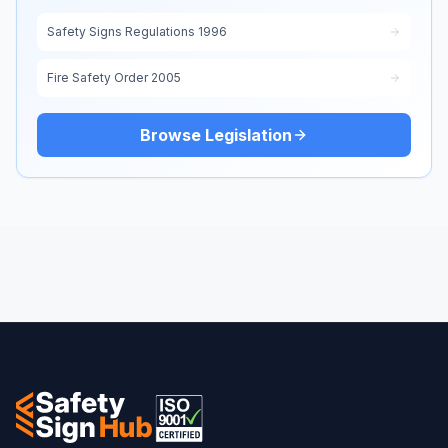
Safety Signs Regulations 1996
Fire Safety Order 2005
Browse Legislation