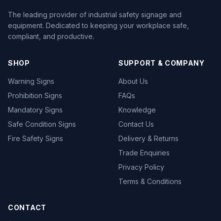
The leading provider of industrial safety signage and
equipment. Dedicated to keeping your workplace safe,
compliant, and productive.
SHOP
SUPPORT & COMPANY
Warning Signs
About Us
Prohibition Signs
FAQs
Mandatory Signs
Knowledge
Safe Condition Signs
Contact Us
Fire Safety Signs
Delivery & Returns
Trade Enquiries
Privacy Policy
Terms & Conditions
CONTACT