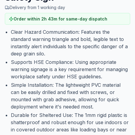
Delivery from 1 working day
Order within
2
h
43
m
for same-day dispatch
Clear Hazard Communication: Features the
standard warning triangle and bold, legible text to
instantly alert individuals to the specific danger of a
deep grain silo.
Supports HSE Compliance: Using appropriate
warning signage is a key requirement for managing
workplace safety under HSE guidelines.
Simple Installation: The lightweight PVC material
can be easily drilled and fixed with screws, or
mounted with grab adhesive, allowing for quick
deployment where it's needed most.
Durable for Sheltered Use: The 1mm rigid plastic is
shatterproof and robust enough for use indoors or
in covered outdoor areas like loading bays or near