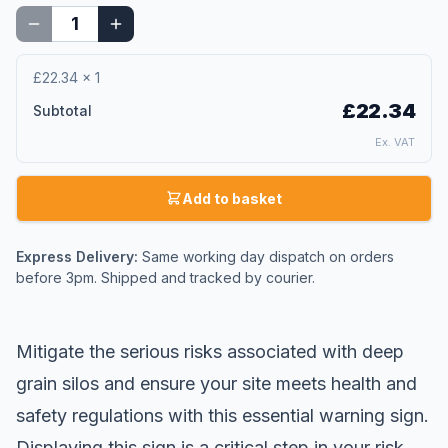
£22.34
×
1
£22.34
Subtotal
Ex. VAT
Add to basket
Express Delivery:
Same working day dispatch on orders
before 3pm. Shipped and tracked by courier.
Mitigate the serious risks associated with deep
grain silos and ensure your site meets health and
safety regulations with this essential
warning sign
.
Displaying this sign is a critical step in your risk