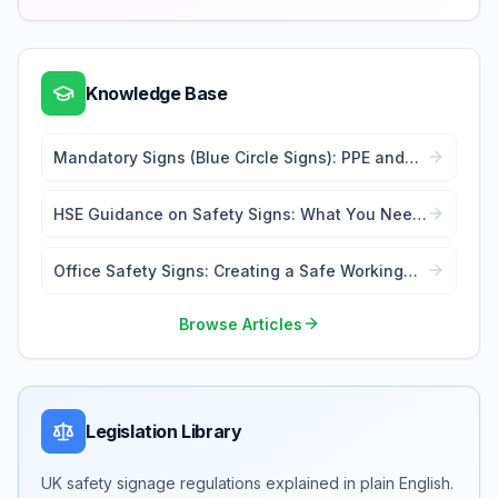
Knowledge Base
Mandatory Signs (Blue Circle Signs): PPE and
Action Requirements
HSE Guidance on Safety Signs: What You Need
to Know
Office Safety Signs: Creating a Safe Working
Environment
Browse Articles
Legislation Library
UK safety signage regulations explained in plain English.