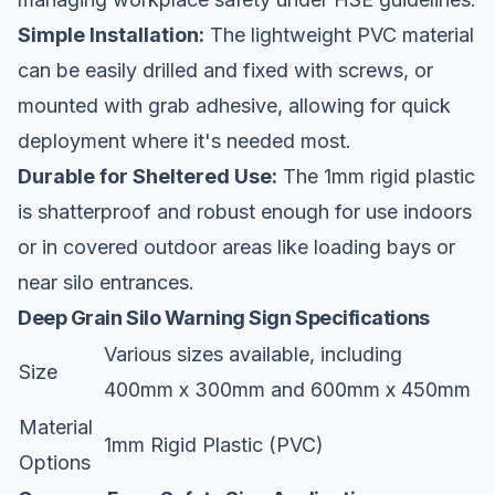
Simple Installation:
The lightweight PVC material
can be easily drilled and fixed with screws, or
mounted with grab adhesive, allowing for quick
deployment where it's needed most.
Durable for Sheltered Use:
The 1mm rigid plastic
is shatterproof and robust enough for use indoors
or in covered outdoor areas like loading bays or
near silo entrances.
Deep Grain Silo Warning Sign Specifications
Various sizes available, including
Size
400mm x 300mm and 600mm x 450mm
Material
1mm Rigid Plastic (PVC)
Options