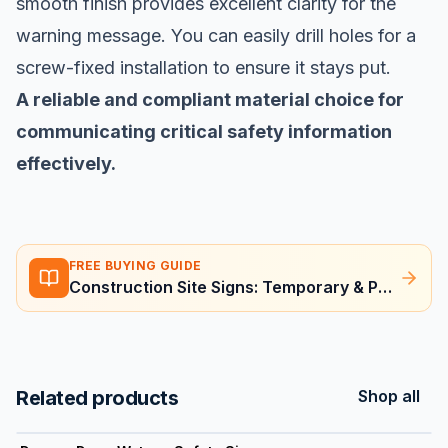
smooth finish provides excellent clarity for the
warning message. You can easily drill holes for a
screw-fixed installation to ensure it stays put.
A reliable and compliant material choice for
communicating critical safety information
effectively.
FREE BUYING GUIDE
Construction Site Signs: Temporary & Permanent Requirements
Related products
Shop all
View product