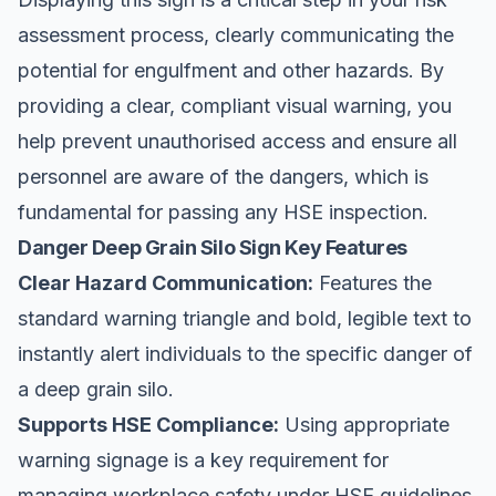
assessment process, clearly communicating the
potential for engulfment and other hazards. By
providing a clear, compliant visual warning, you
help prevent unauthorised access and ensure all
personnel are aware of the dangers, which is
fundamental for passing any HSE inspection.
Danger Deep Grain Silo Sign Key Features
Clear Hazard Communication:
Features the
standard warning triangle and bold, legible text to
instantly alert individuals to the specific danger of
a deep grain silo.
Supports HSE Compliance:
Using appropriate
warning signage is a key requirement for
managing workplace safety under HSE guidelines.