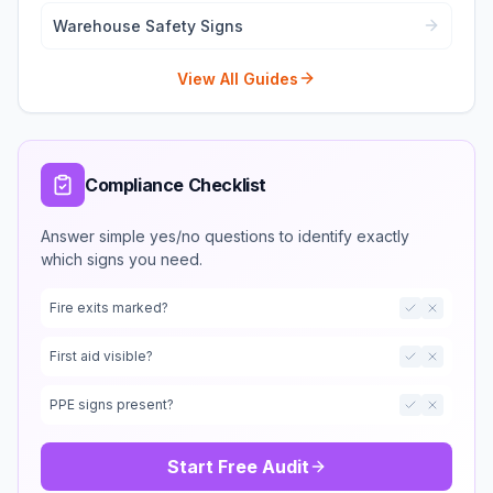
Warehouse Safety Signs
View All Guides
Compliance Checklist
Answer simple yes/no questions to identify exactly
which signs you need.
Fire exits marked?
First aid visible?
PPE signs present?
Start Free Audit