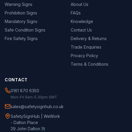
Warning Signs
About Us
Prohibition Signs
FAQs
Mandatory Signs
Knowledge
Safe Condition Signs
Contact Us
Fire Safety Signs
Delivery & Returns
Trade Enquiries
Privacy Policy
Terms & Conditions
CONTACT
0161 870 6350
Mon-Fri 9am-5.30pm GMT
sales@safetysignhub.co.uk
SafetySignHub | WeWork
- Dalton Place
29 John Dalton St