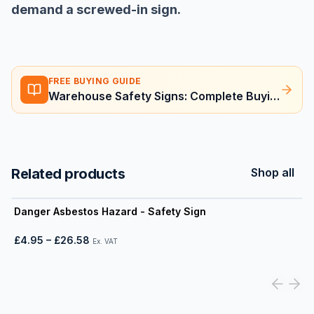
demand a screwed-in sign.
FREE BUYING GUIDE
Warehouse Safety Signs: Complete Buying Guide
Related products
Shop all
View product
Danger Asbestos Hazard - Safety Sign
£4.95
–
£26.58
Ex. VAT