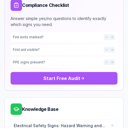
Compliance Checklist
Answer simple yes/no questions to identify exactly
which signs you need.
Fire exits marked?
First aid visible?
PPE signs present?
Start Free Audit
Knowledge Base
Electrical Safety Signs: Hazard Warning and