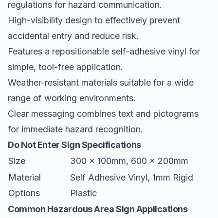
regulations for hazard communication.
High-visibility design to effectively prevent
accidental entry and reduce risk.
Features a repositionable self-adhesive vinyl for
simple, tool-free application.
Weather-resistant materials suitable for a wide
range of working environments.
Clear messaging combines text and pictograms
for immediate hazard recognition.
Do Not Enter Sign Specifications
Size
300 x 100mm, 600 x 200mm
Material
Self Adhesive Vinyl, 1mm Rigid
Options
Plastic
Common Hazardous Area Sign Applications