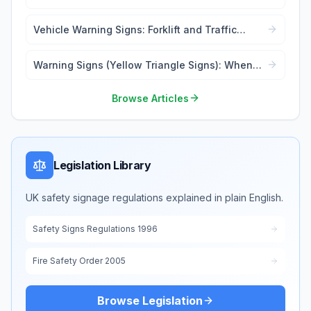
Lockout Tags
Vehicle Warning Signs: Forklift and Traffic
Safety
Warning Signs (Yellow Triangle Signs): When
and Where to Use
Browse Articles
Legislation Library
UK safety signage regulations explained in plain English.
Safety Signs Regulations 1996
Fire Safety Order 2005
Browse Legislation