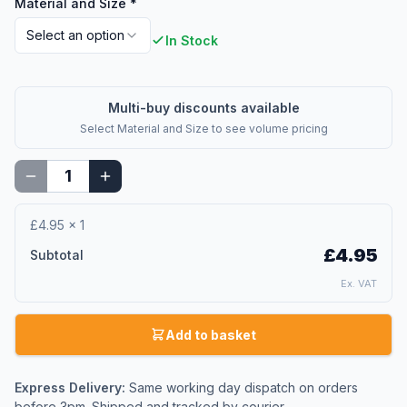
Material and Size
*
Select an option
In Stock
Multi-buy discounts available
Select
Material and Size
to see volume pricing
£4.95
×
1
£4.95
Subtotal
Ex. VAT
Add to basket
Express Delivery:
Same working day dispatch on orders
before 3pm. Shipped and tracked by courier.