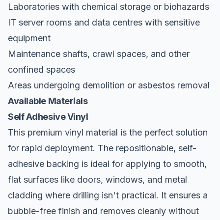
Laboratories with chemical storage or biohazards
IT server rooms and data centres with sensitive
equipment
Maintenance shafts, crawl spaces, and other
confined spaces
Areas undergoing demolition or asbestos removal
Available Materials
Self Adhesive Vinyl
This premium vinyl material is the perfect solution
for rapid deployment. The repositionable, self-
adhesive backing is ideal for applying to smooth,
flat surfaces like doors, windows, and metal
cladding where drilling isn't practical. It ensures a
bubble-free finish and removes cleanly without