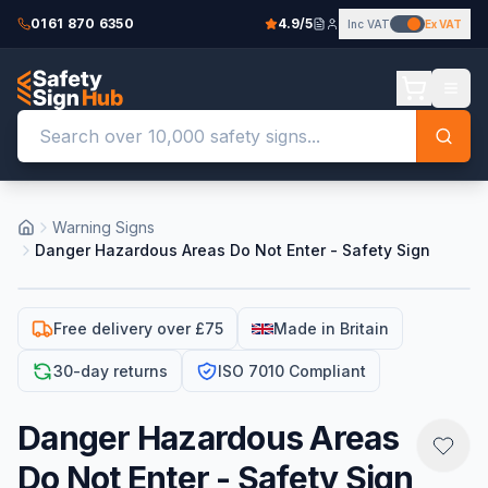
0161 870 6350
4.9/5
Inc VAT
Ex VAT
Warning Signs
Danger Hazardous Areas Do Not Enter - Safety Sign
Free delivery over £75
Made in Britain
30-day returns
ISO 7010 Compliant
Danger Hazardous Areas
Do Not Enter - Safety Sign