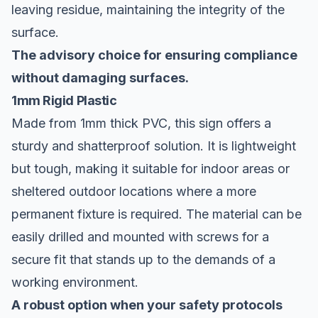
leaving residue, maintaining the integrity of the
surface.
The advisory choice for ensuring compliance
without damaging surfaces.
1mm Rigid Plastic
Made from 1mm thick PVC, this sign offers a
sturdy and shatterproof solution. It is lightweight
but tough, making it suitable for indoor areas or
sheltered outdoor locations where a more
permanent fixture is required. The material can be
easily drilled and mounted with screws for a
secure fit that stands up to the demands of a
working environment.
A robust option when your safety protocols