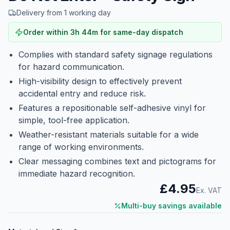
Delivery from 1 working day
Order within
3
h
44
m
for same-day dispatch
Complies with standard safety signage regulations
for hazard communication.
High-visibility design to effectively prevent
accidental entry and reduce risk.
Features a repositionable self-adhesive vinyl for
simple, tool-free application.
Weather-resistant materials suitable for a wide
range of working environments.
Clear messaging combines text and pictograms for
immediate hazard recognition.
£4.95
Ex. VAT
Multi-buy savings available