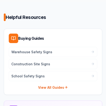
Helpful Resources
Buying Guides
Warehouse Safety Signs
Construction Site Signs
School Safety Signs
View All Guides