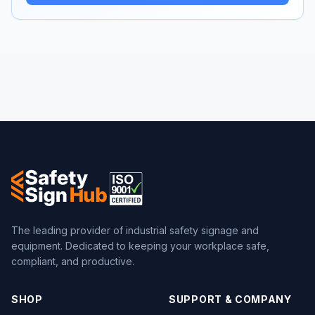
The leading provider of industrial safety signage and
equipment. Dedicated to keeping your workplace safe,
compliant, and productive.
SHOP
SUPPORT & COMPANY