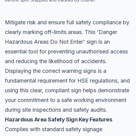
Mitigate risk and ensure full safety compliance by
clearly marking off-limits areas. This 'Danger
Hazardous Areas
Do Not Enter
' sign is an
essential tool for preventing unauthorised access
and reducing the likelihood of accidents.
Displaying the correct warning signs is a
fundamental requirement for HSE regulations, and
using this clear, compliant sign helps demonstrate
your commitment to a safe working environment
during site inspections and safety audits.
Hazardous Area Safety Sign Key Features
Complies with standard safety signage