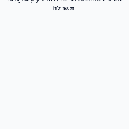
information).