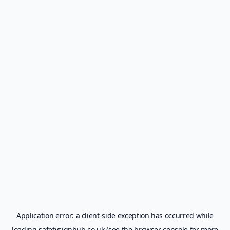
Application error: a
client
-side exception has occurred while
loading
safetysignhub.co.uk
(see the
browser console
for more