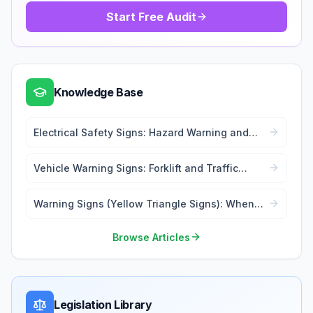
Start Free Audit
Knowledge Base
Electrical Safety Signs: Hazard Warning and
Lockout Tags
Vehicle Warning Signs: Forklift and Traffic
Safety
Warning Signs (Yellow Triangle Signs): When
and Where to Use
Browse Articles
Legislation Library