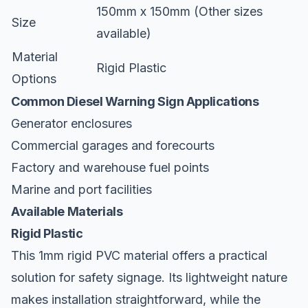
150mm x 150mm (Other sizes
Size
available)
Material
Rigid Plastic
Options
Common Diesel Warning Sign Applications
Generator enclosures
Commercial garages and forecourts
Factory and warehouse fuel points
Marine and port facilities
Available Materials
Rigid Plastic
This 1mm rigid PVC material offers a practical
solution for safety signage. Its lightweight nature
makes installation straightforward, while the