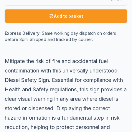
Add to basket
Express Delivery:
Same working day dispatch on orders
before 3pm. Shipped and tracked by courier.
Mitigate the risk of fire and accidental fuel
contamination with this universally understood
Diesel Safety Sign. Essential for compliance with
Health and Safety regulations, this sign provides a
clear visual warning in any area where diesel is
stored or dispensed. Displaying the correct
hazard information is a fundamental step in risk
reduction, helping to protect personnel and