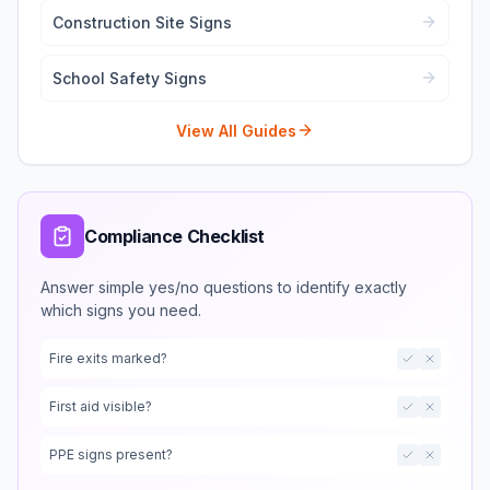
Construction Site Signs
School Safety Signs
View All Guides
Compliance Checklist
Answer simple yes/no questions to identify exactly
which signs you need.
Fire exits marked?
First aid visible?
PPE signs present?