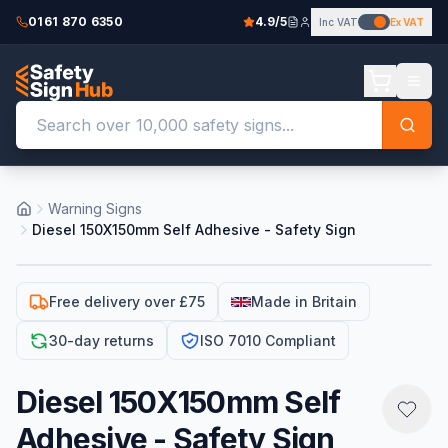
0161 870 6350
4.9/5
Inc VAT
Ex VAT
Warning Signs
Diesel 150X150mm Self Adhesive - Safety Sign
Free delivery over £75
Made in Britain
30-day returns
ISO 7010 Compliant
Diesel 150X150mm Self
Adhesive - Safety Sign