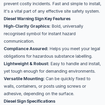
prevent costly incidents. Fast and simple to install,
it's a vital part of any effective
site safety
system.
Diesel Warning Sign Key Features
High-Clarity Graphics:
Bold, universally
recognised symbol for instant hazard
communication.
Compliance Assured:
Helps you meet your legal
obligations for hazardous substance labelling.
Lightweight & Robust:
Easy to handle and install,
yet tough enough for demanding environments.
Versatile Mounting:
Can be quickly fixed to
walls, containers, or posts using screws or
adhesive, depending on the surface.
Diesel Sign Specifications