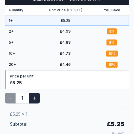
Quantity
Unit Price
(
Ex. VAT
)
You Save
1+
£5.25
—
2
+
£4.99
5
%
5
+
£4.83
8
%
10
+
£4.73
10
%
20
+
£4.46
15
%
Price per unit
£5.25
£5.25
×
1
£5.25
Subtotal
Ex. VAT