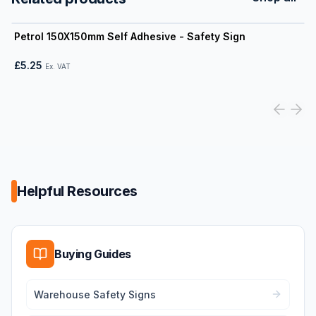
View product
Petrol 150X150mm Self Adhesive - Safety Sign
£5.25
Ex. VAT
Helpful Resources
Buying Guides
Warehouse Safety Signs