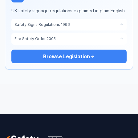
UK safety signage regulations explained in plain English.
Safety Signs Regulations 1996
Fire Safety Order 2005
Browse Legislation