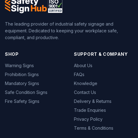
The leading provider of industrial safety signage and
equipment. Dedicated to keeping your workplace safe,
compliant, and productive.
SHOP
SUPPORT & COMPANY
Warning Signs
About Us
Prohibition Signs
FAQs
Mandatory Signs
Knowledge
Safe Condition Signs
Contact Us
Fire Safety Signs
Delivery & Returns
Trade Enquiries
Privacy Policy
Terms & Conditions