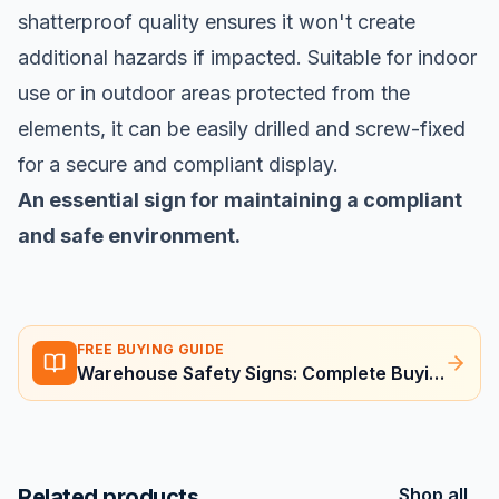
shatterproof quality ensures it won't create
additional hazards if impacted. Suitable for indoor
use or in outdoor areas protected from the
elements, it can be easily drilled and screw-fixed
for a secure and compliant display.
An essential sign for maintaining a compliant
and safe environment.
FREE BUYING GUIDE
Warehouse Safety Signs: Complete Buying Guide
Related products
Shop all