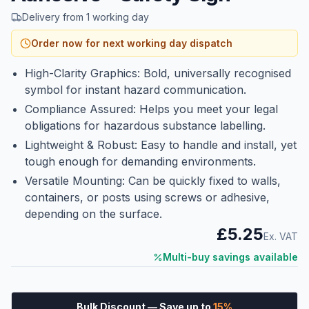
Delivery from 1 working day
Order now for next working day dispatch
High-Clarity Graphics: Bold, universally recognised
symbol for instant hazard communication.
Compliance Assured: Helps you meet your legal
obligations for hazardous substance labelling.
Lightweight & Robust: Easy to handle and install, yet
tough enough for demanding environments.
Versatile Mounting: Can be quickly fixed to walls,
containers, or posts using screws or adhesive,
depending on the surface.
£5.25
Ex. VAT
Multi-buy savings available
Bulk Discount
— Save up to
15
%