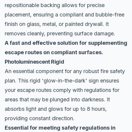
repositionable backing allows for precise
placement, ensuring a compliant and bubble-free
finish on glass, metal, or painted drywall. It
removes cleanly, preventing surface damage.
A fast and effective solution for supplementing
escape routes on compliant surfaces.
Photoluminescent Rigid
An essential component for any robust fire safety
plan. This rigid 'glow-in-the-dark' sign ensures
your escape routes comply with regulations for
areas that may be plunged into darkness. It
absorbs light and glows for up to 8 hours,
providing constant direction.
Essential for meeting safety regulations in