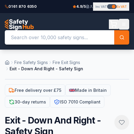
0161 870 6350
4.9/5
Inc VAT
Ex VAT
Fire Safety Signs
Fire Exit Signs
Exit - Down And Right - Safety Sign
Free delivery over £75
Made in Britain
30-day returns
ISO 7010 Compliant
Exit - Down And Right -
Safety Sign