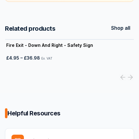
Related products
Shop all
View product
Fire Exit - Down And Right - Safety Sign
£4.95
–
£36.98
Ex. VAT
Helpful Resources