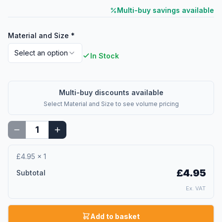
Multi-buy savings available
Material and Size
*
Select an option
In Stock
Multi-buy discounts available
Select
Material and Size
to see volume pricing
£4.95
×
1
£4.95
Subtotal
Ex. VAT
Add to basket