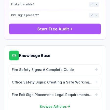
First aid visible?
PPE signs present?
Start Free Audit
Knowledge Base
Fire Safety Signs: A Complete Guide
Office Safety Signs: Creating a Safe Working
Environment
Fire Exit Sign Placement: Legal Requirements
and Best Practices
Browse Articles