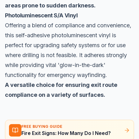
areas prone to sudden darkness.
Photoluminescent S/A Vinyl
Offering a blend of compliance and convenience,
this self-adhesive photoluminescent vinyl is
perfect for upgrading safety systems or for use
where drilling is not feasible. It adheres strongly
while providing vital 'glow-in-the-dark'
functionality for emergency wayfinding.
A versatile choice for ensuring exit route
compliance on a variety of surfaces.
FREE BUYING GUIDE
Fire Exit Signs: How Many Do I Need?