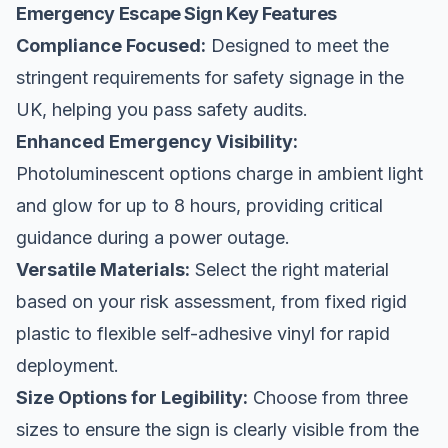
Emergency Escape Sign Key Features
Compliance Focused:
Designed to meet the
stringent requirements for safety signage in the
UK, helping you pass safety audits.
Enhanced Emergency Visibility:
Photoluminescent options charge in ambient light
and glow for up to 8 hours, providing critical
guidance during a power outage.
Versatile Materials:
Select the right material
based on your risk assessment, from fixed rigid
plastic to flexible self-adhesive vinyl for rapid
deployment.
Size Options for Legibility:
Choose from three
sizes to ensure the sign is clearly visible from the