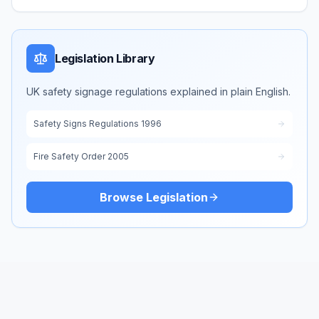
Legislation Library
UK safety signage regulations explained in plain English.
Safety Signs Regulations 1996
Fire Safety Order 2005
Browse Legislation