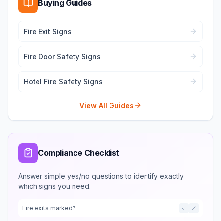
Buying Guides
Fire Exit Signs
Fire Door Safety Signs
Hotel Fire Safety Signs
View All Guides
Compliance Checklist
Answer simple yes/no questions to identify exactly
which signs you need.
Fire exits marked?