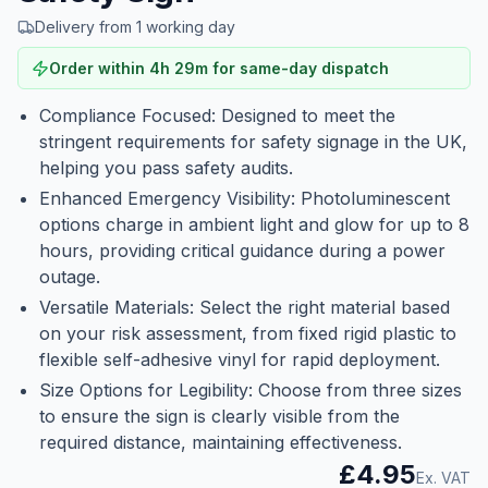
Delivery from 1 working day
Order within
4
h
29
m
for same-day dispatch
Compliance Focused: Designed to meet the
stringent requirements for safety signage in the UK,
helping you pass safety audits.
Enhanced Emergency Visibility: Photoluminescent
options charge in ambient light and glow for up to 8
hours, providing critical guidance during a power
outage.
Versatile Materials: Select the right material based
on your risk assessment, from fixed rigid plastic to
flexible self-adhesive vinyl for rapid deployment.
Size Options for Legibility: Choose from three sizes
to ensure the sign is clearly visible from the
required distance, maintaining effectiveness.
£4.95
Ex. VAT