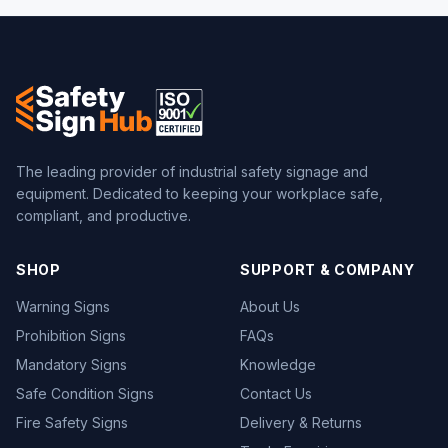
The leading provider of industrial safety signage and
equipment. Dedicated to keeping your workplace safe,
compliant, and productive.
SHOP
SUPPORT & COMPANY
Warning Signs
About Us
Prohibition Signs
FAQs
Mandatory Signs
Knowledge
Safe Condition Signs
Contact Us
Fire Safety Signs
Delivery & Returns