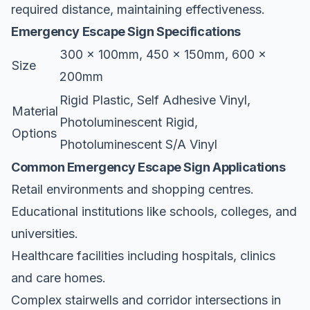
required distance, maintaining effectiveness.
Emergency Escape Sign Specifications
300 x 100mm, 450 x 150mm, 600 x
Size
200mm
Rigid Plastic, Self Adhesive Vinyl,
Material
Photoluminescent Rigid,
Options
Photoluminescent S/A Vinyl
Common Emergency Escape Sign Applications
Retail environments and shopping centres.
Educational institutions like schools, colleges, and
universities.
Healthcare facilities including hospitals, clinics
and care homes.
Complex stairwells and corridor intersections in