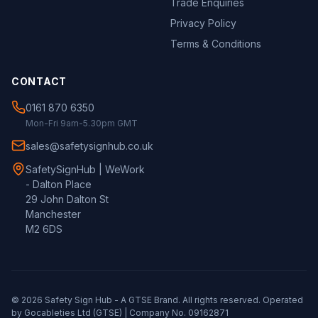
Trade Enquiries
Privacy Policy
Terms & Conditions
CONTACT
0161 870 6350
Mon-Fri 9am-5.30pm GMT
sales@safetysignhub.co.uk
SafetySignHub | WeWork
- Dalton Place
29 John Dalton St
Manchester
M2 6DS
©
2026
Safety Sign Hub - A
GTSE
Brand. All rights reserved. Operated
by Gocableties Ltd (
GTSE
) | Company No. 09162871