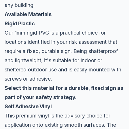
any building.
Available Materials
Rigid Plastic
Our 1mm rigid PVC is a practical choice for
locations identified in your risk assessment that
require a fixed, durable sign. Being shatterproof
and lightweight, it's suitable for indoor or
sheltered outdoor use and is easily mounted with
screws or adhesive.
Select this material for a durable, fixed sign as
part of your safety strategy.
Self Adhesive Vinyl
This premium vinyl is the advisory choice for
application onto existing smooth surfaces. The