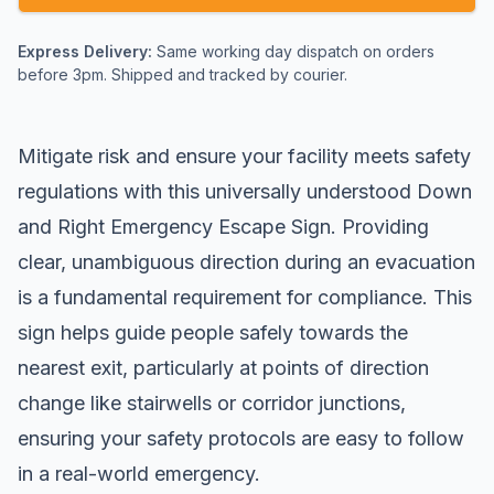
Express Delivery:
Same working day dispatch on orders
before 3pm. Shipped and tracked by courier.
Mitigate risk and ensure your facility meets safety
regulations with this universally understood Down
and Right Emergency Escape Sign. Providing
clear, unambiguous direction during an evacuation
is a fundamental requirement for compliance. This
sign helps guide people safely towards the
nearest exit, particularly at points of direction
change like stairwells or corridor junctions,
ensuring your safety protocols are easy to follow
in a real-world emergency.