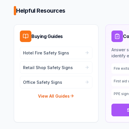
Helpful Resources
Buying Guides
Co
Answer s
Hotel Fire Safety Signs
identify 
Retail Shop Safety Signs
Fire exi
First aid 
Office Safety Signs
PPE sign
View All Guides