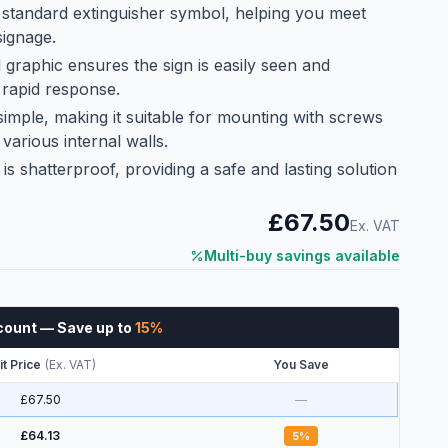
 standard extinguisher symbol, helping you meet
signage.
d graphic ensures the sign is easily seen and
 rapid response.
s simple, making it suitable for mounting with screws
various internal walls.
is shatterproof, providing a safe and lasting solution
£67.50
Ex. VAT
Multi-buy savings available
count
— Save up to
15
%
it Price
(
Ex. VAT
)
You Save
£67.50
—
£64.13
5
%