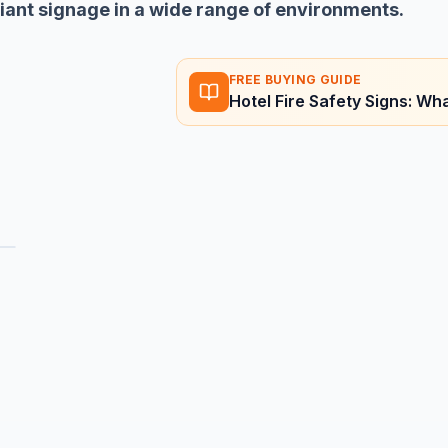
liant signage in a wide range of environments.
FREE BUYING GUIDE
Hotel Fire Safety Signs: W