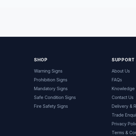
SHOP
SUPPORT
Warning Signs
About Us
Prohibition Signs
FAQs
Mandatory Signs
Knowledge
Safe Condition Signs
Contact Us
Fire Safety Signs
Delivery & 
Trade Enqui
Privacy Poli
Terms & Con