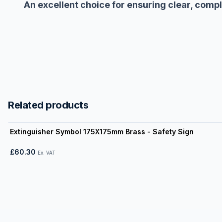
An excellent choice for ensuring clear, comp
Related products
View product
Extinguisher Symbol 175X175mm Brass - Safety Sign
£60.30
Ex. VAT