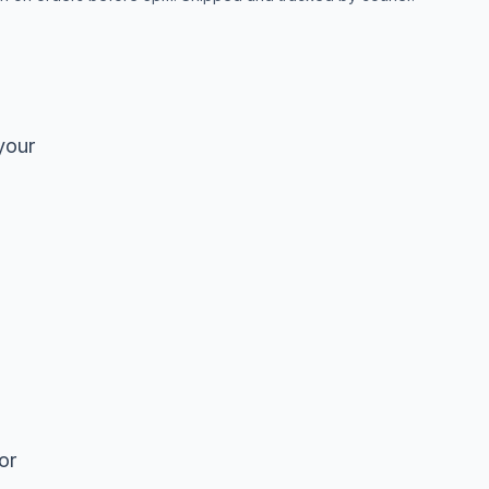
your
or