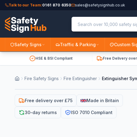
Talk to our Team:
0161 870 6350
sales@safetysignhub.co.uk
Safety Signs
Traffic & Parking
Custom Si
HSE & BSI Compliant
Free Delivery ove
Fire Safety Signs
Fire Extinguisher
Extinguisher Sy
Free delivery over £75
Made in Britain
30-day returns
ISO 7010 Compliant