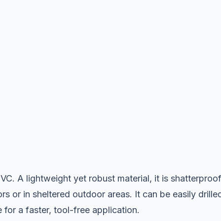
C. A lightweight yet robust material, it is shatterproof
rs or in sheltered outdoor areas. It can be easily drille
or a faster, tool-free application.