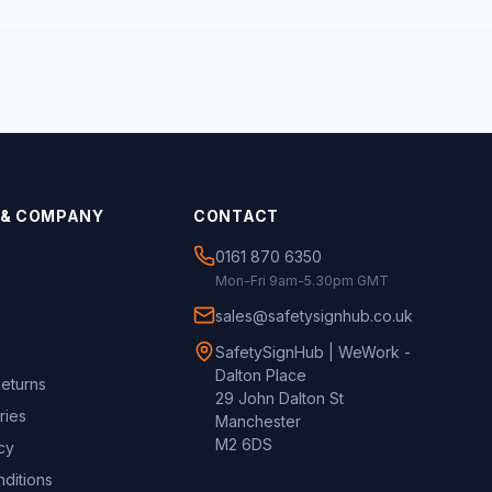
 & COMPANY
CONTACT
0161 870 6350
Mon-Fri 9am-5.30pm GMT
sales@safetysignhub.co.uk
SafetySignHub | WeWork -
Dalton Place
Returns
29 John Dalton St
ries
Manchester
M2 6DS
cy
ditions