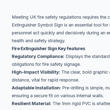
Meeting UK fire safety regulations requires the cl
Extinguisher Symbol Sign is an essential tool for 
personnel act quickly and decisively during an 
health and safety strategy.
Fire Extinguisher Sign Key Features
Regulatory Compliance:
Displays the standard
obligations for fire safety signage.
High-Impact Visibility:
The clear, bold graphic 
distance, vital for rapid response.
Adaptable Installation:
Pre-drilling is simple, 
ensuring a secure fit on various internal walls.
Resilient Material:
The 1mm rigid PVC is shatterp