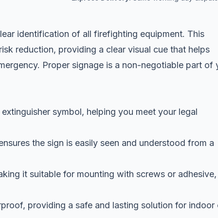
ear identification of all firefighting equipment. This
risk reduction, providing a clear visual cue that helps
emergency. Proper signage is a non-negotiable part of 
 extinguisher symbol, helping you meet your legal
ensures the sign is easily seen and understood from a
making it suitable for mounting with screws or adhesive,
roof, providing a safe and lasting solution for indoor 