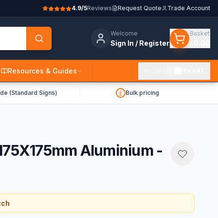
4.9/5
Reviews
Request Quote
Trade Account
Welcome
Basket
Sign In / Register
£0.00
Resources & Guides
Inc VAT
Ex VAT
de (Standard Signs)
Bulk pricing
 175X175mm Aluminium -
tch