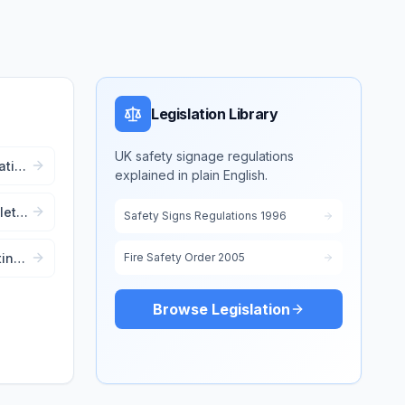
Legislation Library
UK safety signage regulations
cation
explained in plain English.
lete
Safety Signs Regulations 1996
ting
Fire Safety Order 2005
ent
Browse Legislation