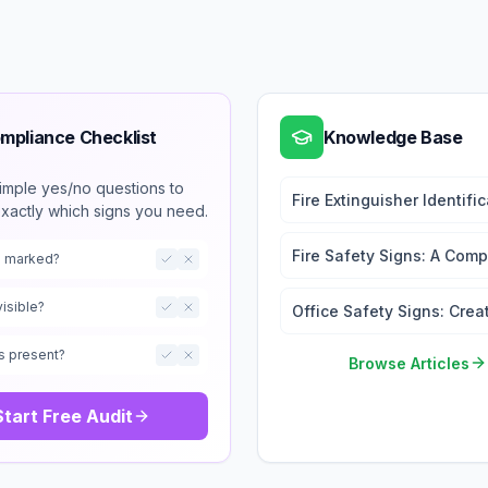
mpliance Checklist
Knowledge Base
imple yes/no questions to
Fire Extinguisher Identifi
exactly which signs you need.
Signs: Types and
Requirements
Fire Safety Signs: A Comp
ts marked?
Guide
visible?
Office Safety Signs: Crea
a Safe Working Environm
s present?
Browse Articles
Start Free Audit