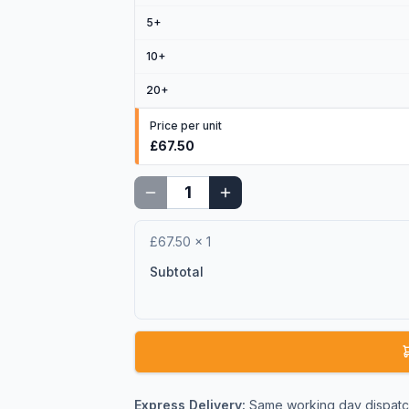
5
+
10
+
20
+
Price per unit
£67.50
£67.50
×
1
Subtotal
Express Delivery:
Same working day dispatch