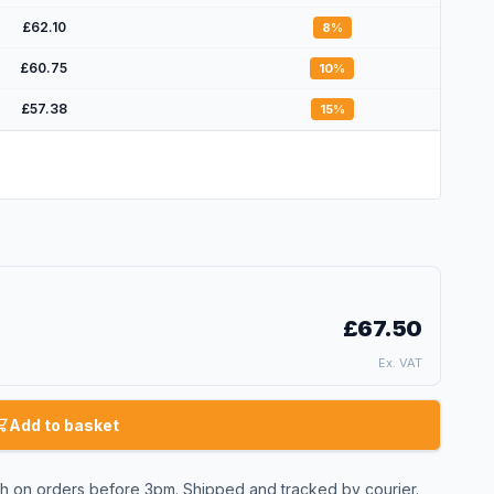
£62.10
8
%
£60.75
10
%
£57.38
15
%
£67.50
Ex. VAT
Add to basket
 on orders before 3pm. Shipped and tracked by courier.