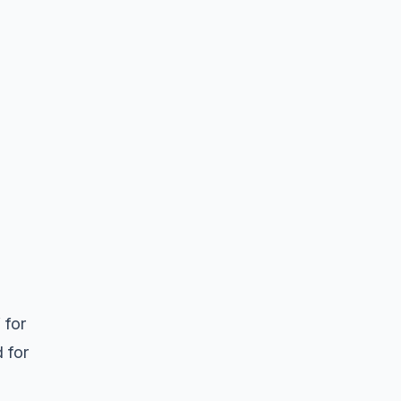
 for
d for