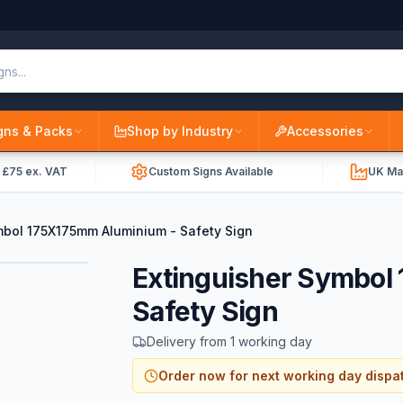
gns & Packs
Shop by Industry
Accessories
r £75 ex. VAT
Custom Signs Available
UK Ma
mbol 175X175mm Aluminium - Safety Sign
Extinguisher Symbol
Safety Sign
Delivery from 1 working day
Order now for next working day dispa