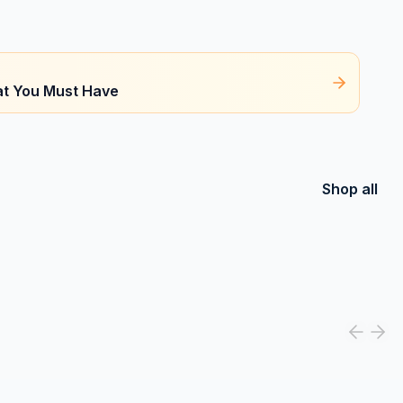
hat You Must Have
Shop all