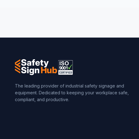
The leading provider of industrial safety signage and
equipment. Dedicated to keeping your workplace safe,
compliant, and productive.