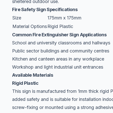
sheltered outdoor use.
Fire Safety Sign Specifications
Size
175mm x 175mm
Material Options
Rigid Plastic
Common Fire Extinguisher Sign Applications
School and university classrooms and hallways
Public sector buildings and community centres
Kitchen and canteen areas in any workplace
Workshop and light industrial unit entrances
Available Materials
Rigid Plastic
This sign is manufactured from 1mm thick rigid PV
added safety and is suitable for installation indoo
screw-fixing or mounted using a strong adhesive f