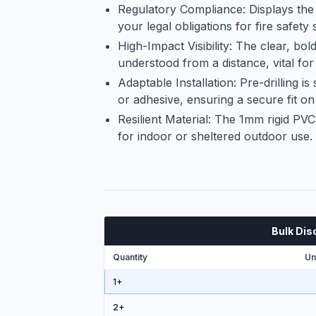
Regulatory Compliance: Displays the
your legal obligations for fire safety 
High-Impact Visibility: The clear, bol
understood from a distance, vital for
Adaptable Installation: Pre-drilling i
or adhesive, ensuring a secure fit on 
Resilient Material: The 1mm rigid PVC 
for indoor or sheltered outdoor use.
Bulk Dis
Quantity
Un
1+
2
+