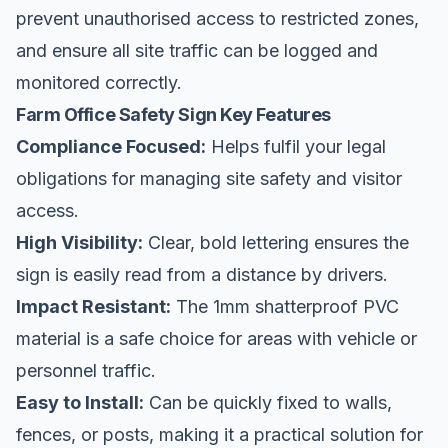
prevent unauthorised access to restricted zones,
and ensure all
site traffic
can be logged and
monitored correctly.
Farm Office Safety Sign Key Features
Compliance Focused:
Helps fulfil your legal
obligations for managing site safety and visitor
access.
High Visibility:
Clear, bold lettering ensures the
sign is easily read from a distance by drivers.
Impact Resistant:
The 1mm shatterproof PVC
material is a safe choice for areas with vehicle or
personnel traffic.
Easy to Install:
Can be quickly fixed to walls,
fences, or posts, making it a practical solution for