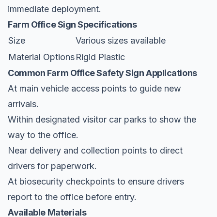
immediate deployment.
Farm Office Sign Specifications
Size
Various sizes available
Material Options
Rigid Plastic
Common Farm Office Safety Sign Applications
At main vehicle access points to guide new
arrivals.
Within designated visitor car parks to show the
way to the office.
Near delivery and collection points to direct
drivers for paperwork.
At biosecurity checkpoints to ensure drivers
report to the office before entry.
Available Materials