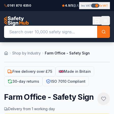
0161 870 6350
4.9/5
Inc VAT
Ex VAT
Shop by Industry
Farm Office - Safety Sign
Free delivery over £75
Made in Britain
30-day returns
ISO 7010 Compliant
Farm Office - Safety Sign
Delivery from 1 working day