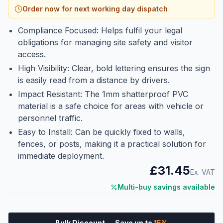
Order now for next working day dispatch
Compliance Focused: Helps fulfil your legal
obligations for managing site safety and visitor
access.
High Visibility: Clear, bold lettering ensures the sign
is easily read from a distance by drivers.
Impact Resistant: The 1mm shatterproof PVC
material is a safe choice for areas with vehicle or
personnel traffic.
Easy to Install: Can be quickly fixed to walls,
fences, or posts, making it a practical solution for
immediate deployment.
£31.45
Ex. VAT
Multi-buy savings available
Bulk Discount
— Save up to
15
%