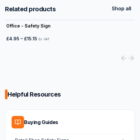
Related products
Shop all
View product
Office - Safety Sign
£4.95
–
£15.15
Ex. VAT
Helpful Resources
Buying Guides