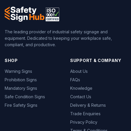
The leading provider of industrial safety signage and
equipment. Dedicated to keeping your workplace safe,
compliant, and productive.
SHOP
SUPPORT & COMPANY
Warning Signs
About Us
Prohibition Signs
FAQs
Mandatory Signs
Knowledge
Safe Condition Signs
Contact Us
Fire Safety Signs
Delivery & Returns
Trade Enquiries
Privacy Policy
Terms & Conditions