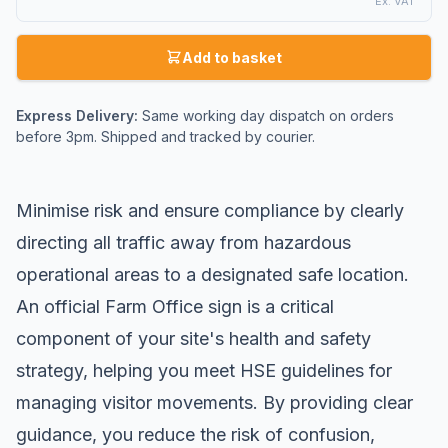
Ex. VAT
Add to basket
Express Delivery:
Same working day dispatch on orders
before 3pm. Shipped and tracked by courier.
Minimise risk and ensure compliance by clearly
directing all traffic away from hazardous
operational areas to a designated safe location.
An official Farm Office sign is a critical
component of your site's health and safety
strategy, helping you meet HSE guidelines for
managing visitor movements. By providing clear
guidance, you reduce the risk of confusion,