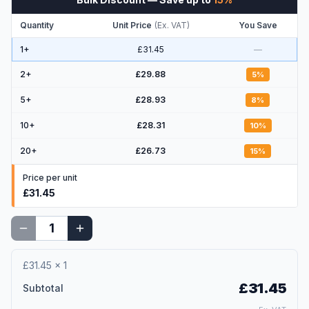
Quantity
Unit Price
(
Ex. VAT
)
You Save
1+
£31.45
—
2
+
£29.88
5
%
5
+
£28.93
8
%
10
+
£28.31
10
%
20
+
£26.73
15
%
Price per unit
£31.45
£31.45
×
1
£31.45
Subtotal