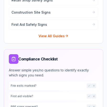
Retail Shop Safety Signs
Construction Site Signs
First Aid Safety Signs
View All Guides
Compliance Checklist
Answer simple yes/no questions to identify exactly
which signs you need.
Fire exits marked?
First aid visible?
PPE signs present?