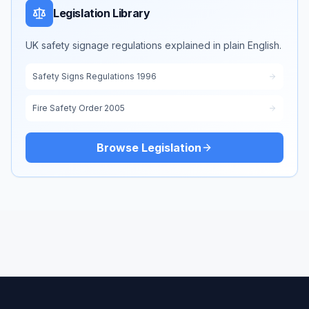
Legislation Library
UK safety signage regulations explained in plain English.
Safety Signs Regulations 1996
Fire Safety Order 2005
Browse Legislation