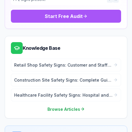
Start Free Audit
Knowledge Base
Retail Shop Safety Signs: Customer and Staff
Safety
Construction Site Safety Signs: Complete Guide
for Contractors
Healthcare Facility Safety Signs: Hospital and
Medical Centre Compliance
Browse Articles