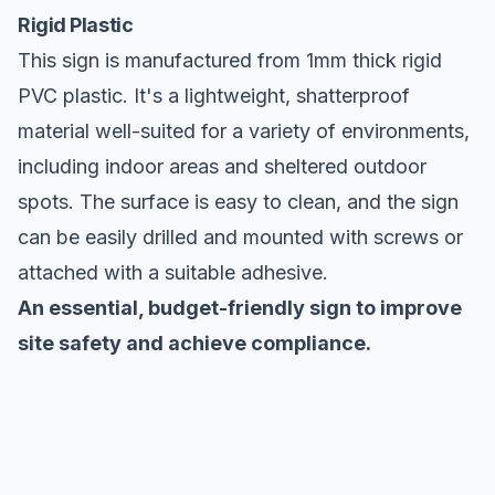
Rigid Plastic
This sign is manufactured from 1mm thick rigid
PVC plastic. It's a lightweight, shatterproof
material well-suited for a variety of environments,
including indoor areas and sheltered outdoor
spots. The surface is easy to clean, and the sign
can be easily drilled and mounted with screws or
attached with a suitable adhesive.
An essential, budget-friendly sign to improve
site safety and achieve compliance.