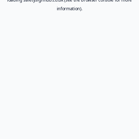
information).