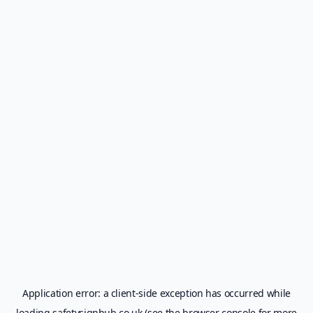
Application error: a
client
-side exception has occurred while
loading
safetysignhub.co.uk
(see the
browser console
for more