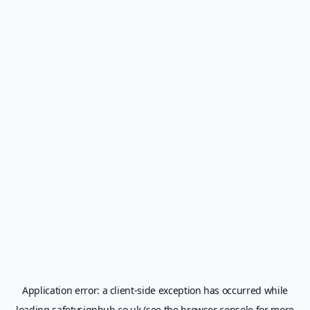
Application error: a
client
-side exception has occurred while
loading
safetysignhub.co.uk
(see the
browser console
for more