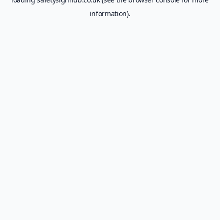
information).