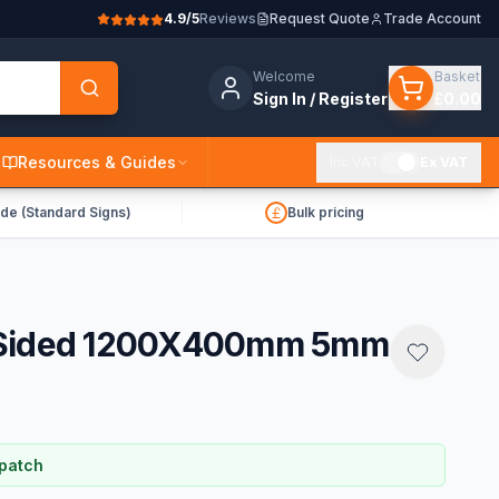
4.9/5
Reviews
Request Quote
Trade Account
Welcome
Basket
Sign In / Register
£0.00
Resources & Guides
Inc VAT
Ex VAT
de (Standard Signs)
Bulk pricing
gle Sided 1200X400mm 5mm
spatch