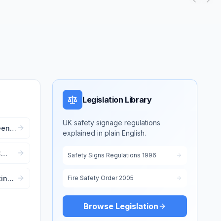
Legislation Library
UK safety signage regulations
een):
explained in plain English.
 Aid
:
Safety Signs Regulations 1996
ting
Fire Safety Order 2005
ent
Browse Legislation