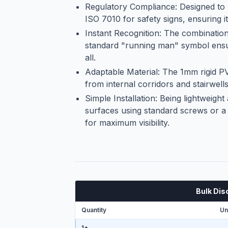
Regulatory Compliance: Designed to 
ISO 7010 for safety signs, ensuring it
Instant Recognition: The combination 
standard "running man" symbol ensur
all.
Adaptable Material: The 1mm rigid PV
from internal corridors and stairwells
Simple Installation: Being lightweight
surfaces using standard screws or a s
for maximum visibility.
Bulk Dis
Quantity
Un
1+