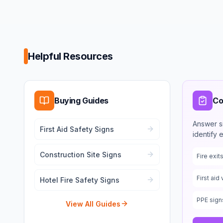
Helpful Resources
Buying Guides
Co
Answer s
First Aid Safety Signs
identify 
Construction Site Signs
Fire exi
First aid 
Hotel Fire Safety Signs
PPE sign
View All Guides