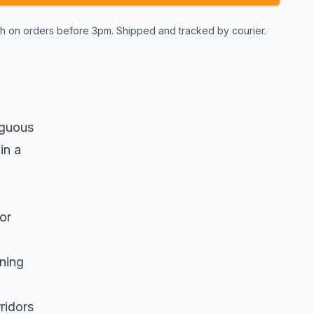
 on orders before 3pm. Shipped and tracked by courier.
iguous
in a
or
nning
ridors