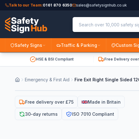
Talk to our Team:
0161 870 6350
sales@safetysignhub.co.uk
Safety Signs
Traffic & Parking
Custom Si
HSE & BSI Compliant
Free Delivery ove
Emergency & First Aid
Fire Exit Right Single Sided
Free delivery over £75
Made in Britain
30-day returns
ISO 7010 Compliant