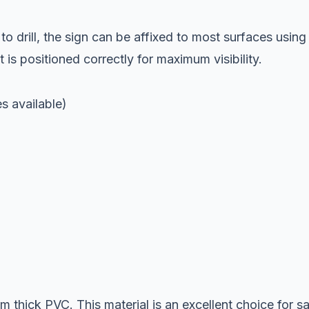
o drill, the sign can be affixed to most surfaces using
 is positioned correctly for maximum visibility.
 available)
 thick PVC. This material is an excellent choice for s