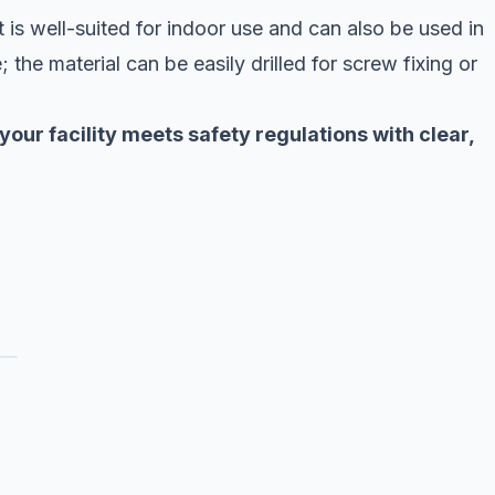
It is well-suited for indoor use and can also be used in
; the material can be easily drilled for screw fixing or
 your facility meets safety regulations with clear,