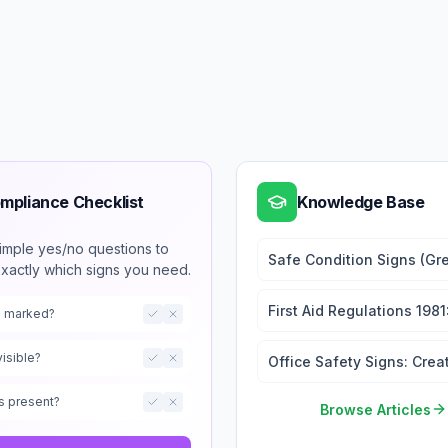
mpliance Checklist
Knowledge Base
imple yes/no questions to
Safe Condition Signs (Gr
exactly which signs you need.
Emergency Exits and First
First Aid Regulations 1981
ts marked?
Signage Requirements
visible?
Office Safety Signs: Crea
a Safe Working Environm
s present?
Browse Articles