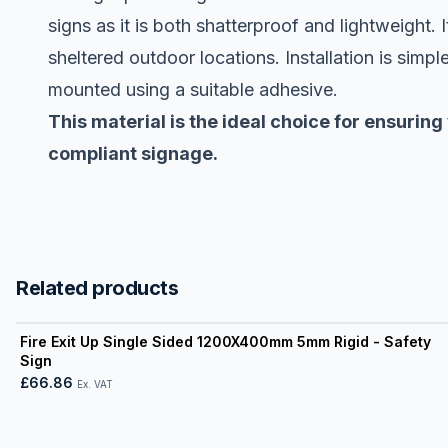
signs as it is both shatterproof and lightweight. 
sheltered outdoor locations. Installation is simple
mounted using a suitable adhesive.
This material is the ideal choice for ensuring
compliant signage.
Related products
View product
Fire Exit Up Single Sided 1200X400mm 5mm Rigid - Safety
Sign
£66.86
Ex. VAT