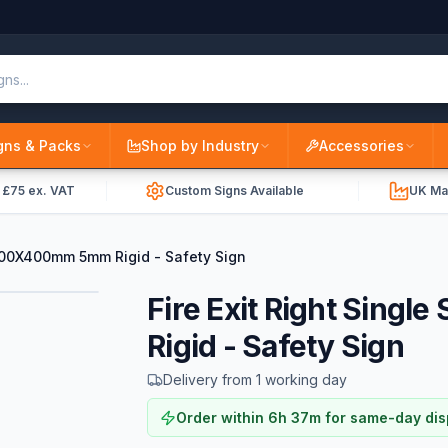
gns & Packs
Shop by Industry
Accessories
r £75 ex. VAT
Custom Signs Available
UK Ma
 1200X400mm 5mm Rigid - Safety Sign
Fire Exit Right Sin
Rigid - Safety Sign
Delivery from 1 working day
Order within
6
h
37
m
for same-day di