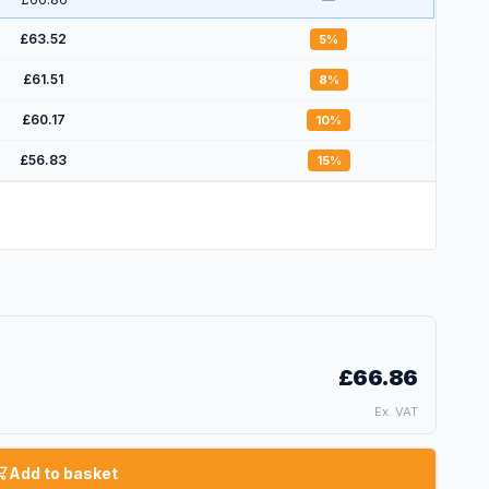
£63.52
5
%
£61.51
8
%
£60.17
10
%
£56.83
15
%
£66.86
Ex. VAT
Add to basket