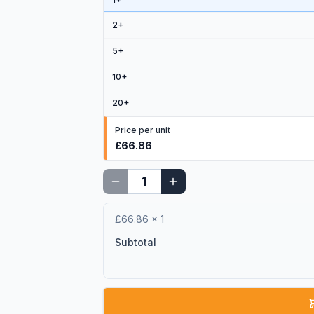
2
+
5
+
10
+
20
+
Price per unit
£66.86
£66.86
×
1
Subtotal