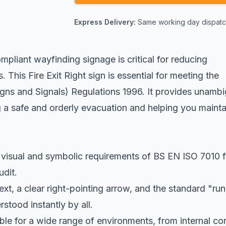
Express Delivery:
Same working day dispatch
pliant wayfinding signage is critical for reducing
 This Fire Exit Right sign is essential for meeting the
igns and Signals) Regulations 1996. It provides unamb
g a safe and orderly evacuation and helping you mainta
visual and symbolic requirements of BS EN ISO 7010 f
udit.
xt, a clear right-pointing arrow, and the standard "ru
stood instantly by all.
le for a wide range of environments, from internal cor