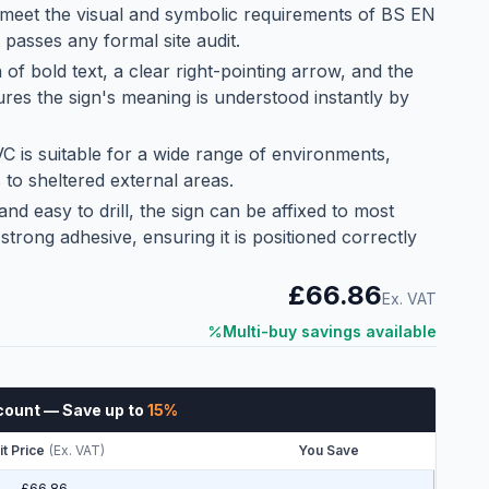
meet the visual and symbolic requirements of BS EN
 passes any formal site audit.
of bold text, a clear right-pointing arrow, and the
es the sign's meaning is understood instantly by
C is suitable for a wide range of environments,
 to sheltered external areas.
 and easy to drill, the sign can be affixed to most
trong adhesive, ensuring it is positioned correctly
£66.86
Ex. VAT
Multi-buy savings available
count
— Save up to
15
%
it Price
(
Ex. VAT
)
You Save
£66.86
—