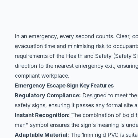
In an emergency, every second counts. Clear, com
evacuation time and minimising risk to occupants.
requirements of the Health and Safety (Safety S
direction to the nearest
emergency exit
, ensurin
compliant workplace.
Emergency Escape Sign Key Features
Regulatory Compliance:
Designed to meet the 
safety signs, ensuring it passes any formal site a
Instant Recognition:
The combination of bold te
man" symbol ensures the sign's meaning is under
Adaptable Material:
The 1mm rigid PVC is suitab