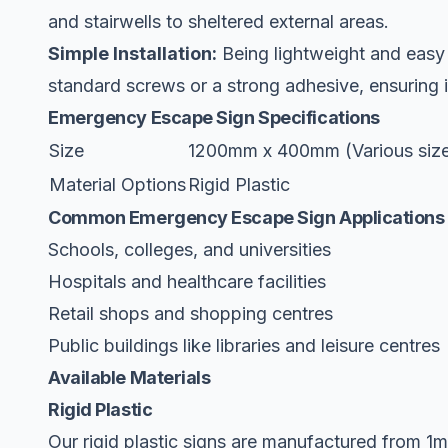
and stairwells to sheltered external areas.
Simple Installation:
Being lightweight and easy t
standard screws or a strong adhesive, ensuring it
Emergency Escape Sign Specifications
Size
1200mm x 400mm (Various sizes
Material Options
Rigid Plastic
Common Emergency Escape Sign Applications
Schools, colleges, and universities
Hospitals and healthcare facilities
Retail shops and shopping centres
Public buildings like libraries and leisure centres
Available Materials
Rigid Plastic
Our rigid plastic signs are manufactured from 1mm