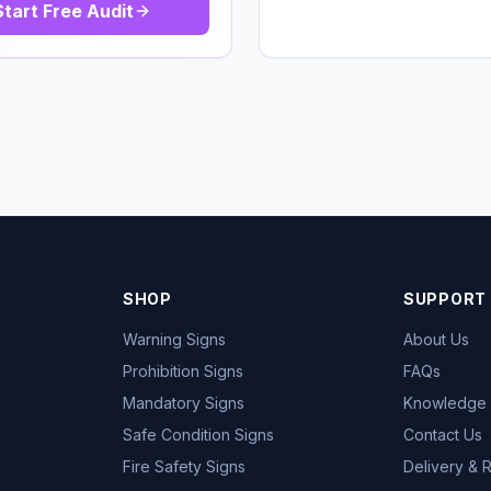
Start Free Audit
SHOP
SUPPORT
Warning Signs
About Us
Prohibition Signs
FAQs
Mandatory Signs
Knowledge
Safe Condition Signs
Contact Us
Fire Safety Signs
Delivery & 