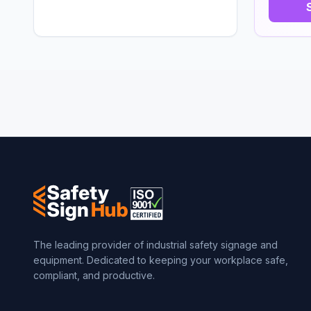
The leading provider of industrial safety signage and
equipment. Dedicated to keeping your workplace safe,
compliant, and productive.