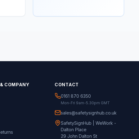
 & COMPANY
CONTACT
0161 870 6350
Mon-Fri 9am-5.30pm GMT
sales@safetysignhub.co.uk
SafetySignHub | WeWork -
Dalton Place
Returns
29 John Dalton St