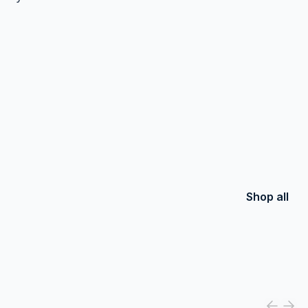
Shop all