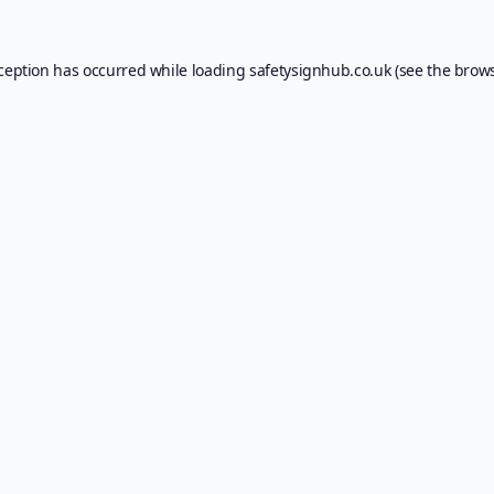
xception has occurred while loading
safetysignhub.co.uk
(see the
brows