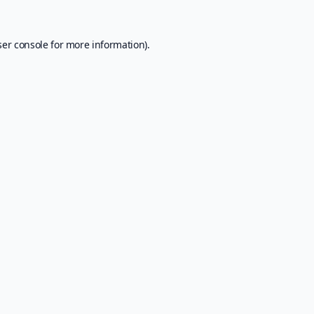
er console
for more information).