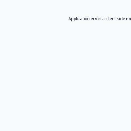
Application error: a
client
-side e