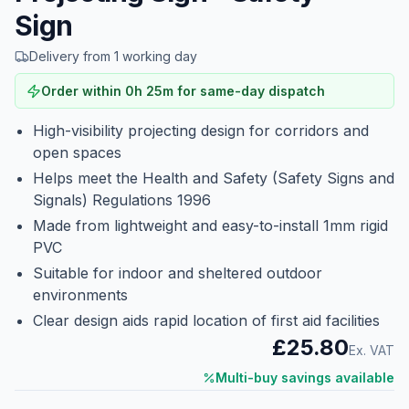
Sign
Delivery from 1 working day
Order within
0
h
25
m
for same-day dispatch
High-visibility projecting design for corridors and
open spaces
Helps meet the Health and Safety (Safety Signs and
Signals) Regulations 1996
Made from lightweight and easy-to-install 1mm rigid
PVC
Suitable for indoor and sheltered outdoor
environments
Clear design aids rapid location of first aid facilities
£25.80
Ex. VAT
Multi-buy savings available