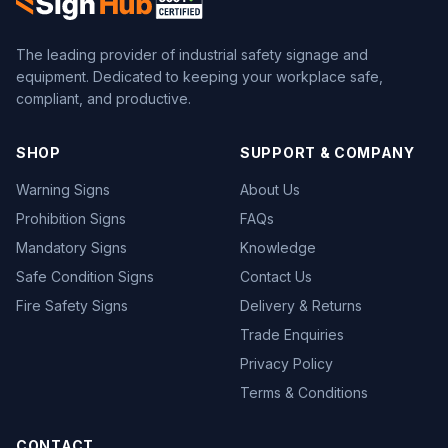
The leading provider of industrial safety signage and
equipment. Dedicated to keeping your workplace safe,
compliant, and productive.
SHOP
SUPPORT & COMPANY
Warning Signs
About Us
Prohibition Signs
FAQs
Mandatory Signs
Knowledge
Safe Condition Signs
Contact Us
Fire Safety Signs
Delivery & Returns
Trade Enquiries
Privacy Policy
Terms & Conditions
CONTACT