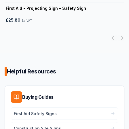
View product
First Aid - Projecting Sign - Safety Sign
£25.80
Ex. VAT
Helpful Resources
Buying Guides
First Aid Safety Signs
Construction Site Signs