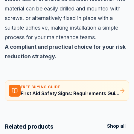
material can be easily drilled and mounted with
screws, or alternatively fixed in place with a
suitable adhesive, making installation a simple
process for your maintenance teams.
A compliant and practical choice for your risk
reduction strategy.
FREE BUYING GUIDE
First Aid Safety Signs: Requirements Guide
Related products
Shop all