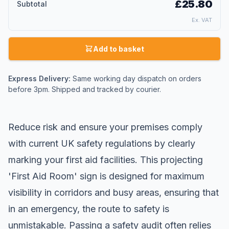
£25.80
Subtotal
Ex. VAT
Add to basket
Express Delivery:
Same working day dispatch on orders
before 3pm. Shipped and tracked by courier.
Reduce risk and ensure your premises comply
with current UK safety regulations by clearly
marking your
first aid
facilities. This projecting
'First Aid Room' sign is designed for maximum
visibility in corridors and busy areas, ensuring that
in an emergency, the route to safety is
unmistakable. Passing a safety audit often relies