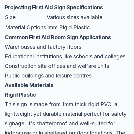
Projecting First Aid Sign Specifications
Size
Various sizes available
Material Options
1mm Rigid Plastic
Common First Aid Room Sign Applications
Warehouses and factory floors
Educational institutions like schools and colleges
Construction site offices and welfare units
Public buildings and leisure centres
Available Materials
Rigid Plastic
This sign is made from 1mm thick rigid PVC, a
lightweight yet durable material perfect for safety
signage. It's shatterproof and well-suited for
indoor use or in sheltered outdoor locations. The