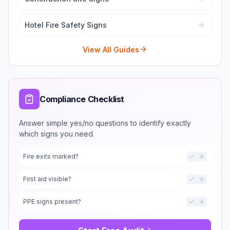
Hotel Fire Safety Signs
View All Guides
Compliance Checklist
Answer simple yes/no questions to identify exactly
which signs you need.
Fire exits marked?
First aid visible?
PPE signs present?