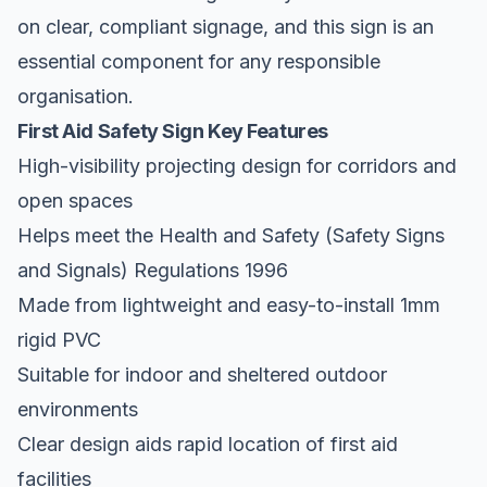
on clear, compliant signage, and this sign is an
essential component for any responsible
organisation.
First Aid Safety Sign Key Features
High-visibility projecting design for corridors and
open spaces
Helps meet the Health and Safety (Safety Signs
and Signals) Regulations 1996
Made from lightweight and easy-to-install 1mm
rigid PVC
Suitable for indoor and sheltered outdoor
environments
Clear design aids rapid location of first aid
facilities