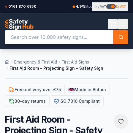
0161 870 6350
4.9/5
Inc VAT
Ex VAT
Emergency & First Aid
First Aid Signs
First Aid Room - Projecting Sign - Safety Sign
Free delivery over £75
Made in Britain
30-day returns
ISO 7010 Compliant
First Aid Room -
Projecting Sign - Safety