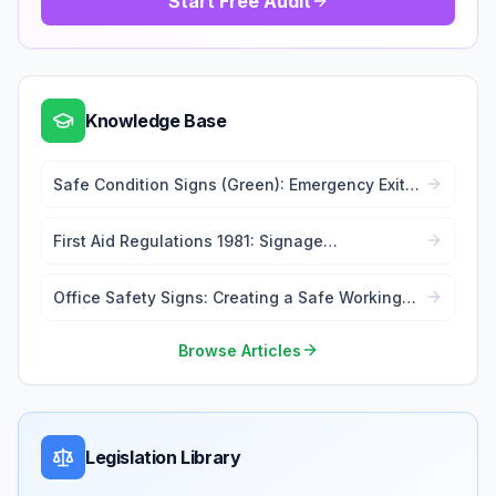
Start Free Audit
Knowledge Base
Safe Condition Signs (Green): Emergency Exits
and First Aid
First Aid Regulations 1981: Signage
Requirements
Office Safety Signs: Creating a Safe Working
Environment
Browse Articles
Legislation Library