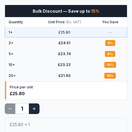
Bulk Discount
— Save up to
15
%
Quantity
Unit Price
(
Ex. VAT
)
You Save
1+
£25.80
—
2
+
£24.51
5
%
5
+
£23.74
8
%
10
+
£23.22
10
%
20
+
£21.93
15
%
Price per unit
£25.80
£25.80
×
1