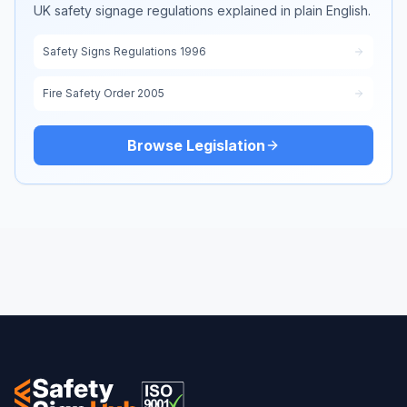
UK safety signage regulations explained in plain English.
Safety Signs Regulations 1996
Fire Safety Order 2005
Browse Legislation