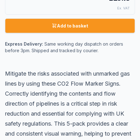
Ex. VAT
Add to basket
Express Delivery:
Same working day dispatch on orders
before 3pm. Shipped and tracked by courier.
Mitigate the risks associated with unmarked gas
lines by using these CO2 Flow Marker Signs.
Correctly identifying the contents and flow
direction of pipelines is a critical step in risk
reduction and essential for complying with UK
safety regulations. This 5-pack provides a clear
and consistent visual warning, helping to prevent