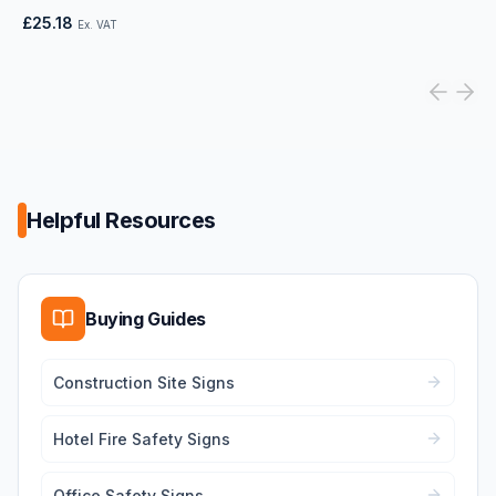
£25.18
Ex. VAT
Helpful Resources
Buying Guides
Construction Site Signs
Hotel Fire Safety Signs
Office Safety Signs