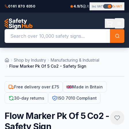
0161 870 6350
4.9/5
Inc VAT
Ex VAT
Shop by Industry
Manufacturing & Industrial
Flow Marker Pk Of 5 Co2 - Safety Sign
Free delivery over £75
Made in Britain
30-day returns
ISO 7010 Compliant
Flow Marker Pk Of 5 Co2 -
Safety Sign