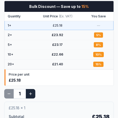
Bulk Discount
— Save up to
15
%
Quantity
Unit Price
(
Ex. VAT
)
You Save
1+
£25.18
—
2
+
£23.92
5
%
5
+
£23.17
8
%
10
+
£22.66
10
%
20
+
£21.40
15
%
Price per unit
£25.18
£25.18
×
1
£25.18
Subtotal