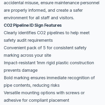
accidental misuse, ensure maintenance personnel
are properly informed, and create a safer
environment for all staff and visitors.
CO2 Pipeline ID Sign Features
Clearly identifies CO2 pipelines to help meet
safety audit requirements
Convenient pack of 5 for consistent safety
marking across your site
Impact-resistant 1mm rigid plastic construction
prevents damage
Bold marking ensures immediate recognition of
pipe contents, reducing risks
Versatile mounting options with screws or
adhesive for compliant placement