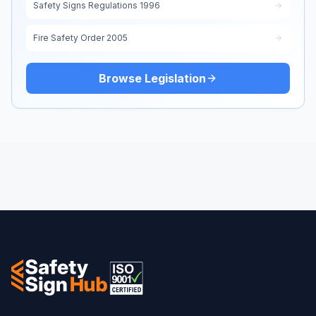
Safety Signs Regulations 1996
Fire Safety Order 2005
Browse Legislation