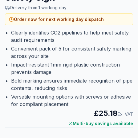
Delivery from 1 working day
Order now for next working day dispatch
Clearly identifies CO2 pipelines to help meet safety
audit requirements
Convenient pack of 5 for consistent safety marking
across your site
Impact-resistant 1mm rigid plastic construction
prevents damage
Bold marking ensures immediate recognition of pipe
contents, reducing risks
Versatile mounting options with screws or adhesive
for compliant placement
£25.18
Ex. VAT
Multi-buy savings available