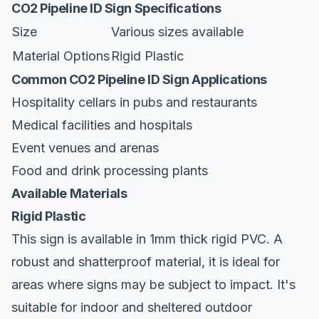
CO2 Pipeline ID Sign Specifications
Size
Various sizes available
Material Options
Rigid Plastic
Common CO2 Pipeline ID Sign Applications
Hospitality cellars in pubs and restaurants
Medical facilities and hospitals
Event venues and arenas
Food and drink processing plants
Available Materials
Rigid Plastic
This sign is available in 1mm thick rigid PVC. A
robust and shatterproof material, it is ideal for
areas where signs may be subject to impact. It's
suitable for indoor and sheltered outdoor