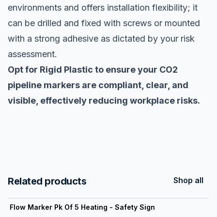
environments and offers installation flexibility; it
can be drilled and fixed with screws or mounted
with a strong adhesive as dictated by your risk
assessment.
Opt for Rigid Plastic to ensure your CO2
pipeline markers are compliant, clear, and
visible, effectively reducing workplace risks.
Related products
Shop all
View product
Flow Marker Pk Of 5 Heating - Safety Sign