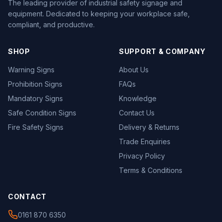
The leading provider of industrial safety signage and
equipment. Dedicated to keeping your workplace safe,
compliant, and productive.
SHOP
SUPPORT & COMPANY
Warning Signs
About Us
Prohibition Signs
FAQs
Mandatory Signs
Knowledge
Safe Condition Signs
Contact Us
Fire Safety Signs
Delivery & Returns
Trade Enquiries
Privacy Policy
Terms & Conditions
CONTACT
0161 870 6350