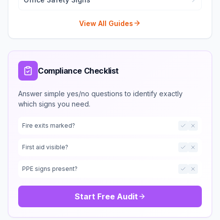
View All Guides
Compliance Checklist
Answer simple yes/no questions to identify exactly
which signs you need.
Fire exits marked?
First aid visible?
PPE signs present?
Start Free Audit