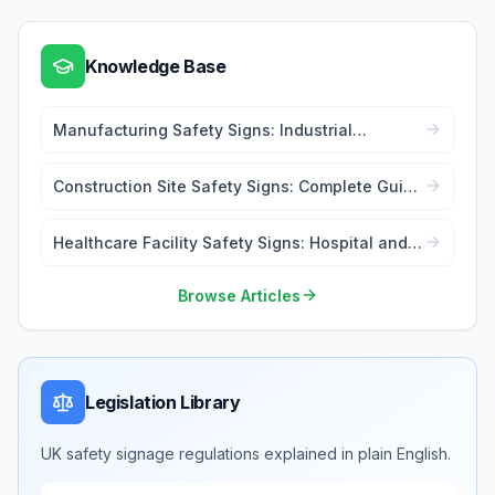
Knowledge Base
Manufacturing Safety Signs: Industrial
Workplace Compliance
Construction Site Safety Signs: Complete Guide
for Contractors
Healthcare Facility Safety Signs: Hospital and
Medical Centre Compliance
Browse Articles
Legislation Library
UK safety signage regulations explained in plain English.