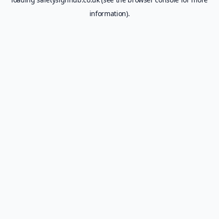
information).