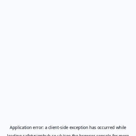
Application error: a
client
-side exception has occurred while
loading
safetysignhub.co.uk
(see the
browser console
for more