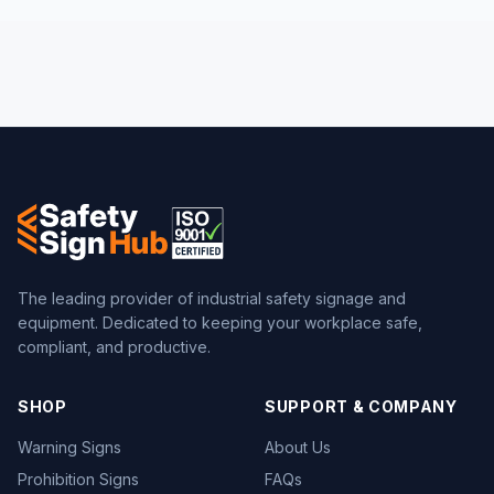
The leading provider of industrial safety signage and
equipment. Dedicated to keeping your workplace safe,
compliant, and productive.
SHOP
SUPPORT & COMPANY
Warning Signs
About Us
Prohibition Signs
FAQs