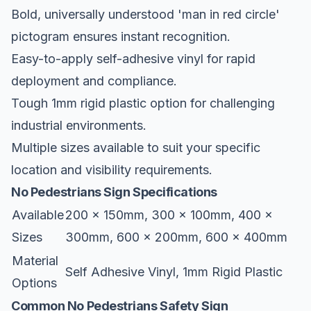
Bold, universally understood 'man in red circle'
pictogram ensures instant recognition.
Easy-to-apply self-adhesive vinyl for rapid
deployment and compliance.
Tough 1mm rigid plastic option for challenging
industrial environments.
Multiple sizes available to suit your specific
location and visibility requirements.
No Pedestrians Sign Specifications
Available
200 x 150mm, 300 x 100mm, 400 x
Sizes
300mm, 600 x 200mm, 600 x 400mm
Material
Self Adhesive Vinyl, 1mm Rigid Plastic
Options
Common No Pedestrians Safety Sign