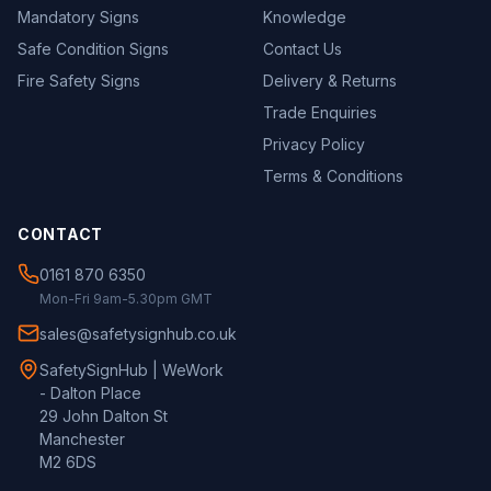
Mandatory Signs
Knowledge
Safe Condition Signs
Contact Us
Fire Safety Signs
Delivery & Returns
Trade Enquiries
Privacy Policy
Terms & Conditions
CONTACT
0161 870 6350
Mon-Fri 9am-5.30pm GMT
sales@safetysignhub.co.uk
SafetySignHub | WeWork
- Dalton Place
29 John Dalton St
Manchester
M2 6DS