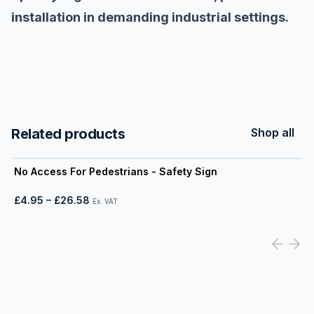
installation in demanding industrial settings.
Related products
Shop all
View product
No Access For Pedestrians - Safety Sign
£4.95
–
£26.58
Ex. VAT