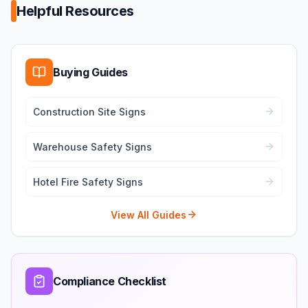
Helpful Resources
Buying Guides
Construction Site Signs
Warehouse Safety Signs
Hotel Fire Safety Signs
View All Guides
Compliance Checklist