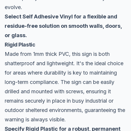
evolve.
Select Self Adhesive Vinyl for a flexible and
residue-free solution on smooth walls, doors,
or glass.
Rigid Plastic
Made from 1mm thick PVC, this sign is both
shatterproof and lightweight. It's the ideal choice
for areas where durability is key to maintaining
long-term compliance. The sign can be easily
drilled and mounted with screws, ensuring it
remains securely in place in busy industrial or
outdoor sheltered environments, guaranteeing the
warning is always visible.
Specify Rigid Plastic for a robust, permanent