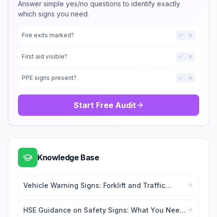
Answer simple yes/no questions to identify exactly
which signs you need.
Fire exits marked?
First aid visible?
PPE signs present?
Start Free Audit
Knowledge Base
Vehicle Warning Signs: Forklift and Traffic
Safety
HSE Guidance on Safety Signs: What You Need