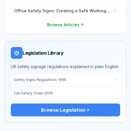
to Know
Office Safety Signs: Creating a Safe Working
Environment
Browse Articles
Legislation Library
UK safety signage regulations explained in plain English.
Safety Signs Regulations 1996
Fire Safety Order 2005
Browse Legislation