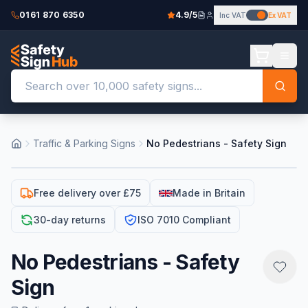
0161 870 6350
4.9/5
Inc VAT
Ex VAT
Traffic & Parking Signs
No Pedestrians - Safety Sign
Free delivery over £75
Made in Britain
30-day returns
ISO 7010 Compliant
No Pedestrians - Safety
Sign