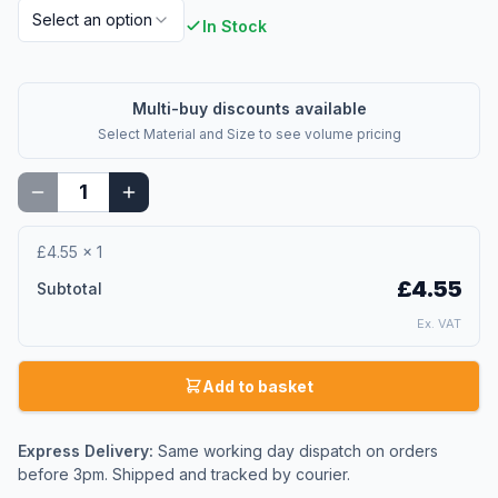
Select an option
In Stock
Multi-buy discounts available
Select
Material and Size
to see volume pricing
£4.55
×
1
£4.55
Subtotal
Ex. VAT
Add to basket
Express Delivery:
Same working day dispatch on orders
before 3pm. Shipped and tracked by courier.