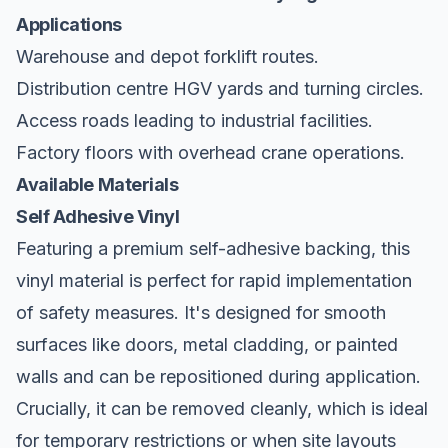
Applications
Warehouse and depot forklift routes.
Distribution centre HGV yards and turning circles.
Access roads leading to industrial facilities.
Factory floors with overhead crane operations.
Available Materials
Self Adhesive Vinyl
Featuring a premium self-adhesive backing, this
vinyl material is perfect for rapid implementation
of safety measures. It's designed for smooth
surfaces like doors, metal cladding, or painted
walls and can be repositioned during application.
Crucially, it can be removed cleanly, which is ideal
for temporary restrictions or when site layouts