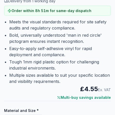
Delivery from 1 working day
Order within
8
h
51
m
for same-day dispatch
Meets the visual standards required for site safety
audits and regulatory compliance.
Bold, universally understood 'man in red circle'
pictogram ensures instant recognition.
Easy-to-apply self-adhesive vinyl for rapid
deployment and compliance.
Tough 1mm rigid plastic option for challenging
industrial environments.
Multiple sizes available to suit your specific location
and visibility requirements.
£4.55
Ex. VAT
Multi-buy savings available
Material and Size
*