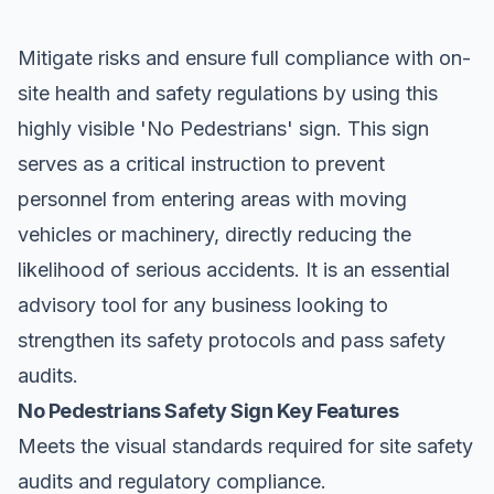
Mitigate risks and ensure full compliance with on-
site health and safety regulations by using this
highly visible '
No Pedestrians
' sign. This sign
serves as a critical instruction to prevent
personnel from entering areas with moving
vehicles or machinery, directly reducing the
likelihood of serious accidents. It is an essential
advisory tool for any business looking to
strengthen its safety protocols and pass safety
audits.
No Pedestrians Safety Sign Key Features
Meets the visual standards required for site safety
audits and regulatory compliance.