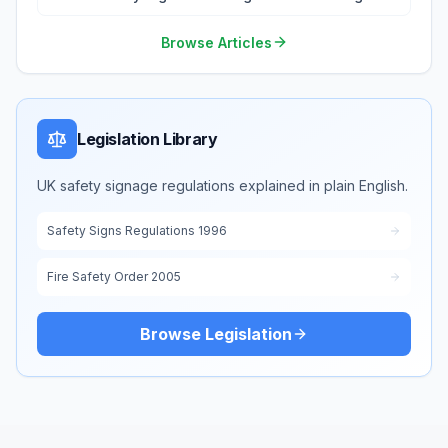
Environment
Browse Articles
Legislation Library
UK safety signage regulations explained in plain English.
Safety Signs Regulations 1996
Fire Safety Order 2005
Browse Legislation