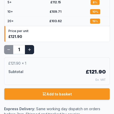
5
+
£112.15
8
%
10
+
£109.71
10
%
20
+
£103.62
15
%
Price per unit
£121.90
£121.90
×
1
£121.90
Subtotal
Ex. VAT
Add to basket
Express Delivery:
Same working day dispatch on orders