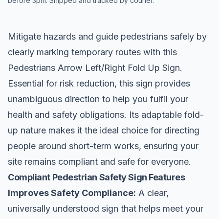
before 3pm. Shipped and tracked by courier.
Mitigate hazards and guide pedestrians safely by
clearly marking temporary routes with this
Pedestrians Arrow Left/Right Fold Up Sign.
Essential for risk reduction, this sign provides
unambiguous direction to help you fulfil your
health and safety obligations. Its adaptable fold-
up nature makes it the ideal choice for directing
people around short-term works, ensuring your
site remains compliant and safe for everyone.
Compliant Pedestrian Safety Sign Features
Improves Safety Compliance:
A clear,
universally understood sign that helps meet your