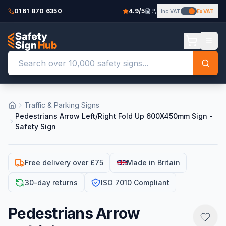
0161 870 6350
4.9/5
Inc VAT
Ex VAT
Traffic & Parking Signs
Pedestrians Arrow Left/Right Fold Up 600X450mm Sign -
Safety Sign
Free delivery over £75
Made in Britain
30-day returns
ISO 7010 Compliant
Pedestrians Arrow