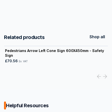
Related products
Shop all
View product
Pedestrians Arrow Left Cone Sign 600X450mm - Safety
Sign
£70.56
Ex. VAT
Helpful Resources