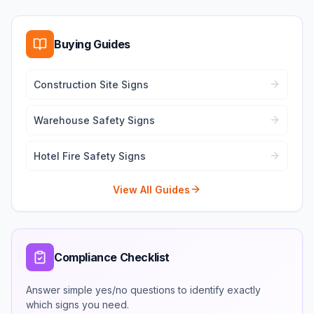
Buying Guides
Construction Site Signs
Warehouse Safety Signs
Hotel Fire Safety Signs
View All Guides
Compliance Checklist
Answer simple yes/no questions to identify exactly
which signs you need.