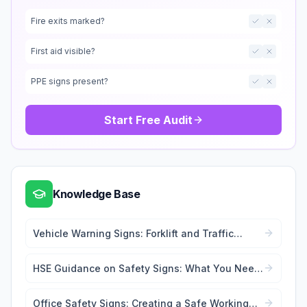
Fire exits marked?
First aid visible?
PPE signs present?
Start Free Audit
Knowledge Base
Vehicle Warning Signs: Forklift and Traffic
Safety
HSE Guidance on Safety Signs: What You Need
to Know
Office Safety Signs: Creating a Safe Working