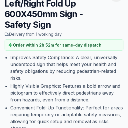
Left/Right Fold Up
600X450mm Sign -
Safety Sign
Delivery from 1 working day
Order within
2
h
52
m
for same-day dispatch
Improves Safety Compliance: A clear, universally
understood sign that helps meet your health and
safety obligations by reducing pedestrian-related
risks.
Highly Visible Graphics: Features a bold arrow and
pictogram to effectively direct pedestrians away
from hazards, even from a distance.
Convenient Fold-Up Functionality: Perfect for areas
requiring temporary or adaptable safety measures,
allowing for quick setup and removal as risks