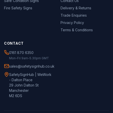
Safe Condition Signs
Contact Us
Fire Safety Signs
Delivery & Returns
Trade Enquiries
Privacy Policy
Terms & Conditions
CONTACT
0161 870 6350
Mon-Fri 9am-5.30pm GMT
sales@safetysignhub.co.uk
SafetySignHub | WeWork
- Dalton Place
29 John Dalton St
Manchester
M2 6DS