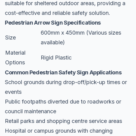
suitable for sheltered outdoor areas, providing a
cost-effective and reliable safety solution.
Pedestrian Arrow Sign Specifications
600mm x 450mm (Various sizes
Size
available)
Material
Rigid Plastic
Options
Common Pedestrian Safety Sign Applications
School grounds during drop-off/pick-up times or
events
Public footpaths diverted due to roadworks or
council maintenance
Retail parks and shopping centre service areas
Hospital or campus grounds with changing