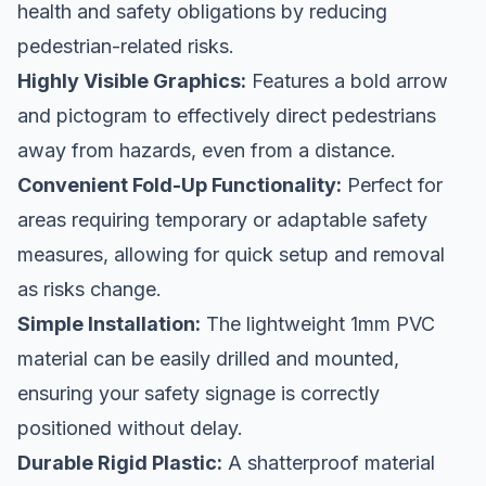
health and safety obligations by reducing
pedestrian-related risks.
Highly Visible Graphics:
Features a bold arrow
and pictogram to effectively direct pedestrians
away from hazards, even from a distance.
Convenient Fold-Up Functionality:
Perfect for
areas requiring temporary or adaptable safety
measures, allowing for quick setup and removal
as risks change.
Simple Installation:
The lightweight 1mm PVC
material can be easily drilled and mounted,
ensuring your safety signage is correctly
positioned without delay.
Durable Rigid Plastic:
A shatterproof material