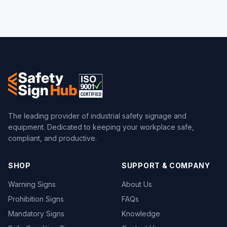
The leading provider of industrial safety signage and
equipment. Dedicated to keeping your workplace safe,
compliant, and productive.
SHOP
SUPPORT & COMPANY
Warning Signs
About Us
Prohibition Signs
FAQs
Mandatory Signs
Knowledge