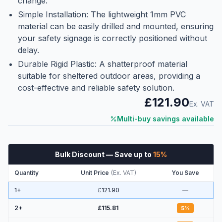
change.
Simple Installation: The lightweight 1mm PVC
material can be easily drilled and mounted, ensuring
your safety signage is correctly positioned without
delay.
Durable Rigid Plastic: A shatterproof material
suitable for sheltered outdoor areas, providing a
cost-effective and reliable safety solution.
£121.90
Ex. VAT
Multi-buy savings available
Bulk Discount
— Save up to
15
%
Quantity
Unit Price
(
Ex. VAT
)
You Save
1+
£121.90
—
2
+
£115.81
5
%