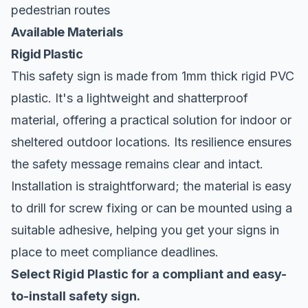
pedestrian routes
Available Materials
Rigid Plastic
This safety sign is made from 1mm thick rigid PVC
plastic. It's a lightweight and shatterproof
material, offering a practical solution for indoor or
sheltered outdoor locations. Its resilience ensures
the safety message remains clear and intact.
Installation is straightforward; the material is easy
to drill for screw fixing or can be mounted using a
suitable adhesive, helping you get your signs in
place to meet compliance deadlines.
Select Rigid Plastic for a compliant and easy-
to-install safety sign.