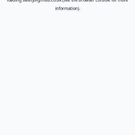
information).