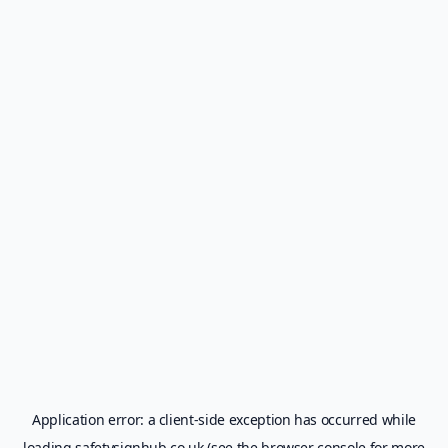
Application error: a
client
-side exception has occurred while
loading
safetysignhub.co.uk
(see the
browser console
for more