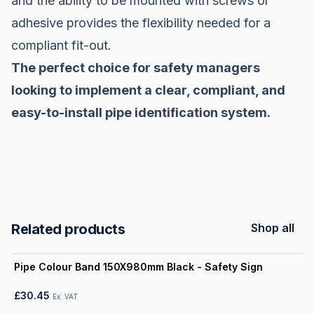
and the ability to be mounted with screws or
adhesive provides the flexibility needed for a
compliant fit-out.
The perfect choice for safety managers
looking to implement a clear, compliant, and
easy-to-install pipe identification system.
Related products
Shop all
View product
Pipe Colour Band 150X980mm Black - Safety Sign
£30.45
Ex. VAT