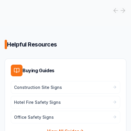
Helpful Resources
Buying Guides
Construction Site Signs
Hotel Fire Safety Signs
Office Safety Signs