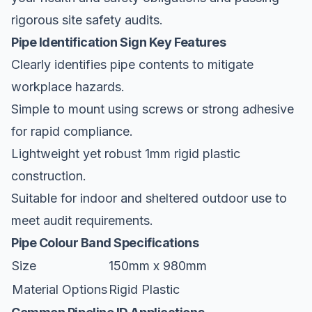
rigorous
site safety
audits.
Pipe Identification Sign Key Features
Clearly identifies pipe contents to mitigate
workplace hazards.
Simple to mount using screws or strong adhesive
for rapid compliance.
Lightweight yet robust 1mm rigid plastic
construction.
Suitable for indoor and sheltered outdoor use to
meet audit requirements.
Pipe Colour Band Specifications
Size
150mm x 980mm
Material Options
Rigid Plastic