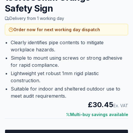
Safety Sign
Delivery from 1 working day
Order now for next working day dispatch
Clearly identifies pipe contents to mitigate
workplace hazards.
Simple to mount using screws or strong adhesive
for rapid compliance.
Lightweight yet robust 1mm rigid plastic
construction.
Suitable for indoor and sheltered outdoor use to
meet audit requirements.
£30.45
Ex. VAT
Multi-buy savings available