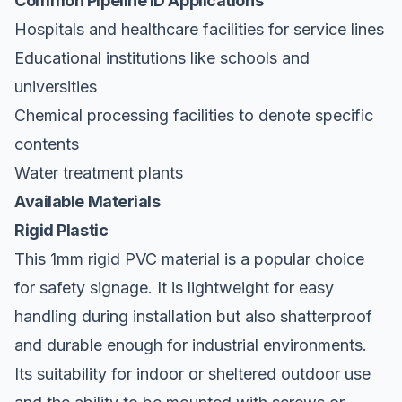
Common Pipeline ID Applications
Hospitals and healthcare facilities for service lines
Educational institutions like schools and
universities
Chemical processing facilities to denote specific
contents
Water treatment plants
Available Materials
Rigid Plastic
This 1mm rigid PVC material is a popular choice
for safety signage. It is lightweight for easy
handling during installation but also shatterproof
and durable enough for industrial environments.
Its suitability for indoor or sheltered outdoor use