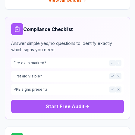
View All Guides
Compliance Checklist
Answer simple yes/no questions to identify exactly
which signs you need.
Fire exits marked?
First aid visible?
PPE signs present?
Start Free Audit