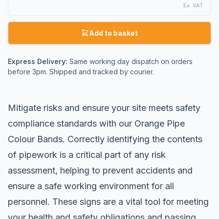
Ex. VAT
Add to basket
Express Delivery:
Same working day dispatch on orders
before 3pm. Shipped and tracked by courier.
Mitigate risks and ensure your site meets safety
compliance standards with our Orange Pipe
Colour Bands. Correctly identifying the contents
of pipework is a critical part of any risk
assessment, helping to prevent accidents and
ensure a safe working environment for all
personnel. These signs are a vital tool for meeting
your health and safety obligations and passing