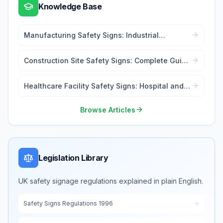
Knowledge Base
Manufacturing Safety Signs: Industrial
Workplace Compliance
Construction Site Safety Signs: Complete Guide
for Contractors
Healthcare Facility Safety Signs: Hospital and
Medical Centre Compliance
Browse Articles
Legislation Library
UK safety signage regulations explained in plain English.
Safety Signs Regulations 1996