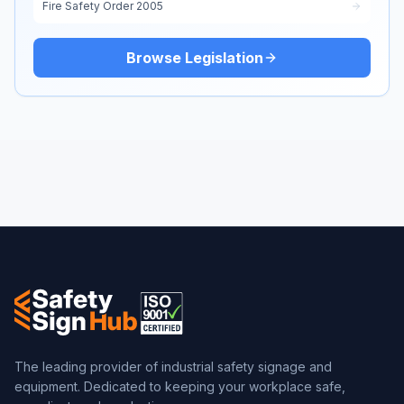
Fire Safety Order 2005
Browse Legislation
The leading provider of industrial safety signage and
equipment. Dedicated to keeping your workplace safe,