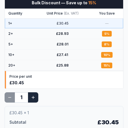
Bulk Discount
— Save up to
15
%
Quantity
Unit Price
(
Ex. VAT
)
You Save
1+
£30.45
—
2
+
£28.93
5
%
5
+
£28.01
8
%
10
+
£27.41
10
%
20
+
£25.88
15
%
Price per unit
£30.45
£30.45
×
1
£30.45
Subtotal