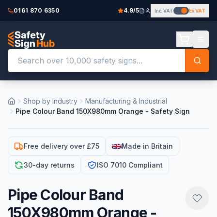
0161 870 6350
4.9/5
Inc VAT
Ex VAT
Shop by Industry
Manufacturing & Industrial
Pipe Colour Band 150X980mm Orange - Safety Sign
Free delivery over £75
Made in Britain
30-day returns
ISO 7010 Compliant
Pipe Colour Band
150X980mm Orange -