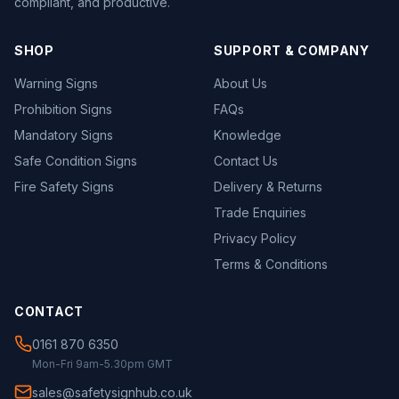
compliant, and productive.
SHOP
SUPPORT & COMPANY
Warning Signs
About Us
Prohibition Signs
FAQs
Mandatory Signs
Knowledge
Safe Condition Signs
Contact Us
Fire Safety Signs
Delivery & Returns
Trade Enquiries
Privacy Policy
Terms & Conditions
CONTACT
0161 870 6350
Mon-Fri 9am-5.30pm GMT
sales@safetysignhub.co.uk