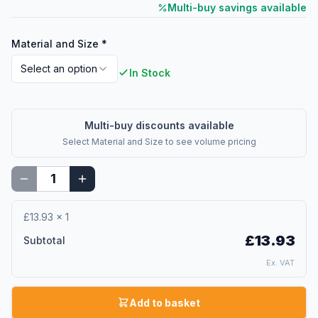
Multi-buy savings available
Material and Size
*
Select an option
In Stock
Multi-buy discounts available
Select
Material and Size
to see volume pricing
£13.93
×
1
£13.93
Subtotal
Ex. VAT
Add to basket