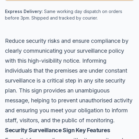
Express Delivery:
Same working day dispatch on orders
before 3pm. Shipped and tracked by courier.
Reduce security risks and ensure compliance by
clearly communicating your surveillance policy
with this high-visibility notice. Informing
individuals that the premises are under constant
surveillance is a critical step in any site security
plan. This sign provides an unambiguous
message, helping to prevent unauthorised activity
and ensuring you meet your obligation to inform
staff, visitors, and the public of monitoring.
Security Surveillance Sign Key Features