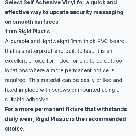
Select Self Adhesive Vinyl for a quick and
effective way to update security messaging
on smooth surfaces.
1mm Rigid Plastic
A durable and lightweight 1mm thick PVC board
that is shatterproof and built to last. It is an
excellent choice for indoor or sheltered outdoor
locations where a more permanent notice is
required. This material can be easily drilled and
fixed in place with screws or mounted using a
suitable adhesive.
For a more permanent fixture that withstands
daily wear, Rigid Plastic is the recommended
choice.