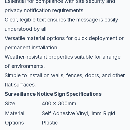
Essential for compliance with site security and
privacy notification requirements.
Clear, legible text ensures the message is easily
understood by all.
Versatile material options for quick deployment or
permanent installation.
Weather-resistant properties suitable for a range
of environments.
Simple to install on walls, fences, doors, and other
flat surfaces.
Surveillance Notice Sign Specifications
Size
400 x 300mm
Material
Self Adhesive Vinyl, 1mm Rigid
Options
Plastic