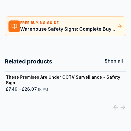
FREE BUYING GUIDE
Warehouse Safety Signs: Complete Buying Guide
Related products
Shop all
View product
These Premises Are Under CCTV Surveillance - Safety
Sign
£7.49
–
£26.07
Ex. VAT