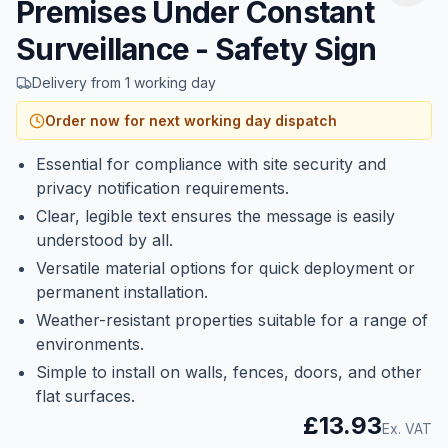
Premises Under Constant
Surveillance - Safety Sign
Delivery from 1 working day
Order now for next working day dispatch
Essential for compliance with site security and
privacy notification requirements.
Clear, legible text ensures the message is easily
understood by all.
Versatile material options for quick deployment or
permanent installation.
Weather-resistant properties suitable for a range of
environments.
Simple to install on walls, fences, doors, and other
flat surfaces.
£13.93
Ex. VAT