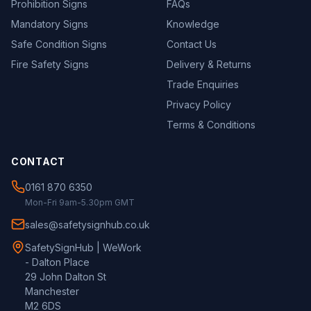
Prohibition Signs
FAQs
Mandatory Signs
Knowledge
Safe Condition Signs
Contact Us
Fire Safety Signs
Delivery & Returns
Trade Enquiries
Privacy Policy
Terms & Conditions
CONTACT
0161 870 6350
Mon-Fri 9am-5.30pm GMT
sales@safetysignhub.co.uk
SafetySignHub | WeWork
- Dalton Place
29 John Dalton St
Manchester
M2 6DS