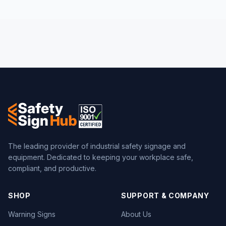
The leading provider of industrial safety signage and
equipment. Dedicated to keeping your workplace safe,
compliant, and productive.
SHOP
SUPPORT & COMPANY
Warning Signs
About Us