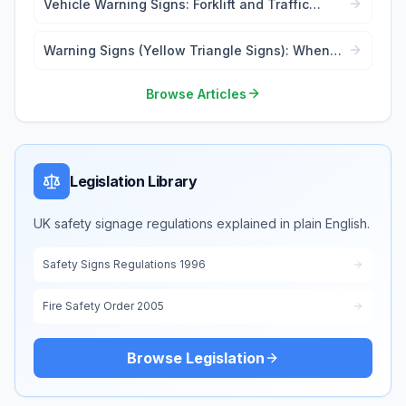
Vehicle Warning Signs: Forklift and Traffic
Safety
Warning Signs (Yellow Triangle Signs): When
and Where to Use
Browse Articles
Legislation Library
UK safety signage regulations explained in plain English.
Safety Signs Regulations 1996
Fire Safety Order 2005
Browse Legislation