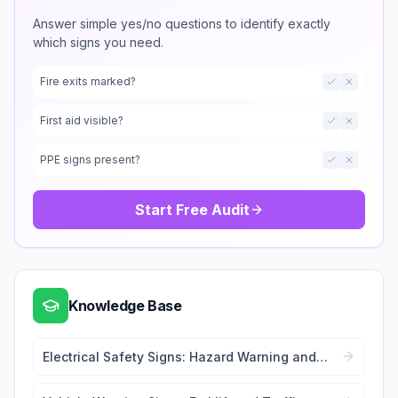
Answer simple yes/no questions to identify exactly
which signs you need.
Fire exits marked?
First aid visible?
PPE signs present?
Start Free Audit
Knowledge Base
Electrical Safety Signs: Hazard Warning and
Lockout Tags