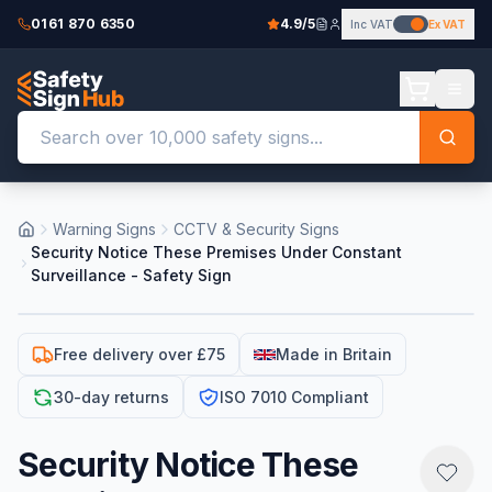
0161 870 6350
4.9/5
Inc VAT
Ex VAT
Warning Signs
CCTV & Security Signs
Security Notice These Premises Under Constant
Surveillance - Safety Sign
Free delivery over £75
Made in Britain
30-day returns
ISO 7010 Compliant
Security Notice These