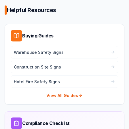
Helpful Resources
Buying Guides
Warehouse Safety Signs
Construction Site Signs
Hotel Fire Safety Signs
View All Guides
Compliance Checklist