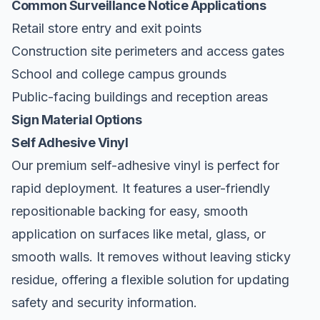
Common Surveillance Notice Applications
Retail store entry and exit points
Construction site perimeters and access gates
School and college campus grounds
Public-facing buildings and reception areas
Sign Material Options
Self Adhesive Vinyl
Our premium self-adhesive vinyl is perfect for
rapid deployment. It features a user-friendly
repositionable backing for easy, smooth
application on surfaces like metal, glass, or
smooth walls. It removes without leaving sticky
residue, offering a flexible solution for updating
safety and security information.