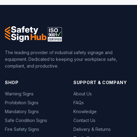
The leading provider of industrial safety signage and
equipment. Dedicated to keeping your workplace safe,
compliant, and productive.
SHOP
SUPPORT & COMPANY
Warning Signs
About Us
Prohibition Signs
FAQs
Mandatory Signs
Knowledge
Safe Condition Signs
Contact Us
Fire Safety Signs
Delivery & Returns