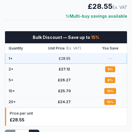
£28.55
Ex. VAT
Multi-buy savings available
Bulk Discount
— Save up to
15
%
Quantity
Unit Price
(
Ex. VAT
)
You Save
1+
£28.55
—
2
+
£27.12
5
%
5
+
£26.27
8
%
10
+
£25.70
10
%
20
+
£24.27
15
%
Price per unit
£28.55