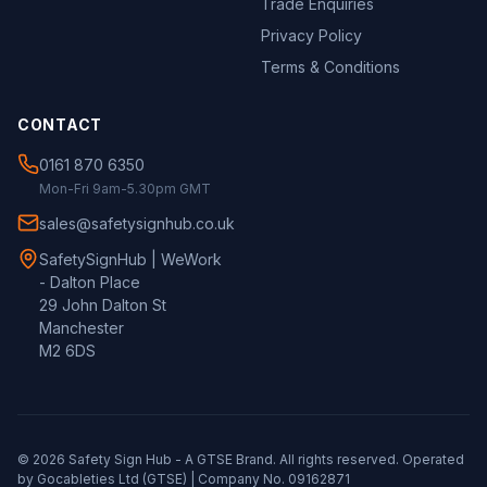
Trade Enquiries
Privacy Policy
Terms & Conditions
CONTACT
0161 870 6350
Mon-Fri 9am-5.30pm GMT
sales@safetysignhub.co.uk
SafetySignHub | WeWork
- Dalton Place
29 John Dalton St
Manchester
M2 6DS
©
2026
Safety Sign Hub - A
GTSE
Brand. All rights reserved. Operated
by Gocableties Ltd (
GTSE
) | Company No. 09162871