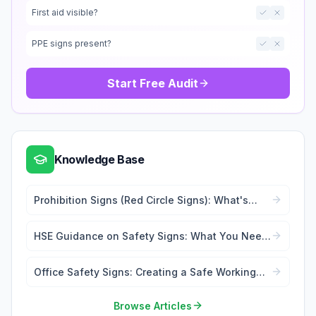
First aid visible?
PPE signs present?
Start Free Audit
Knowledge Base
Prohibition Signs (Red Circle Signs): What's
Forbidden
HSE Guidance on Safety Signs: What You Need
to Know
Office Safety Signs: Creating a Safe Working
Environment
Browse Articles