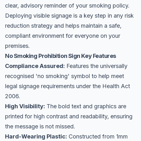
clear, advisory reminder of your smoking policy.
Deploying visible signage is a key step in any risk
reduction strategy and helps maintain a safe,
compliant environment for everyone on your
premises.
No Smoking Prohibition Sign Key Features
Compliance Assured:
Features the universally
recognised 'no smoking' symbol to help meet
legal signage requirements under the Health Act
2006.
High Visibility:
The bold text and graphics are
printed for high contrast and readability, ensuring
the message is not missed.
Hard-Wearing Plastic:
Constructed from 1mm