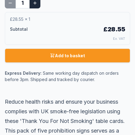
£28.55
×
1
£28.55
Subtotal
Ex. VAT
Add to basket
Express Delivery:
Same working day dispatch on orders
before 3pm. Shipped and tracked by courier.
Reduce health risks and ensure your business
complies with UK smoke-free legislation using
these 'Thank You For Not Smoking' table cards.
This pack of five prohibition signs serves as a