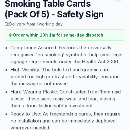
Smoking Table Cards
(Pack Of 5) - Safety Sign
Delivery from 1 working day
Order within
10
h
1
m
for same-day dispatch
Compliance Assured: Features the universally
recognised 'no smoking' symbol to help meet legal
signage requirements under the Health Act 2006.
High Visibility: The bold text and graphics are
printed for high contrast and readability, ensuring
the message is not missed.
Hard-Wearing Plastic: Constructed from 1mm rigid
plastic, these signs resist wear and tear, making
them a long-lasting safety investment.
Ready to Use: As freestanding cards, they require
no installation and can be immediately deployed
wherever needed.