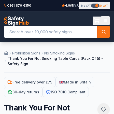
0161 870 6350
4.9/5
Inc VAT
Ex VAT
Prohibition Signs
No Smoking Signs
Thank You For Not Smoking Table Cards (Pack Of 5) -
Safety Sign
Free delivery over £75
Made in Britain
30-day returns
ISO 7010 Compliant
Thank You For Not