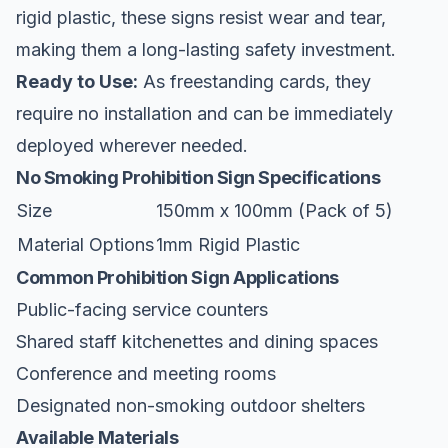
rigid plastic, these signs resist wear and tear,
making them a long-lasting safety investment.
Ready to Use:
As freestanding cards, they
require no installation and can be immediately
deployed wherever needed.
No Smoking Prohibition Sign Specifications
Size
150mm x 100mm (Pack of 5)
Material Options
1mm Rigid Plastic
Common Prohibition Sign Applications
Public-facing service counters
Shared staff kitchenettes and dining spaces
Conference and meeting rooms
Designated non-smoking outdoor shelters
Available Materials