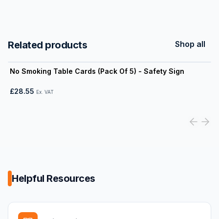
Related products
Shop all
View product
No Smoking Table Cards (Pack Of 5) - Safety Sign
£28.55
Ex. VAT
Helpful Resources