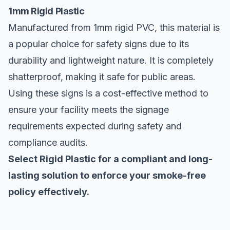
1mm Rigid Plastic
Manufactured from 1mm rigid PVC, this material is
a popular choice for safety signs due to its
durability and lightweight nature. It is completely
shatterproof, making it safe for public areas.
Using these signs is a cost-effective method to
ensure your facility meets the signage
requirements expected during safety and
compliance audits.
Select Rigid Plastic for a compliant and long-
lasting solution to enforce your smoke-free
policy effectively.