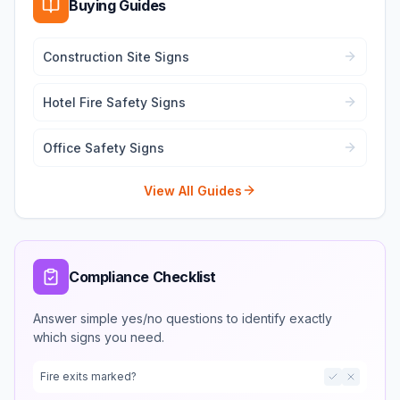
Buying Guides
Construction Site Signs
Hotel Fire Safety Signs
Office Safety Signs
View All Guides
Compliance Checklist
Answer simple yes/no questions to identify exactly
which signs you need.
Fire exits marked?