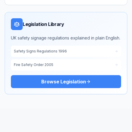
Legislation Library
UK safety signage regulations explained in plain English.
Safety Signs Regulations 1996
Fire Safety Order 2005
Browse Legislation