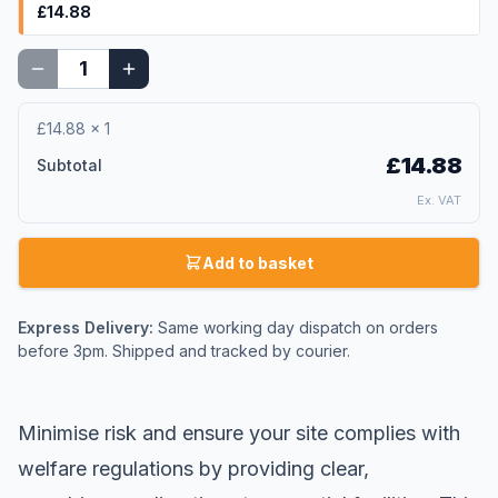
£14.88
£14.88
×
1
£14.88
Subtotal
Ex. VAT
Add to basket
Express Delivery:
Same working day dispatch on orders
before 3pm. Shipped and tracked by courier.
Minimise risk and ensure your site complies with
welfare regulations by providing clear,