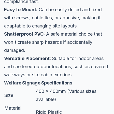
compliance fast.
Easy to Mount:
Can be easily drilled and fixed
with screws, cable ties, or adhesive, making it
adaptable to changing site layouts.
Shatterproof PVC:
A safe material choice that
won't create sharp hazards if accidentally
damaged.
Versatile Placement:
Suitable for indoor areas
and sheltered outdoor locations, such as covered
walkways or site cabin exteriors.
Welfare Signage Specifications
400 x 400mm (Various sizes
Size
available)
Material
Rigid Plastic