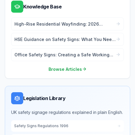
Knowledge Base
High-Rise Residential Wayfinding: 2026
Signage Regulations Guide
HSE Guidance on Safety Signs: What You Need
to Know
Office Safety Signs: Creating a Safe Working
Environment
Browse Articles
Legislation Library
UK safety signage regulations explained in plain English.
Safety Signs Regulations 1996