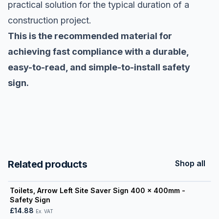
practical solution for the typical duration of a
construction project.
This is the recommended material for
achieving fast compliance with a durable,
easy-to-read, and simple-to-install safety
sign.
Related products
Shop all
View product
Toilets, Arrow Left Site Saver Sign 400 x 400mm -
Safety Sign
£14.88
Ex. VAT