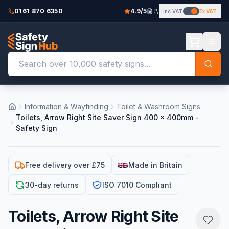
0161 870 6350
4.9/5
Inc VAT
Ex VAT
Information & Wayfinding
Toilet & Washroom Signs
Toilets, Arrow Right Site Saver Sign 400 x 400mm -
Safety Sign
Free delivery over £75
Made in Britain
30-day returns
ISO 7010 Compliant
Toilets, Arrow Right Site