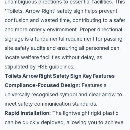
unambiguous directions to essential facilities. This
'Toilets, Arrow Right' safety sign helps prevent
confusion and wasted time, contributing to a safer
and more orderly environment. Proper directional
signage is a fundamental requirement for passing
site safety
audits and ensuring all personnel can
locate welfare facilities without delay, as
stipulated by HSE guidelines.
Toilets Arrow Right Safety Sign Key Features
Compliance-Focused Design:
Features a
universally recognised symbol and clear arrow to
meet safety communication standards.
Rapid Installation:
The lightweight rigid plastic
can be quickly deployed, allowing you to achieve