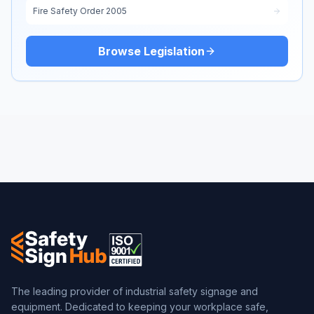
Fire Safety Order 2005
Browse Legislation
The leading provider of industrial safety signage and
equipment. Dedicated to keeping your workplace safe,