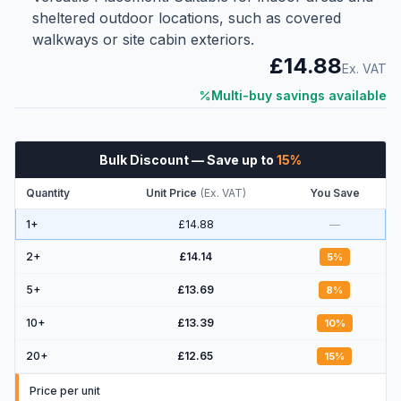
sheltered outdoor locations, such as covered
walkways or site cabin exteriors.
£14.88
Ex. VAT
Multi-buy savings available
Bulk Discount
— Save up to
15
%
Quantity
Unit Price
(
Ex. VAT
)
You Save
1+
£14.88
—
2
+
£14.14
5
%
5
+
£13.69
8
%
10
+
£13.39
10
%
20
+
£12.65
15
%
Price per unit