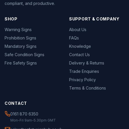
compliant, and productive.
SHOP
SUPPORT & COMPANY
Warning Signs
About Us
Prohibition Signs
FAQs
Mandatory Signs
Knowledge
Safe Condition Signs
Contact Us
Fire Safety Signs
Delivery & Returns
Trade Enquiries
Privacy Policy
Terms & Conditions
CONTACT
0161 870 6350
Mon-Fri 9am-5.30pm GMT