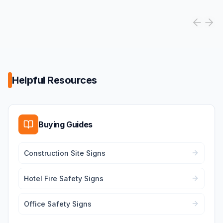
Helpful Resources
Buying Guides
Construction Site Signs
Hotel Fire Safety Signs
Office Safety Signs