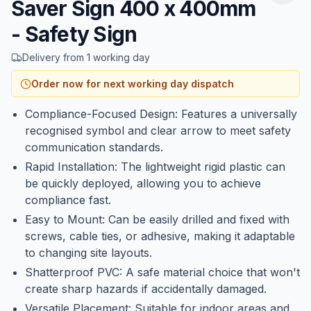
Saver Sign 400 x 400mm
- Safety Sign
Delivery from 1 working day
Order now for next working day dispatch
Compliance-Focused Design: Features a universally
recognised symbol and clear arrow to meet safety
communication standards.
Rapid Installation: The lightweight rigid plastic can
be quickly deployed, allowing you to achieve
compliance fast.
Easy to Mount: Can be easily drilled and fixed with
screws, cable ties, or adhesive, making it adaptable
to changing site layouts.
Shatterproof PVC: A safe material choice that won't
create sharp hazards if accidentally damaged.
Versatile Placement: Suitable for indoor areas and