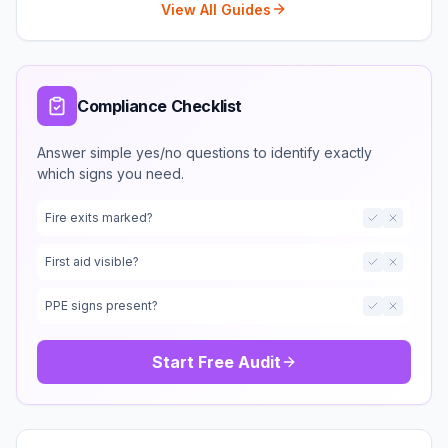
View All Guides
Compliance Checklist
Answer simple yes/no questions to identify exactly
which signs you need.
Fire exits marked?
First aid visible?
PPE signs present?
Start Free Audit