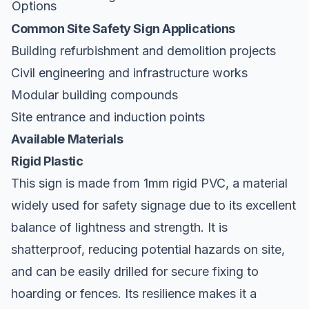
Options
Common Site Safety Sign Applications
Building refurbishment and demolition projects
Civil engineering and infrastructure works
Modular building compounds
Site entrance and induction points
Available Materials
Rigid Plastic
This sign is made from 1mm rigid PVC, a material
widely used for safety signage due to its excellent
balance of lightness and strength. It is
shatterproof, reducing potential hazards on site,
and can be easily drilled for secure fixing to
hoarding or fences. Its resilience makes it a